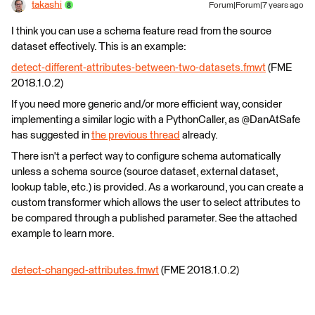
takashi
Forum|Forum|7 years ago
I think you can use a schema feature read from the source
dataset effectively. This is an example:
detect-different-attributes-between-two-datasets.fmwt
(FME
2018.1.0.2)
If you need more generic and/or more efficient way, consider
implementing a similar logic with a PythonCaller, as @DanAtSafe
has suggested in
the previous thread
already.
There isn't a perfect way to configure schema automatically
unless a schema source (source dataset, external dataset,
lookup table, etc.) is provided. As a workaround, you can create a
custom transformer which allows the user to select attributes to
be compared through a published parameter. See the attached
example to learn more.
detect-changed-attributes.fmwt
(FME 2018.1.0.2)