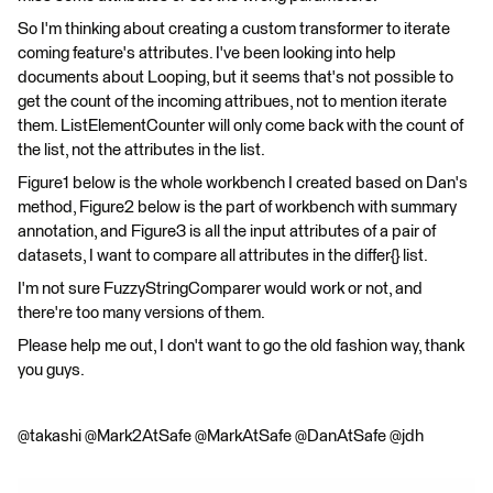
So I'm thinking about creating a custom transformer to iterate
coming feature's attributes. I've been looking into help
documents about Looping, but it seems that's not possible to
get the count of the incoming attribues, not to mention iterate
them. ListElementCounter will only come back with the count of
the list, not the attributes in the list.
Figure1 below is the whole workbench I created based on Dan's
method, Figure2 below is the part of workbench with summary
annotation, and Figure3 is all the input attributes of a pair of
datasets, I want to compare all attributes in the differ{} list.
I'm not sure FuzzyStringComparer would work or not, and
there're too many versions of them.
Please help me out, I don't want to go the old fashion way, thank
you guys.
@takashi @Mark2AtSafe @MarkAtSafe @DanAtSafe @jdh