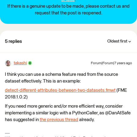
If there is a genuine update to be made, please contact us and
request that the post is reopened.
5 replies
Oldest first
takashi
Forum|Forum|7 years ago
I think you can use a schema feature read from the source
dataset effectively. This is an example:
detect-different-attributes-between-two-datasets.fmwt
(FME
2018.1.0.2)
If you need more generic and/or more efficient way, consider
implementing a similar logic with a PythonCaller, as @DanAtSafe
has suggested in
the previous thread
already.