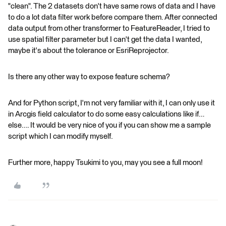
"clean". The 2 datasets don't have same rows of data and I have
to do a lot data filter work before compare them. After connected
data output from other transformer to FeatureReader, I tried to
use spatial filter parameter but I can't get the data I wanted,
maybe it's about the tolerance or EsriReprojector.
Is there any other way to expose feature schema?
And for Python script, I'm not very familiar with it, I can only use it
in Arcgis field calculator to do some easy calculations like if…
else…. It would be very nice of you if you can show me a sample
script which I can modify myself.
Further more, happy Tsukimi to you, may you see a full moon!