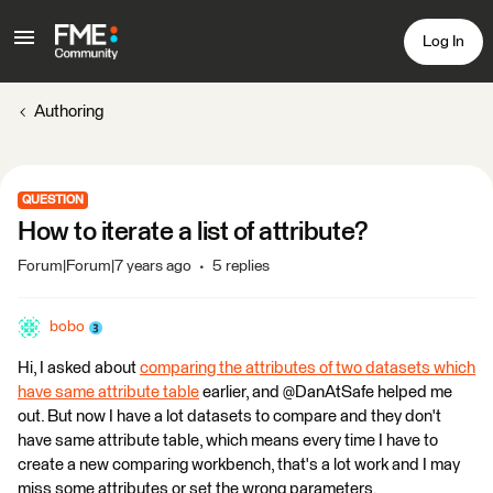
Log In
Authoring
QUESTION
How to iterate a list of attribute?
Forum|Forum|7 years ago
5 replies
bobo
Hi, I asked about
comparing the attributes of two datasets which
have same attribute table
earlier, and @DanAtSafe helped me
out. But now I have a lot datasets to compare and they don't
have same attribute table, which means every time I have to
create a new comparing workbench, that's a lot work and I may
miss some attributes or set the wrong parameters.