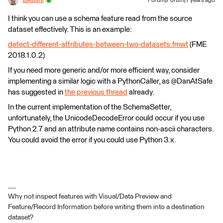
Forum|Forum|7 years ago
I think you can use a schema feature read from the source
dataset effectively. This is an example:
detect-different-attributes-between-two-datasets.fmwt
(FME
2018.1.0.2)
If you need more generic and/or more efficient way, consider
implementing a similar logic with a PythonCaller, as @DanAtSafe
has suggested in
the previous thread
already.
In the current implementation of the SchemaSetter,
unfortunately, the UnicodeDecodeError could occur if you use
Python 2.7 and an attribute name contains non-ascii characters.
You could avoid the error if you could use Python 3.x.
Why not inspect features with Visual/Data Preview and
Feature/Record Information before writing them into a destination
dataset?