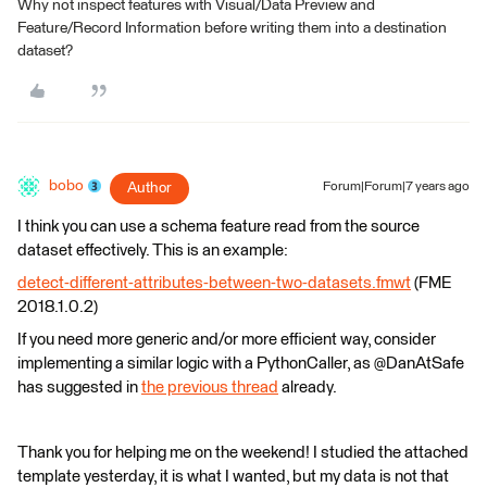
Why not inspect features with Visual/Data Preview and
Feature/Record Information before writing them into a destination
dataset?
bobo
Author
Forum|Forum|7 years ago
I think you can use a schema feature read from the source
dataset effectively. This is an example:
detect-different-attributes-between-two-datasets.fmwt
(FME
2018.1.0.2)
If you need more generic and/or more efficient way, consider
implementing a similar logic with a PythonCaller, as @DanAtSafe
has suggested in
the previous thread
already.
Thank you for helping me on the weekend! I studied the attached
template yesterday, it is what I wanted, but my data is not that