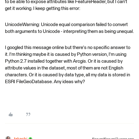
to be able to expose attributes like FeatureReader, but I can't
get it working. I keep getting this error:
UnicodeWarning: Unicode equal comparison failed to convert
both arguments to Unicode - interpreting them as being unequal.
I googled this message online but there's no specific answer to
it. I'm thinking maybe it is caused by Python version, I'm using
Python 2.7 installed together with Arcgis. Or it is caused by
attribute values in the dataset, most of them are not English
characters. Or it is caused by data type, all my data is stored in
ESRI FileGeoDatabase. Any ideas why?
takashi