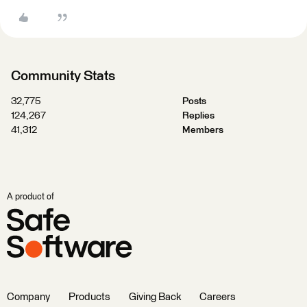
Community Stats
32,775
Posts
124,267
Replies
41,312
Members
A product of
Company
Products
Giving Back
Careers