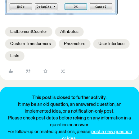
ListElementCounter
Attributes
Custom Transformers
Parameters
User Interface
Lists
This post is closed to further activity.
It may be an old question, an answered question, an
implemented idea, or a notification-only post.
Please check post dates before relying on any information in a
question or answer.
For follow-up or related questions, please
post a new question
or idea
.