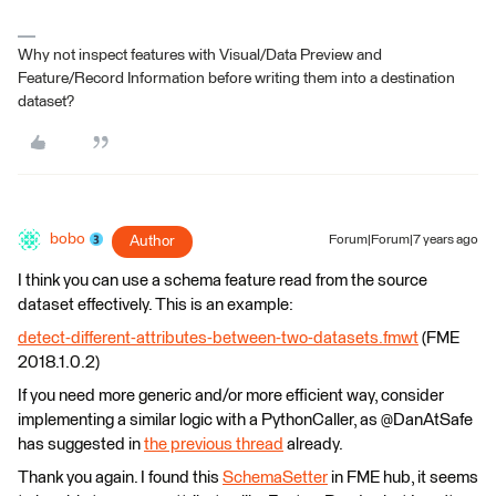
Why not inspect features with Visual/Data Preview and
Feature/Record Information before writing them into a destination
dataset?
bobo
Author
Forum|Forum|7 years ago
I think you can use a schema feature read from the source
dataset effectively. This is an example:
detect-different-attributes-between-two-datasets.fmwt
(FME
2018.1.0.2)
If you need more generic and/or more efficient way, consider
implementing a similar logic with a PythonCaller, as @DanAtSafe
has suggested in
the previous thread
already.
Thank you again. I found this
SchemaSetter
in FME hub, it seems