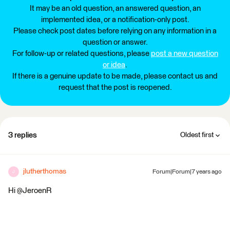
It may be an old question, an answered question, an
implemented idea, or a notification-only post.
Please check post dates before relying on any information in a
question or answer.
For follow-up or related questions, please
post a new question
or idea
.
If there is a genuine update to be made, please contact us and
request that the post is reopened.
3 replies
Oldest first
jlutherthomas
Forum|Forum|7 years ago
J
Hi @JeroenR