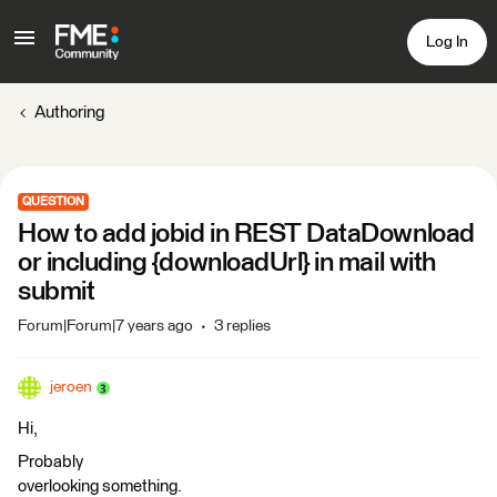
Log In
Authoring
QUESTION
How to add jobid in REST DataDownload
or including {downloadUrl} in mail with
submit
Forum|Forum|7 years ago
3 replies
jeroen
Hi,
Probably
overlooking something.