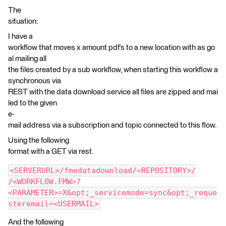
The
situation:
I have a
workflow that moves x amount pdf’s to a new location with as go
al mailing all
the files created by a sub workflow, when starting this workflow a
synchronous via
REST with the data download service all files are zipped and mai
led to the given
e-
mail address via a subscription and topic connected to this flow.
Using the following
format with a GET via rest.
<SERVERURL>/fmedatadownload/<REPOSITORY>/
/<WORKFLOW.FMW>?
<PARAMETER>=X&opt;_servicemode=sync&opt;_reque
steremail=<USERMAIL>
And the following