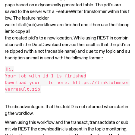
page based on a dynamically generated table. The pdf's are
saved to the server with a FeatureWriter transformer within this f
low. The feature holder
waits till all (sub)workflows are finished and i then use the filecop
ier to copy all
the created pfd's to a new location. While using REST in combin
ation with the DataDownload service the result is that the pfd's a
re zipped (with a not traceable name) and due to my topic and su
bscription an mail is send with the following format:
Hi,
Your job with id 1 is finished
Download your file here: htttps://linktofmeser
verresult.zip
The disadvantage is that the JobID is not returned when startin
g the workflow.
When using this workflow and the transact, transactdata or sub
mit via REST the downloadlink is absent in the topic monitoring.