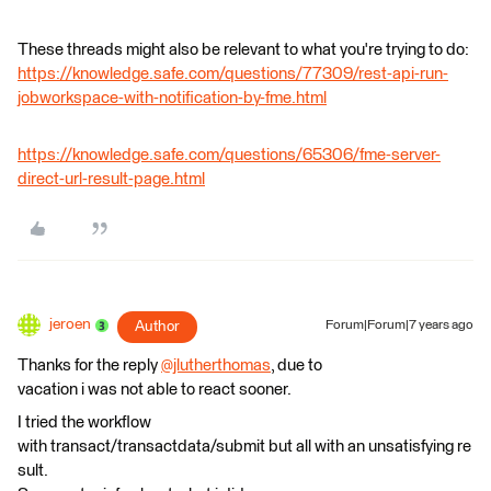
These threads might also be relevant to what you're trying to do:
https://knowledge.safe.com/questions/77309/rest-api-run-
jobworkspace-with-notification-by-fme.html
https://knowledge.safe.com/questions/65306/fme-server-
direct-url-result-page.html
jeroen
Author
Forum|Forum|7 years ago
Thanks for the reply
@jlutherthomas
, due to
vacation i was not able to react sooner.
I tried the workflow
with transact/transactdata/submit but all with an unsatisfying re
sult.