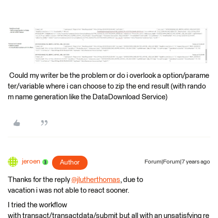
Could my writer be the problem or do i overlook a option/parame
ter/variable where i can choose to zip the end result (with rando
m name generation like the DataDownload Service)
jeroen
Author
Forum|Forum|7 years ago
Thanks for the reply
@jlutherthomas
, due to
vacation i was not able to react sooner.
I tried the workflow
with transact/transactdata/submit but all with an unsatisfying re