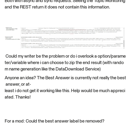
Both with async and sync requests. Seeing the Topic Monitoring
and the REST return it does not contain this information.
Could my writer be the problem or do i overlook a option/parame
ter/variable where i can choose to zip the end result (with rando
m name generation like the DataDownload Service)
Anyone an idea? The Best Answer is currently not really the best
answer, or at-
least i do not get it working like this. Help would be much appreci
ated. Thanks!
For a mod: Could the best answer label be removed?