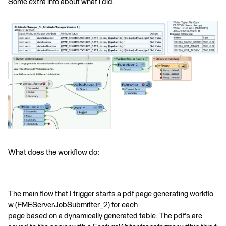
Some extra info about what i did.
What does the workflow do:
The main flow that I trigger starts a pdf page generating workflo
w (FMEServerJobSubmitter_2) for each
page based on a dynamically generated table. The pdf's are