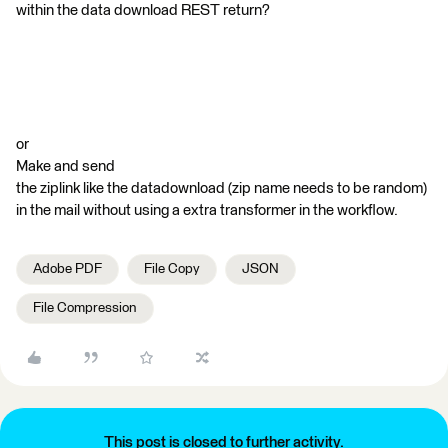
within the data download REST return?
or
Make and send
the ziplink like the datadownload (zip name needs to be random)
in the mail without using a extra transformer in the workflow.
Adobe PDF
File Copy
JSON
File Compression
This post is closed to further activity.