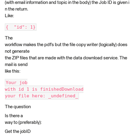
(with email information and topic in the body) the Job ID is given i
n the return.
Like:
{  "id": 1}
The
workflow makes the pdf’s but the file copy writer (logically) does
not generate
the ZIP files that are made with the data download service. The
mail is send
like this:
Your job
with id 1 is finishedDownload
your file here: _undefined_
The question
Is there a
way to (preferably):
Get the jobID