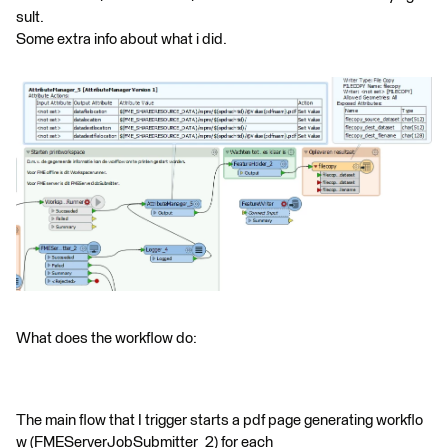
sult.
Some extra info about what i did.
What does the workflow do:
The main flow that I trigger starts a pdf page generating workflo
w (FMEServerJobSubmitter_2) for each