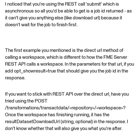
I noticed that you're using the REST call 'submit' which is
asynchronous so all you'd be able to get is a job id returned - as
it can't give you anything else (like download url) because it
doesn't wait for the job to finish first.
The first example you mentioned is the direct url method of
calling a workspace, which is different to how the FME Server
REST API calls a workspace. In the parameters for that url, if you
add opt_showresult=true that should give you the job id in the
response.
If you want to stick with REST API over the direct url, have you
tried using the POST
/transformations/transactdata/<repository>/<workspace>?
Once the workspace has finishing running, it has the
resultDatasetDownloadUrl (string, optional) in the response. I
don't know whether that will also give you what you're after.