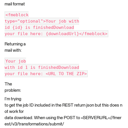
mail format
<fmeblock
type="optional">Your job with
id {id} is finishedDownload
your file here: {downloadUrl}</fmeblock>
Returning a
mail with:
Your job
with id 1 is finishedDownload
your file here: <URL TO THE ZIP>
The
problem:
I’m trying
to get the job ID included in the REST return json but this does n
ot work for
data download. When using the POST to <SERVERURL>//fmer
est/v3/transformations/submit/