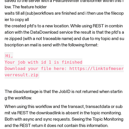
saved to the server with a FeatureWriter transformer within this f
low. The feature holder
waits till all (sub)workflows are finished and i then use the filecop
ier to copy all
the created pfd's to a new location. While using REST in combin
ation with the DataDownload service the result is that the pfd's a
re zipped (with a not traceable name) and due to my topic and su
bscription an mail is send with the following format:
Hi,
Your job with id 1 is finished
Download your file here: htttps://linktofmeser
verresult.zip
The disadvantage is that the JobID is not returned when startin
g the workflow.
When using this workflow and the transact, transactdata or sub
mit via REST the downloadlink is absent in the topic monitoring.
Both with async and sync requests. Seeing the Topic Monitoring
and the REST return it does not contain this information.