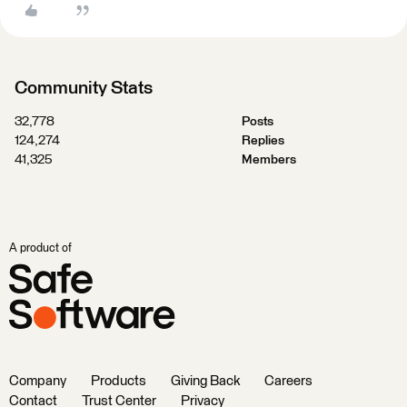
Community Stats
32,778
Posts
124,274
Replies
41,325
Members
A product of
Company
Products
Giving Back
Careers
Contact
Trust Center
Privacy