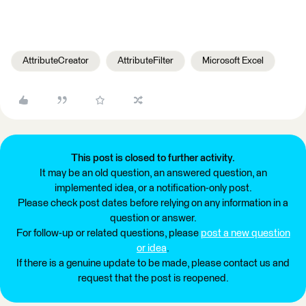
AttributeCreator
AttributeFilter
Microsoft Excel
This post is closed to further activity.
It may be an old question, an answered question, an
implemented idea, or a notification-only post.
Please check post dates before relying on any information in a
question or answer.
For follow-up or related questions, please
post a new question
or idea
.
If there is a genuine update to be made, please contact us and
request that the post is reopened.