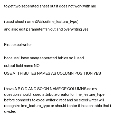
to get two seperated sheet but it does not work with me
i used sheet name @Value(fme_feature_type)
and also edit parameter fan out and overwriting yes
First excel writer :
because i have many seperated tables so i used
output field name NO
USE ATTRIBUTES NAMES AS COLUMN POSITION YES
i have A B C D AND SO ON NAME OF COLUMNS so my
question should i used attribute creator for fme_feature_type
before connects to excel writer direct and so excel writer will
recognize fme_feature_type or should i enter it in each table that i
divided