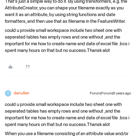
That's just a simple way to do it. By using transformers, e.g. the
AttributeCreator, you can shape your filename exactly as you
want it as an attribute, by using string functions and date
formatters, and then use that as filename in the FeatureWriter.
could u provide small workspace include two sheet one with
seperated tables has empty rows and one without ,and the
important for me how to create name and date of excel file .bcs i
spent many hours on that but no success.Thansk alot
danullen
Forum|Forum|6 years ago
D
could u provide small workspace include two sheet one with
seperated tables has empty rows and one without ,and the
important for me how to create name and date of excel file .bcs i
spent many hours on that but no success.Thansk alot
When you use a filename consisting of an attribute value and/or