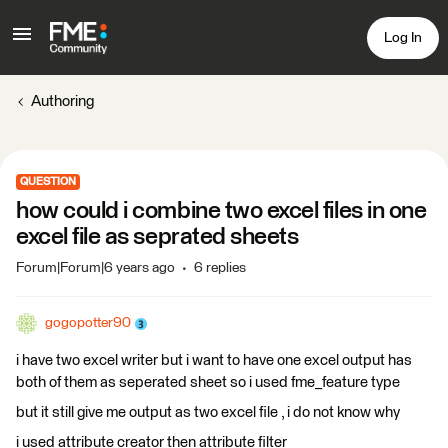
Log In
Authoring
QUESTION
how could i combine two excel files in one
excel file as seprated sheets
Forum|Forum|6 years ago
6 replies
gogopotter90
i have two excel writer but i want to have one excel output has
both of them as seperated sheet so i used fme_feature type
but it still give me output as two excel file , i do not know why
i used attribute creator then attribute filter