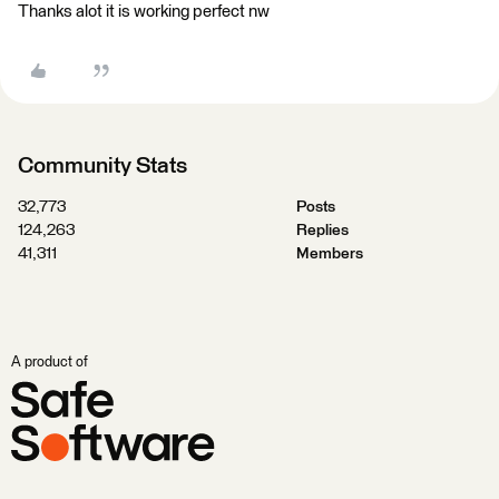
Thanks alot it is working perfect nw
Community Stats
32,773
Posts
124,263
Replies
41,311
Members
A product of