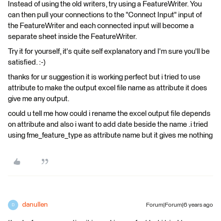
Instead of using the old writers, try using a FeatureWriter. You
can then pull your connections to the "Connect Input" input of
the FeatureWriter and each connected input will become a
separate sheet inside the FeatureWriter.
Try it for yourself, it's quite self explanatory and I'm sure you'll be
satisfied. :-)
thanks for ur suggestion it is working perfect but i tried to use
attribute to make the output excel file name as attribute it does
give me any output.
could u tell me how could i rename the excel output file depends
on attribute and also i want to add date beside the name .i tried
using fme_feature_type as attribute name but it gives me nothing
danullen
Forum|Forum|6 years ago
D