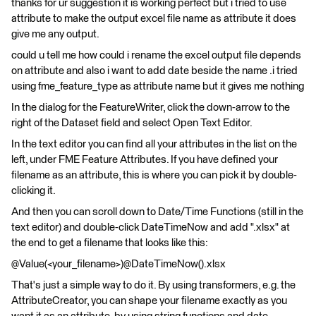
thanks for ur suggestion it is working perfect but i tried to use
attribute to make the output excel file name as attribute it does
give me any output.
could u tell me how could i rename the excel output file depends
on attribute and also i want to add date beside the name .i tried
using fme_feature_type as attribute name but it gives me nothing
In the dialog for the FeatureWriter, click the down-arrow to the
right of the Dataset field and select Open Text Editor.
In the text editor you can find all your attributes in the list on the
left, under FME Feature Attributes. If you have defined your
filename as an attribute, this is where you can pick it by double-
clicking it.
And then you can scroll down to Date/Time Functions (still in the
text editor) and double-click DateTimeNow and add ".xlsx" at
the end to get a filename that looks like this:
@Value(<your_filename>)@DateTimeNow().xlsx
That's just a simple way to do it. By using transformers, e.g. the
AttributeCreator, you can shape your filename exactly as you