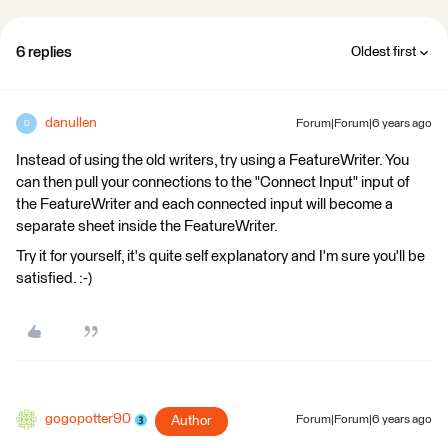
6 replies
Oldest first
danullen
Forum|Forum|6 years ago
D
Instead of using the old writers, try using a FeatureWriter. You
can then pull your connections to the "Connect Input" input of
the FeatureWriter and each connected input will become a
separate sheet inside the FeatureWriter.
Try it for yourself, it's quite self explanatory and I'm sure you'll be
satisfied. :-)
gogopotter90
Author
Forum|Forum|6 years ago