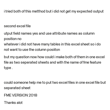
i tried both of this metthod but i did not get my expected output
second excel file
utput field names yes and use attribute names as column
position no
whatever i did not have many tables in this excel sheet so i do
not want to use the column posiiton
but my question now how could i make both of them in one excel
file as two seperated sheets and with the name of fme feature
type .
could someone help me to put two excel files in one excel file but
separated sheet
FME VERSION 2018
Thanks alot