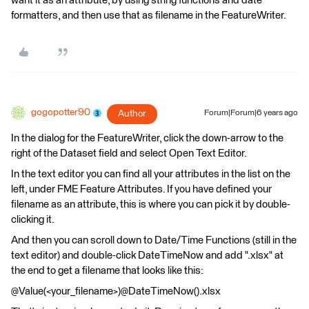
want it as an attribute, by using string functions and date
formatters, and then use that as filename in the FeatureWriter.
gogopotter90
Author
Forum|Forum|6 years ago
In the dialog for the FeatureWriter, click the down-arrow to the
right of the Dataset field and select Open Text Editor.
In the text editor you can find all your attributes in the list on the
left, under FME Feature Attributes. If you have defined your
filename as an attribute, this is where you can pick it by double-
clicking it.
And then you can scroll down to Date/Time Functions (still in the
text editor) and double-click DateTimeNow and add ".xlsx" at
the end to get a filename that looks like this:
@Value(<your_filename>)@DateTimeNow().xlsx