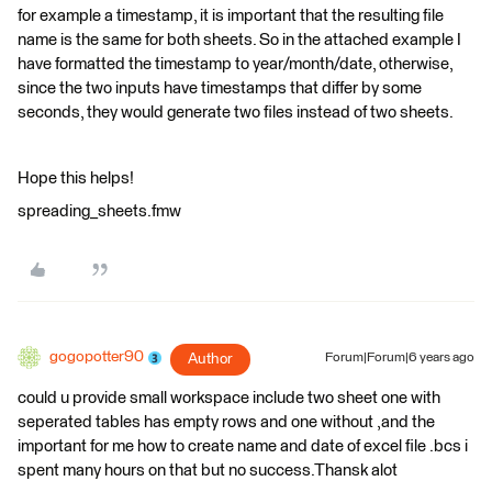
for example a timestamp, it is important that the resulting file
name is the same for both sheets. So in the attached example I
have formatted the timestamp to year/month/date, otherwise,
since the two inputs have timestamps that differ by some
seconds, they would generate two files instead of two sheets.
Hope this helps!
spreading_sheets.fmw
gogopotter90
Author
Forum|Forum|6 years ago
could u provide small workspace include two sheet one with
seperated tables has empty rows and one without ,and the
important for me how to create name and date of excel file .bcs i
spent many hours on that but no success.Thansk alot