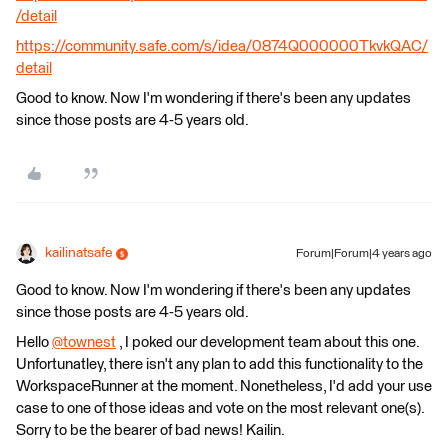
/detail
https://community.safe.com/s/idea/0874Q000000TkvkQAC/
detail
Good to know. Now I'm wondering if there's been any updates
since those posts are 4-5 years old.
kailinatsafe
Forum|Forum|4 years ago
Good to know. Now I'm wondering if there's been any updates
since those posts are 4-5 years old.
Hello
@townest
​ , I poked our development team about this one.
Unfortunatley, there isn't any plan to add this functionality to the
WorkspaceRunner at the moment. Nonetheless, I'd add your use
case to one of those ideas and vote on the most relevant one(s).
Sorry to be the bearer of bad news! Kailin.