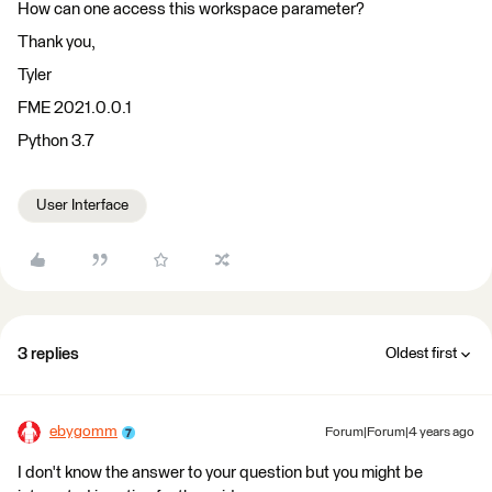
How can one access this workspace parameter?
Thank you,
Tyler
FME 2021.0.0.1
Python 3.7
User Interface
3 replies
Oldest first
ebygomm
Forum|Forum|4 years ago
I don't know the answer to your question but you might be