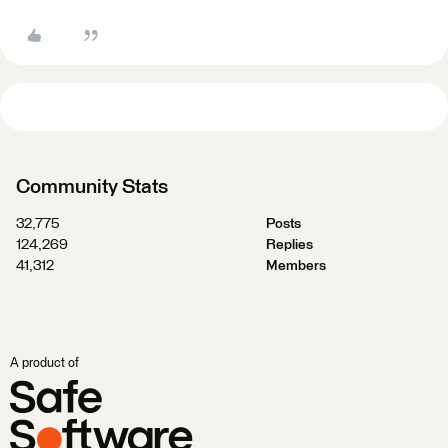
Community Stats
32,775
Posts
124,269
Replies
41,312
Members
A product of