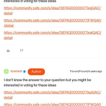
interested in voting for these ideas
https://community.safe.com/s/idea/0874Q000000TkqjQAC/
detail
https://community.safe.com/s/idea/0874Q000000TlFWQA0
/detail
https://community.safe.com/s/idea/0874Q000000TkvkQAC/
detail
townest
Author
Forum|Forum|4 years ago
I don't know the answer to your question but you might be
interested in voting for these ideas
https://community.safe.com/s/idea/0874Q000000TkqjQAC/
detail
https://community.safe.com/s/idea/0874Q000000TlFWQA0