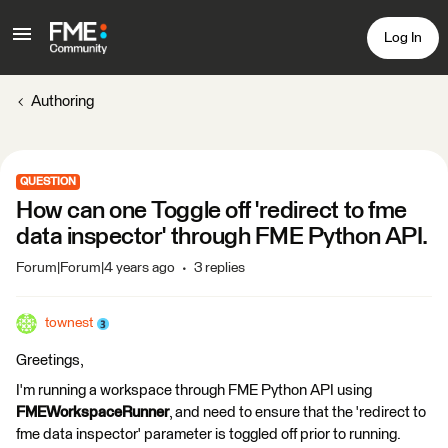
Log In
Authoring
QUESTION
How can one Toggle off 'redirect to fme
data inspector' through FME Python API.
Forum|Forum|4 years ago
3 replies
townest
Greetings,
I'm running a workspace through FME Python API using
FMEWorkspaceRunner
, and need to ensure that the 'redirect to
fme data inspector' parameter is toggled off prior to running.