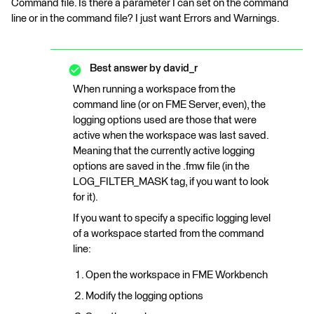
Command file. Is there a parameter I can set on the command
line or in the command file? I just want Errors and Warnings.
Best answer by
david_r
When running a workspace from the
command line (or on FME Server, even), the
logging options used are those that were
active when the workspace was last saved.
Meaning that the currently active logging
options are saved in the .fmw file (in the
LOG_FILTER_MASK tag, if you want to look
for it).
If you want to specify a specific logging level
of a workspace started from the command
line:
Open the workspace in FME Workbench
Modify the logging options