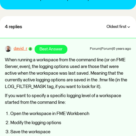
4 replies
Oldest first
david_r
Best Answer
Forum|Forum|6 years ago
When running a workspace from the command line (or on FME
Server, even), the logging options used are those that were
active when the workspace was last saved. Meaning that the
currently active logging options are saved in the .fmw file (in the
LOG_FILTER_MASK tag, if you want to look for it).
If you want to specify a specific logging level of a workspace
started from the command line:
Open the workspace in FME Workbench
Modify the logging options
Save the workspace