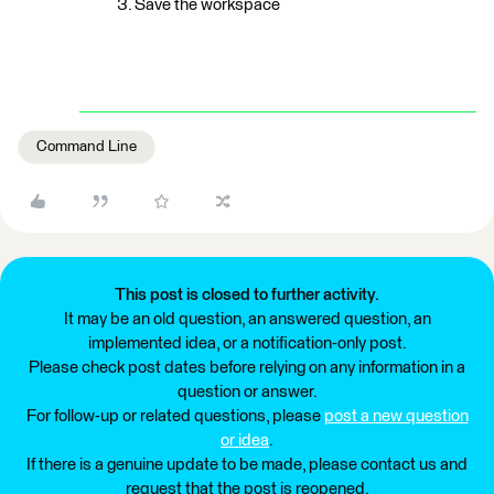
Save the workspace
Command Line
This post is closed to further activity.
It may be an old question, an answered question, an
implemented idea, or a notification-only post.
Please check post dates before relying on any information in a
question or answer.
For follow-up or related questions, please
post a new question
or idea
.
If there is a genuine update to be made, please contact us and
request that the post is reopened.