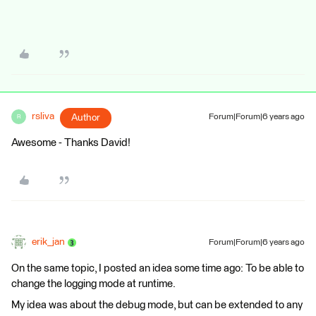
rsliva
Author
Forum|Forum|6 years ago
R
Awesome - Thanks David!
erik_jan
Forum|Forum|6 years ago
On the same topic, I posted an idea some time ago: To be able to
change the logging mode at runtime.
My idea was about the debug mode, but can be extended to any