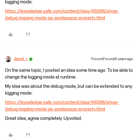
logging mode:
https://knowledge.safe.com/content/idea/46396/show-
debug-logging-mode-as-workspace-property.html
david_r
Forum|Forum|6 years ago
On the same topic, I posted an idea some time ago: To be able to
change the logging mode at runtime.
My idea was about the debug mode, but can be extended to any
logging mode:
https://knowledge.safe.com/content/idea/46396/show-
debug-logging-mode-as-workspace-property.html
Great idea, agree completely. Upvoted.