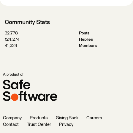
Community Stats
32,778
Posts
124,274
Replies
41,324
Members
A product of
Company
Products
Giving Back
Careers
Contact
Trust Center
Privacy