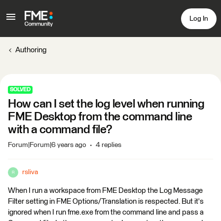
Log In
Authoring
SOLVED
How can I set the log level when running
FME Desktop from the command line
with a command file?
Forum|Forum|6 years ago
4 replies
rsliva
R
When I run a workspace from FME Desktop the Log Message
Filter setting in FME Options/Translation is respected. But it's
ignored when I run fme.exe from the command line and pass a