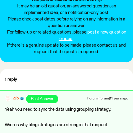
It may be an old question, an answered question, an
implemented idea, or a notification-only post.
Please check post dates before relying on any information in a
question or answer.
For follow-up or related questions, please
post a new question
or idea
.
If there is a genuine update to be made, please contact us and
request that the post is reopened.
1 reply
gio
Best Answer
Forum|Forum|11 years ago
Yeah you need to sync the data using grouping strategy.
Wich is why tiling strategies are strong in that respect.