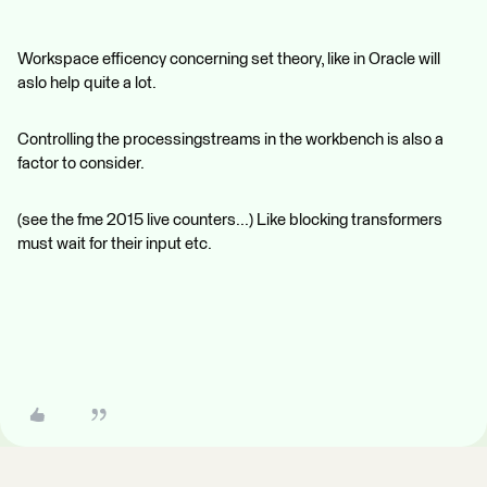
Workspace efficency concerning set theory, like in Oracle will
aslo help quite a lot.
Controlling the processingstreams in the workbench is also a
factor to consider.
(see the fme 2015 live counters...) Like blocking transformers
must wait for their input etc.