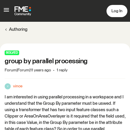
Log In
Authoring
SOLVED
group by parallel processing
Forum|Forum|11 years ago
1 reply
vince
V
I am interested in using parallel processing in a workspace and I
understand that the Group By parameter must be uswed. If
using a transformer that has two input feature classes such a
Clipper or AreaOnAreaOverlayer is it required that the field used,
in this case Value, in the Group By parameter be in the attribute
table of each feature class? So in order to use parallel