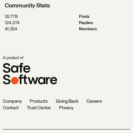
Community Stats
32,778
Posts
124,274
Replies
41,324
Members
A product of
Company
Products
Giving Back
Careers
Contact
Trust Center
Privacy