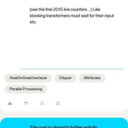
(see the fme 2015 live counters...) Like
blocking transformers must wait for their input
etc.
AreaOnAreaOverlayer
Clipper
Attributes
Parallel Processing
This post is closed to further activity.