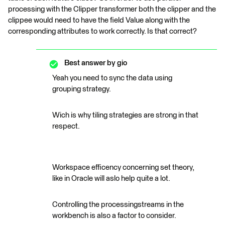
processing with the Clipper transformer both the clipper and the
clippee would need to have the field Value along with the
corresponding attributes to work correctly. Is that correct?
Best answer by
gio
Yeah you need to sync the data using
grouping strategy.
Wich is why tiling strategies are strong in that
respect.
Workspace efficency concerning set theory,
like in Oracle will aslo help quite a lot.
Controlling the processingstreams in the
workbench is also a factor to consider.