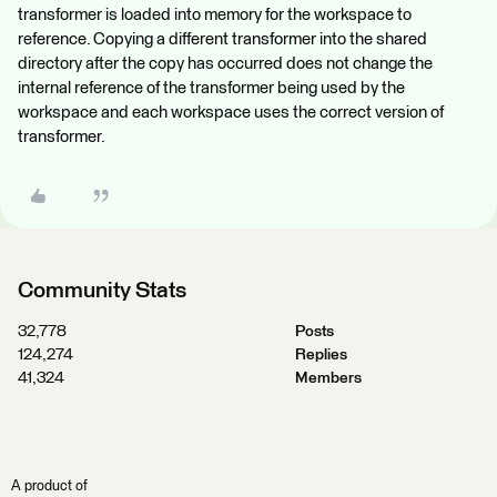
transformer is loaded into memory for the workspace to
reference. Copying a different transformer into the shared
directory after the copy has occurred does not change the
internal reference of the transformer being used by the
workspace and each workspace uses the correct version of
transformer.
Community Stats
32,778
Posts
124,274
Replies
41,324
Members
A product of