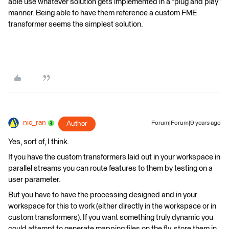
able use whatever solution gets implemented in a "plug and play"
manner. Being able to have them reference a custom FME
transformer seems the simplest solution.
nic_ran
Author
Forum|Forum|9 years ago
Yes, sort of, I think.
If you have the custom transformers laid out in your workspace in
parallel streams you can route features to them by testing on a
user parameter.
But you have to have the processing designed and in your
workspace for this to work (either directly in the workspace or in
custom transformers). If you want something truly dynamic you
could attempt to generate mapping files on the fly, store them in