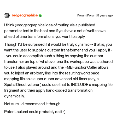
redgeographics
Forum|Forum|9 years ago
I think @redgeographics idea of routing via a published
parameter test is the best one if you have a set of well known
ahead of time transformations you want to apply.
Though I'd be surprised if it would be truly dynamic -- that is, you
want the user to supply a custom transformer and you'll apply it -
- you could accomplish such a thing by copying the custom
transformer on top of whatever one the workspace was authored
to use. I also played around and the FMEFunctionCaller allows
you to inject an arbitrary line into the resulting workspace
mapping file so a super duper advanced old timer (say, a
SpatialDirect veteran) could use that to INCLUDE a mapping file
fragment and then apply hand-coded transformation
dynamically.
Not sure I'd recommend it though.
Peter Laulund could probably do it :)