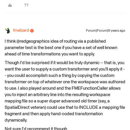
fmelizard
Forum|Forum|9 years ago
I think @redgeographics idea of routing via a published
parameter test is the best one if you have a set of well known
ahead of time transformations you want to apply.
Though I'd be surprised if it would be truly dynamic -- that is, you
want the user to supply a custom transformer and you'll apply it -
- you could accomplish such a thing by copying the custom
transformer on top of whatever one the workspace was authored
to use. I also played around and the FMEFunctionCaller allows
you to inject an arbitrary line into the resulting workspace
mapping file so a super duper advanced old timer (say, a
SpatialDirect veteran) could use that to INCLUDE a mapping file
fragment and then apply hand-coded transformation
dynamically.
Not sure I'd recommend it though.