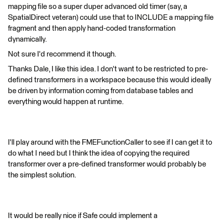
mapping file so a super duper advanced old timer (say, a
SpatialDirect veteran) could use that to INCLUDE a mapping file
fragment and then apply hand-coded transformation
dynamically.
Not sure I'd recommend it though.
Thanks Dale, I like this idea. I don't want to be restricted to pre-
defined transformers in a workspace because this would ideally
be driven by information coming from database tables and
everything would happen at runtime.
I'll play around with the FMEFunctionCaller to see if I can get it to
do what I need but I think the idea of copying the required
transformer over a pre-defined transformer would probably be
the simplest solution.
It would be really nice if Safe could implement a