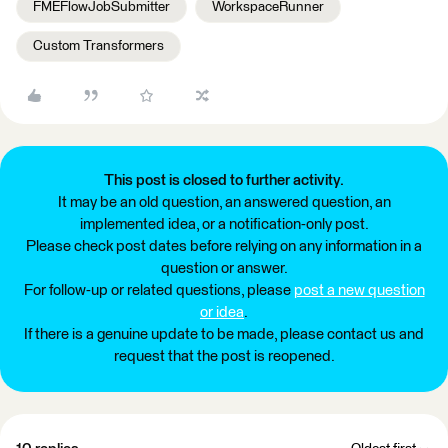
FMEFlowJobSubmitter
WorkspaceRunner
Custom Transformers
This post is closed to further activity.
It may be an old question, an answered question, an
implemented idea, or a notification-only post.
Please check post dates before relying on any information in a
question or answer.
For follow-up or related questions, please
post a new question
or idea
.
If there is a genuine update to be made, please contact us and
request that the post is reopened.