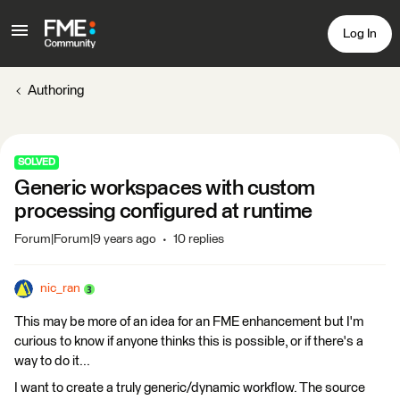
Log In
Authoring
SOLVED
Generic workspaces with custom
processing configured at runtime
Forum|Forum|9 years ago
10 replies
nic_ran
This may be more of an idea for an FME enhancement but I'm
curious to know if anyone thinks this is possible, or if there's a
way to do it...
I want to create a truly generic/dynamic workflow. The source