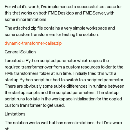
For what it's worth, I've implemented a successful test case for
this that works on both FME Desktop and FME Server, with
some minor limitations.
The attached zip file contains a very simple workspace and
some custom transformers for testing the solution.
dynamic-transformer-caller.zip
General Solution
I created a Python scripted parameter which copies the
required transformer over from a custom resources folder to the
FME transformers folder at run time. I initially tried this with a
startup Python script but had to switch to a scripted parameter.
There are obviously some subtle differences in runtime between
the startup scripts and the scripted parameters. The startup
script runs too late in the workspace initialisation for the copied
custom transformer to get used.
Limitations
The solution works well but has some limitations that I'm aware
of: