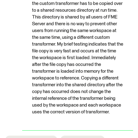
the custom transformer has to be copied over
to a shared resources directory at run time.
This directory is shared by all users of FME
Server and there is no way to prevent other
users from running the same workspace at
the same time, using a different custom
transformer. My brief testing indicates that the
file copy is very fast and occurs at the time
the workspace is first loaded. Immediately
after the file copy has occurred the
transformer is loaded into memory for the
workspace to reference. Copying a different
transformer into the shared directory after the
copy has occurred does not change the
internal reference of the transformer being
used by the workspace and each workspace
uses the correct version of transformer.