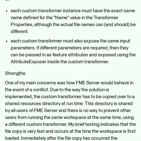
each custom transformer instance must have the exact same
name defined for the "Name" value in the Transformer
Properties, although the actual file names can (and should) be
different.
each custom transformer must also expose the same input
parameters. If different parameters are required, then they
can be passed in as feature attributes and exposed using the
AttributeExposer inside the custom transformer.
Strengths
One of my main concerns was how FME Server would behave in
the event of a conflict. Due to the way the solution is
implemented, the custom transformer has to be copied over to a
shared resources directory at run time. This directory is shared
by all users of FME Server and there is no way to prevent other
users from running the same workspace at the same time, using
a different custom transformer. My brief testing indicates that the
file copy is very fast and occurs at the time the workspace is first
loaded. Immediately after the file copy has occurred the