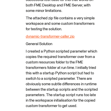
both FME Desktop and FME Server, with
some minor limitations.
The attached zip file contains a very simple
workspace and some custom transformers
for testing the solution.
dynamic-transformer-caller.zip
General Solution
I created a Python scripted parameter which
copies the required transformer over from a
custom resources folder to the FME
transformers folder at run time. I initially tried
this with a startup Python script but had to
switch to a scripted parameter. There are
obviously some subtle differences in runtime
between the startup scripts and the scripted
parameters. The startup script runs too late
in the workspace initialisation for the copied
custom transformer to get used.