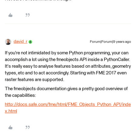
david_r
Forum|Forum|9 years ago
If you're not intimidated by some Python programming, your can
accomplish a lot using the fmeobjects API inside a PythonCaller.
It's really easy to analyse features based on attributes, geometry
types, etc and to act accordingly. Starting with FME 2017 even
raster features are supported.
The fmeobjects documentation gives a pretty good overview of
the capabilities:
http://docs.safe.com/fme/html/FME_Objects_Python_API/inde
x.html