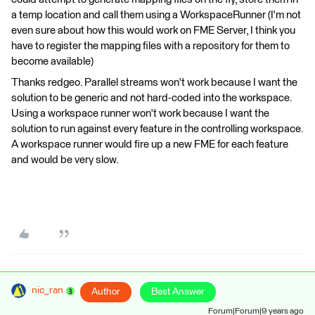
a temp location and call them using a WorkspaceRunner (I'm not
even sure about how this would work on FME Server, I think you
have to register the mapping files with a repository for them to
become available)
Thanks redgeo. Parallel streams won't work because I want the
solution to be generic and not hard-coded into the workspace.
Using a workspace runner won't work because I want the
solution to run against every feature in the controlling workspace.
A workspace runner would fire up a new FME for each feature
and would be very slow.
nic_ran
Author
Best Answer
Forum|Forum|9 years ago