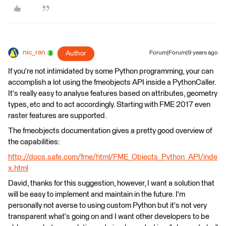
nic_ran
Author
Forum|Forum|9 years ago
If you're not intimidated by some Python programming, your can
accomplish a lot using the fmeobjects API inside a PythonCaller.
It's really easy to analyse features based on attributes, geometry
types, etc and to act accordingly. Starting with FME 2017 even
raster features are supported.
The fmeobjects documentation gives a pretty good overview of
the capabilities:
http://docs.safe.com/fme/html/FME_Objects_Python_API/inde
x.html
David, thanks for this suggestion, however, I want a solution that
will be easy to implement and maintain in the future. I'm
personally not averse to using custom Python but it's not very
transparent what's going on and I want other developers to be