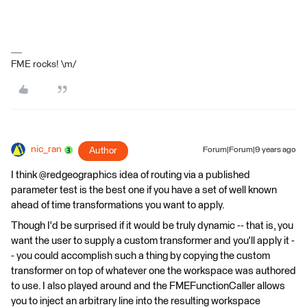
FME rocks! \m/
nic_ran
Author
Forum|Forum|9 years ago
I think @redgeographics idea of routing via a published
parameter test is the best one if you have a set of well known
ahead of time transformations you want to apply.
Though I'd be surprised if it would be truly dynamic -- that is, you
want the user to supply a custom transformer and you'll apply it -
- you could accomplish such a thing by copying the custom
transformer on top of whatever one the workspace was authored
to use. I also played around and the FMEFunctionCaller allows
you to inject an arbitrary line into the resulting workspace