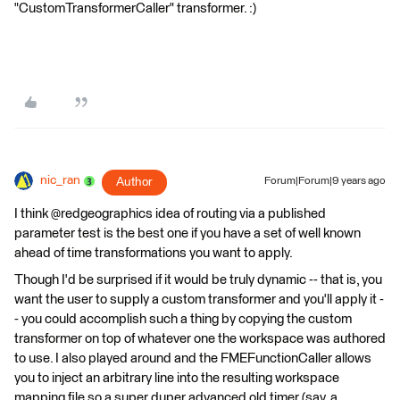
"CustomTransformerCaller" transformer. :)
nic_ran
Author
Forum|Forum|9 years ago
I think @redgeographics idea of routing via a published
parameter test is the best one if you have a set of well known
ahead of time transformations you want to apply.
Though I'd be surprised if it would be truly dynamic -- that is, you
want the user to supply a custom transformer and you'll apply it -
- you could accomplish such a thing by copying the custom
transformer on top of whatever one the workspace was authored
to use. I also played around and the FMEFunctionCaller allows
you to inject an arbitrary line into the resulting workspace
mapping file so a super duper advanced old timer (say, a