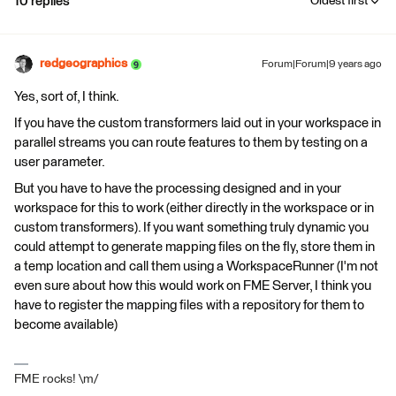
10 replies
Oldest first
redgeographics
Forum|Forum|9 years ago
Yes, sort of, I think.
If you have the custom transformers laid out in your workspace in
parallel streams you can route features to them by testing on a
user parameter.
But you have to have the processing designed and in your
workspace for this to work (either directly in the workspace or in
custom transformers). If you want something truly dynamic you
could attempt to generate mapping files on the fly, store them in
a temp location and call them using a WorkspaceRunner (I'm not
even sure about how this would work on FME Server, I think you
have to register the mapping files with a repository for them to
become available)
FME rocks! \m/