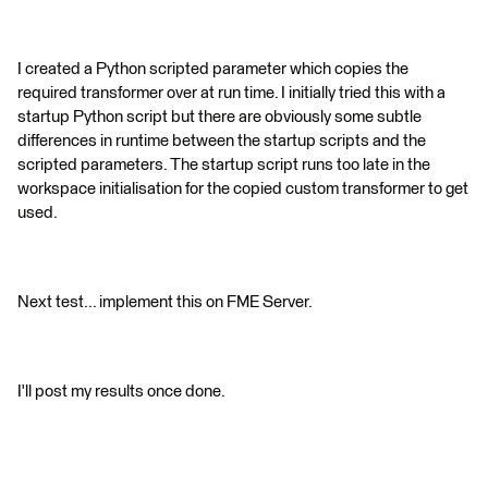
I created a Python scripted parameter which copies the
required transformer over at run time. I initially tried this with a
startup Python script but there are obviously some subtle
differences in runtime between the startup scripts and the
scripted parameters. The startup script runs too late in the
workspace initialisation for the copied custom transformer to get
used.
Next test... implement this on FME Server.
I'll post my results once done.