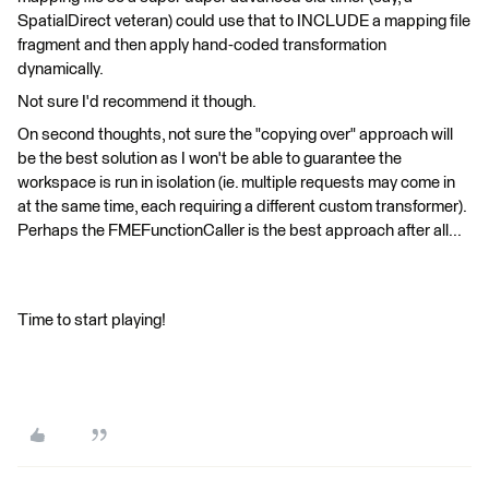
SpatialDirect veteran) could use that to INCLUDE a mapping file
fragment and then apply hand-coded transformation
dynamically.
Not sure I'd recommend it though.
On second thoughts, not sure the "copying over" approach will
be the best solution as I won't be able to guarantee the
workspace is run in isolation (ie. multiple requests may come in
at the same time, each requiring a different custom transformer).
Perhaps the FMEFunctionCaller is the best approach after all...
Time to start playing!