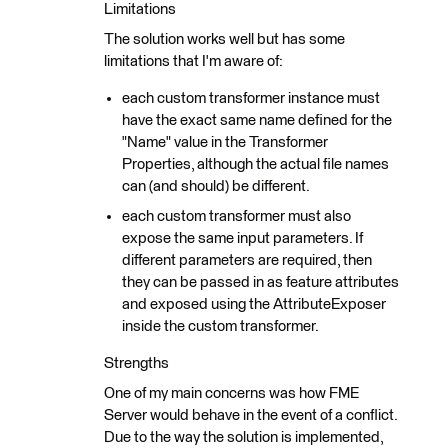
Limitations
The solution works well but has some
limitations that I'm aware of:
each custom transformer instance must
have the exact same name defined for the
"Name" value in the Transformer
Properties, although the actual file names
can (and should) be different.
each custom transformer must also
expose the same input parameters. If
different parameters are required, then
they can be passed in as feature attributes
and exposed using the AttributeExposer
inside the custom transformer.
Strengths
One of my main concerns was how FME
Server would behave in the event of a conflict.
Due to the way the solution is implemented,