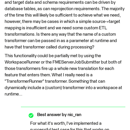
and target data and schema requirements can be driven by
database tables, as can reprojection requirements. The majority
of the time this will likely be sufficient to achieve what we need,
however, there may be cases in which a simple source->target
mapping is insufficient and we need some custom ETL
transformations. Is there any way that the name of a custom
transformer can be passed in as a parameter at runtime and
have that transformer called during processing?
This functionality could be partially met by using the
WorkspaceRunner or the FMEServerJobSubmitter but both of
those transformers fire up a whole new translation for each
feature that enters them. What I really need is a
"TransformerRunner" transformer. Something that can
dynamically include a (custom) transformer into a workspace at
runtime...
Best answer by
nic_ran
For what it's worth, I've implemented a
successful test case for this that works on