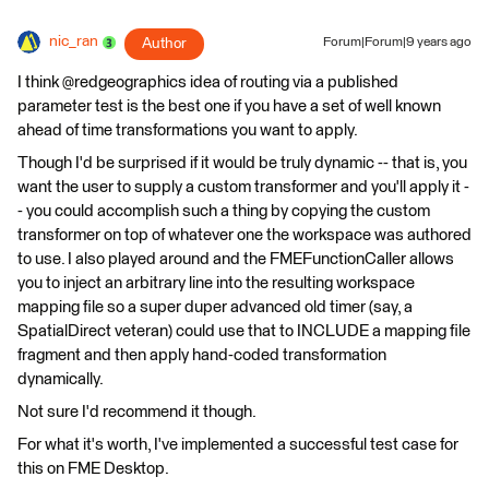
nic_ran
Author
Forum|Forum|9 years ago
I think @redgeographics idea of routing via a published
parameter test is the best one if you have a set of well known
ahead of time transformations you want to apply.
Though I'd be surprised if it would be truly dynamic -- that is, you
want the user to supply a custom transformer and you'll apply it -
- you could accomplish such a thing by copying the custom
transformer on top of whatever one the workspace was authored
to use. I also played around and the FMEFunctionCaller allows
you to inject an arbitrary line into the resulting workspace
mapping file so a super duper advanced old timer (say, a
SpatialDirect veteran) could use that to INCLUDE a mapping file
fragment and then apply hand-coded transformation
dynamically.
Not sure I'd recommend it though.
For what it's worth, I've implemented a successful test case for
this on FME Desktop.