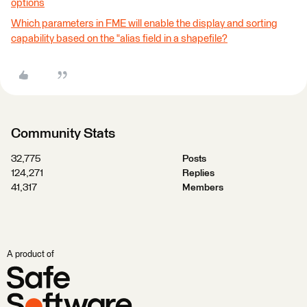
options
Which parameters in FME will enable the display and sorting
capability based on the "alias field in a shapefile?
Community Stats
32,775
Posts
124,271
Replies
41,317
Members
A product of