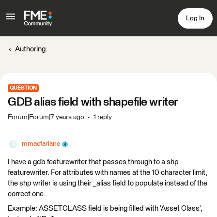
Log In
Authoring
QUESTION
GDB alias field with shapefile writer
Forum|Forum|7 years ago
1 reply
mmacfarlane
I have a gdb featurewriter that passes through to a shp
featurewriter. For attributes with names at the 10 character limit,
the shp writer is using their _alias field to populate instead of the
correct one.
Example: ASSETCLASS field is being filled with 'Asset Class',