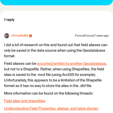
1 reply
chrisatsafe
Forum|Forum|7 years ago
I did a bit of research on this and found out that field aliases can
only be saved in the data source when using the Geodatabase
format.
Field aliases can be
exported/written to another Geodatabase
,
but not to a Shapefile. Rather, when using Shapefiles, the field
alias is saved to the .mxd file (using ArcGIS for example).
Unfortunately, this appears to be a limitation of the Shapefile
format as it has no way to store the alias in the .dbf file.
More information can be found on the following threads:
Field alias and shapefiles
Understanding Field Properties, aliases, and table display