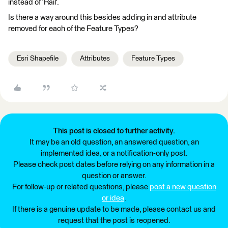
instead of 'Rail'.
Is there a way around this besides adding in and attribute
removed for each of the Feature Types?
Esri Shapefile
Attributes
Feature Types
This post is closed to further activity.
It may be an old question, an answered question, an
implemented idea, or a notification-only post.
Please check post dates before relying on any information in a
question or answer.
For follow-up or related questions, please
post a new question
or idea
.
If there is a genuine update to be made, please contact us and
request that the post is reopened.