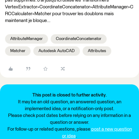
pas supprimés. J’ai jusqu’ici utilisé les Transformers
VertexExtractor>CoordinateConcatenator>AttributeManager>C
RCCalculater>Matcher pour trouver les doublons mais
maintenant je bloque…
AttributeManager
CoordinateConcatenator
Matcher
Autodesk AutoCAD
Attributes
This post is closed to further activity.
It may be an old question, an answered question, an
implemented idea, or a notification-only post.
Please check post dates before relying on any information in a
question or answer.
For follow-up or related questions, please
post a new question
or idea
.