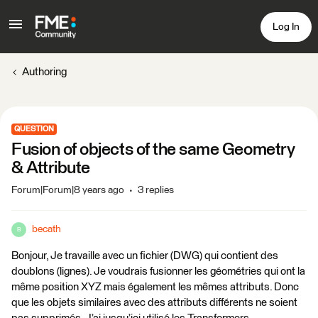
Log In
Authoring
QUESTION
Fusion of objects of the same Geometry
& Attribute
Forum|Forum|8 years ago
3 replies
becath
B
Bonjour, Je travaille avec un fichier (DWG) qui contient des
doublons (lignes). Je voudrais fusionner les géométries qui ont la
même position XYZ mais également les mêmes attributs. Donc
que les objets similaires avec des attributs différents ne soient