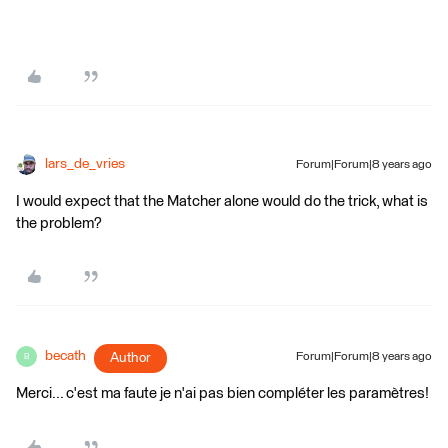
lars_de_vries
Forum|Forum|8 years ago
I would expect that the Matcher alone would do the trick, what is
the problem?
becath
Author
Forum|Forum|8 years ago
B
Merci... c'est ma faute je n'ai pas bien compléter les paramètres!