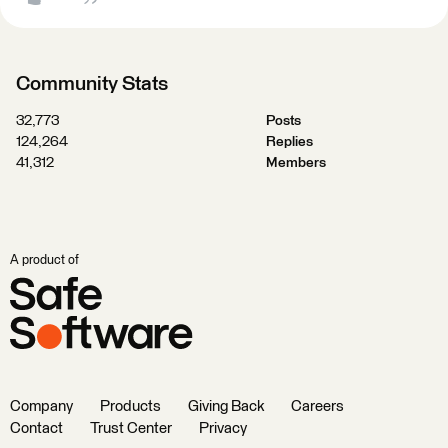
Community Stats
32,773
Posts
124,264
Replies
41,312
Members
A product of
Company
Products
Giving Back
Careers
Contact
Trust Center
Privacy