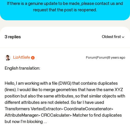
If there is a genuine update to be made, please contact us and
request that the post is reopened.
3 replies
Oldest first
LizAtSafe
Forum|Forum|8 years ago
English translation:
Hello, I am working with a file (DWG) that contains duplicates
(lines). I would like to merge geometries that have the same XYZ
position but also the same attributes, so that similar objects with
different attributes are not deleted. So far I have used
Transformers VertexExtractor> CoordinateConcatenator>
AttributeManager> CRCCalculater> Matcher to find duplicates
but now I'm blocking ...