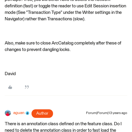
definition (fast) or toggle the reader to use Edit Session insertion
mode (See "Transaction Type" under the Writer settings in the
Navigator) rather than Transactions (slow).
Also, make sure to close ArcCatalog completely after these of
changes to prevent dangling locks.
David
aguan
Author
Forum|Forum|13 years ago
There is an annotation class defined on the feature class. Do I
need to delete the annotation class in order to fast load the