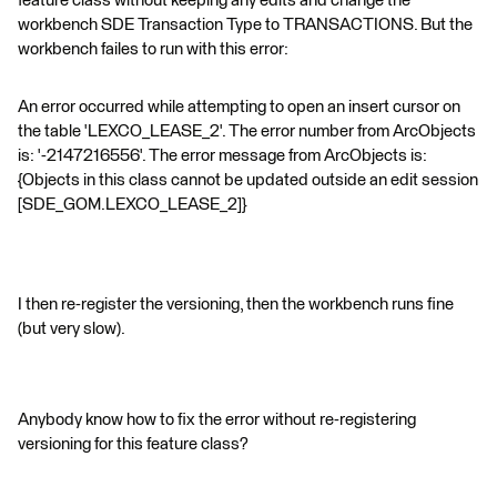
feature class without keeping any edits and change the
workbench SDE Transaction Type to TRANSACTIONS. But the
workbench failes to run with this error:
An error occurred while attempting to open an insert cursor on
the table 'LEXCO_LEASE_2'. The error number from ArcObjects
is: '-2147216556'. The error message from ArcObjects is:
{Objects in this class cannot be updated outside an edit session
[SDE_GOM.LEXCO_LEASE_2]}
I then re-register the versioning, then the workbench runs fine
(but very slow).
Anybody know how to fix the error without re-registering
versioning for this feature class?