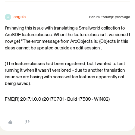
angela
Forum|Forum|8 years ago
A
I'm having this issue with translating a Smallworld collection to
ArcSDE feature classes. When the feature class isn't versioned I
now get "The error message from ArcObjects is: {Objects in this
class cannot be updated outside an edit session".
(The feature classes had been registered, but I wanted to test
running it when it wasn't versioned - due to another translation
issue we are having with some written features apparently not
being saved).
FME(R) 2017.1.0.0 (20170731 - Build 17539 - WIN32)