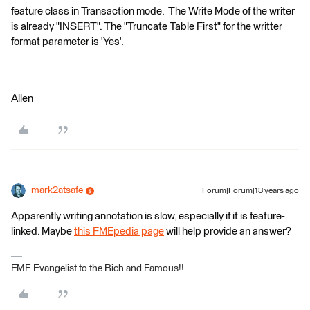
feature class in Transaction mode. The Write Mode of the writer
is already "INSERT". The "Truncate Table First" for the writter
format parameter is 'Yes'.
Allen
mark2atsafe
Forum|Forum|13 years ago
Apparently writing annotation is slow, especially if it is feature-
linked. Maybe
this FMEpedia page
will help provide an answer?
FME Evangelist to the Rich and Famous!!