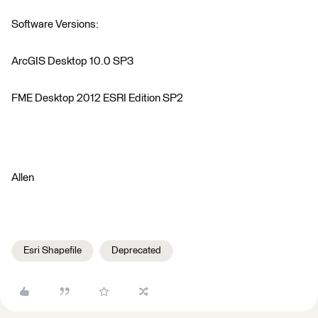
Software Versions:
ArcGIS Desktop 10.0 SP3
FME Desktop 2012 ESRI Edition SP2
Allen
Esri Shapefile
Deprecated