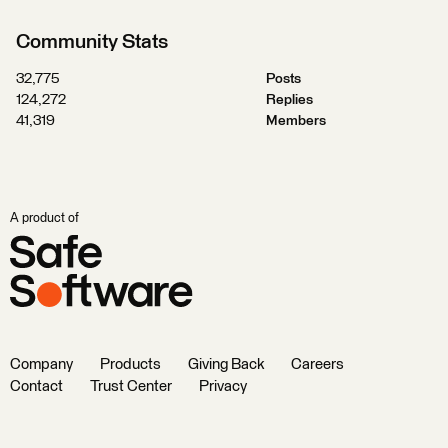
Community Stats
32,775
Posts
124,272
Replies
41,319
Members
A product of
Company
Products
Giving Back
Careers
Contact
Trust Center
Privacy