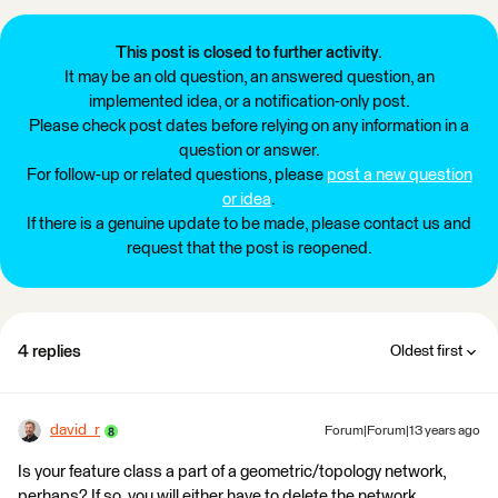
This post is closed to further activity.
It may be an old question, an answered question, an
implemented idea, or a notification-only post.
Please check post dates before relying on any information in a
question or answer.
For follow-up or related questions, please
post a new question
or idea
.
If there is a genuine update to be made, please contact us and
request that the post is reopened.
4 replies
Oldest first
david_r
Forum|Forum|13 years ago
Is your feature class a part of a geometric/topology network,
perhaps? If so, you will either have to delete the network