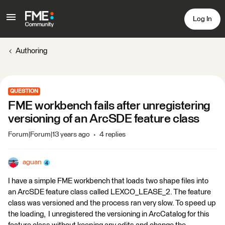
Log In
Authoring
QUESTION
FME workbench fails after unregistering
versioning of an ArcSDE feature class
Forum|Forum|13 years ago
4 replies
aguan
I have a simple FME workbench that loads two shape files into
an ArcSDE feature class called LEXCO_LEASE_2. The feature
class was versioned and the process ran very slow. To speed up
the loading, I unregistered the versioning in ArcCatalog for this