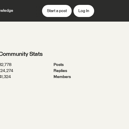
wledge
Start a post
Log In
Community Stats
32,778
Posts
124,274
Replies
41,324
Members