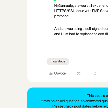
Hi @arnaufp, are you still experien
HTTPS/SSL issue with FME Server.
protocol?
And are you using a self-signed cert
and I just had to replace the cert f
Flow Jobs
Upvote
This post is c
It may be an old question, an answered ques
Please check post dates before relyi