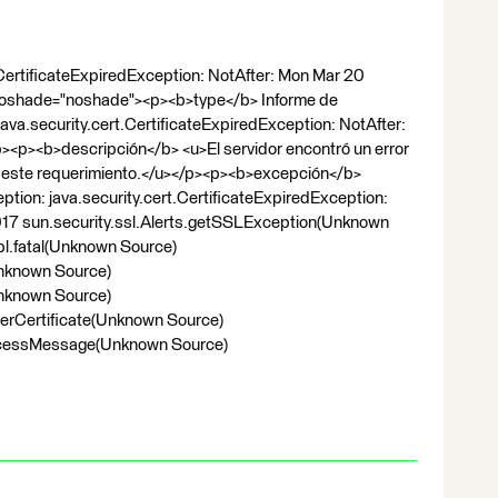
CertificateExpiredException: NotAfter: Mon Mar 20
noshade="noshade"><p><b>type</b> Informe de
a.security.cert.CertificateExpiredException: NotAfter:
<p><b>descripción</b> <u>El servidor encontró un error
ar este requerimiento.</u></p><p><b>excepción</b>
ion: java.security.cert.CertificateExpiredException:
17 sun.security.ssl.Alerts.getSSLException(Unknown
pl.fatal(Unknown Source)
Unknown Source)
Unknown Source)
verCertificate(Unknown Source)
rocessMessage(Unknown Source)