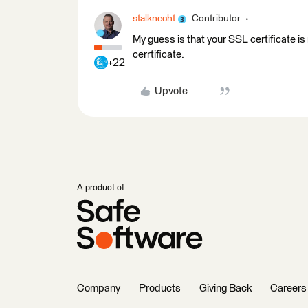
stalknecht
Contributor
My guess is that your SSL certificate is n
cerrtificate.
+22
Upvote
A product of
Company
Products
Giving Back
Careers