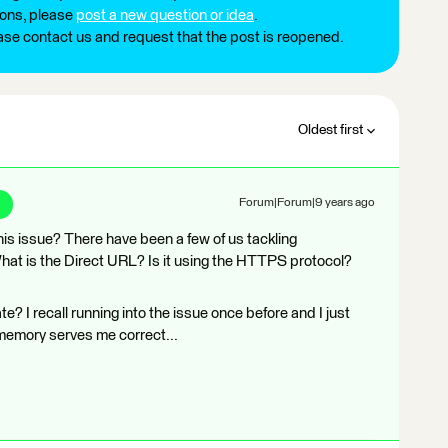
ions, please
post a new question or idea
.
ease contact us and request that the post is reopened.
Oldest first
Forum|Forum|9 years ago
this issue? There have been a few of us tackling
t is the Direct URL? Is it using the HTTPS protocol?
te? I recall running into the issue once before and I just
if memory serves me correct...