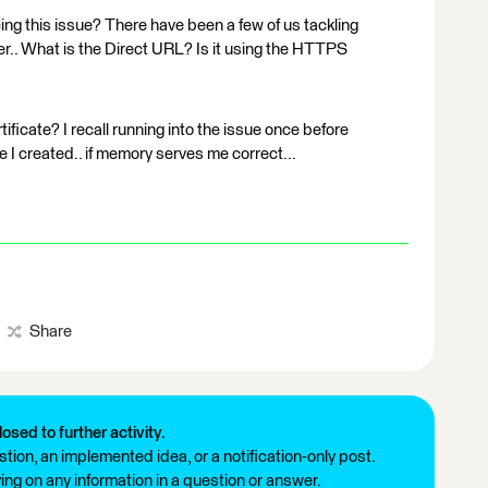
cing this issue? There have been a few of us tackling
. What is the Direct URL? Is it using the HTTPS
ificate? I recall running into the issue once before
ile I created.. if memory serves me correct...
Share
losed to further activity.
tion, an implemented idea, or a notification-only post.
ng on any information in a question or answer.