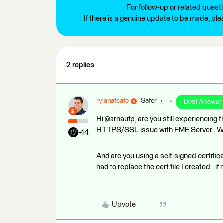
For follow-up or related quest
If there is a genuine update to be made, pl
2 replies
rylanatsafe
Safer
Best Answer
Hi @arnaufp, are you still experiencing 
HTTPS/SSL issue with FME Server.. Wha
+14
And are you using a self-signed certifica
had to replace the cert file I created.. 
Upvote