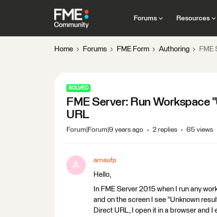
Forums
Resources
Home
Forums
FME Form
Authoring
FME S
SOLVED
FME Server: Run Workspace "U
URL
Forum|Forum|9 years ago
2 replies
65 views
arnaufp
A
Hello,
In FME Server 2015 when I run any work
and on the screen I see "Unknown result. 
Direct URL, I open it in a browser and 