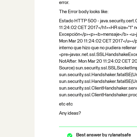
error.
The Error body looks like:
Estado HTTP 500 - java.security.cert.
11:24:02 CET 2017</h1><HR size="1" 
Excepción</p><p><b>mensaje</b> <u>jav
Mon Mar 20 11:24:02 CET 2017</u></p>
interno que hizo que no pudiera rellen
<pre>javax.net.ssl.SSLHandshakeExcept
NotAfter: Mon Mar 20 11:24:02 CET 20
Source) sun.security.ssl.SSLSocketIm
sun.security.ssl.Handshaker.fatalSE(
sun.security.ssl.Handshaker.fatalSE(
sun.security.ssl.ClientHandshaker.ser
sun.security.ssl.ClientHandshaker.p
etc etc
Any ideas?
Best answer by
rylanatsafe