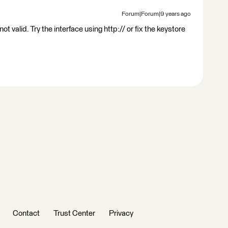
Forum|Forum|9 years ago
ot valid. Try the interface using http:// or fix the keystore
Contact
Trust Center
Privacy