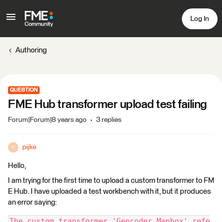
Log In
Authoring
QUESTION
FME Hub transformer upload test failing
Forum|Forum|8 years ago
3 replies
pijke
P
Hello,
I am trying for the first time to upload a custom transformer to FM
E Hub. I have uploaded a test workbench with it, but it produces
an error saying:
The custom transformer 'Geocoder.Mapbox' refe