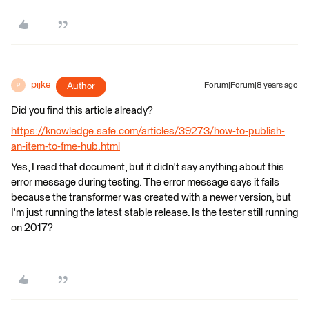
pijke
Author
Forum|Forum|8 years ago
P
Did you find this article already?
https://knowledge.safe.com/articles/39273/how-to-publish-
an-item-to-fme-hub.html
Yes, I read that document, but it didn't say anything about this
error message during testing. The error message says it fails
because the transformer was created with a newer version, but
I'm just running the latest stable release. Is the tester still running
on 2017?