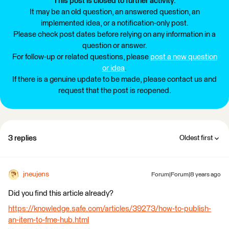
This post is closed to further activity.
It may be an old question, an answered question, an
implemented idea, or a notification-only post.
Please check post dates before relying on any information in a
question or answer.
For follow-up or related questions, please
post a new question
or idea
.
If there is a genuine update to be made, please contact us and
request that the post is reopened.
3 replies
Oldest first
jneujens
Forum|Forum|8 years ago
Did you find this article already?
https://knowledge.safe.com/articles/39273/how-to-publish-
an-item-to-fme-hub.html