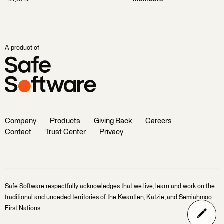
A product of
Company
Products
Giving Back
Careers
Contact
Trust Center
Privacy
Safe Software respectfully acknowledges that we live, learn and work on the
traditional and unceded territories of the Kwantlen, Katzie, and Semiahmoo
First Nations.