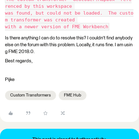
renced by this workspace 
was found, but could not be loaded.  The custo
m transformer was created 
with a newer version of FME Workbench
Is there anything I can do to resolve this? I couldn't find anybody
else on the forum with this problem. Locally, it runs fine. I am usin
g FME 2018.0.
Best regards,
Pijke
Custom Transformers
FME Hub