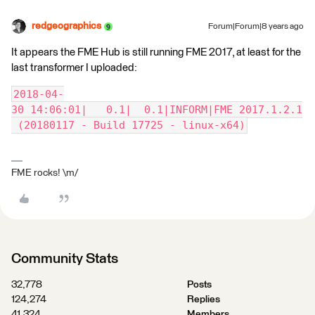
redgeographics
Forum|Forum|8 years ago
It appears the FME Hub is still running FME 2017, at least for the
last transformer I uploaded:
2018-04-
30 14:06:01|   0.1|  0.1|INFORM|FME 2017.1.2.1
 (20180117 - Build 17725 - linux-x64)
FME rocks! \m/
Community Stats
32,778
Posts
124,274
Replies
41,324
Members