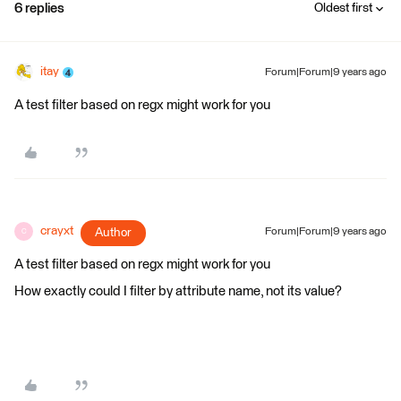
6 replies
Oldest first
itay
Forum|Forum|9 years ago
A test filter based on regx might work for you
crayxt
Author
Forum|Forum|9 years ago
C
A test filter based on regx might work for you
How exactly could I filter by attribute name, not its value?