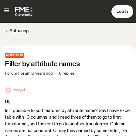
Log In
Authoring
QUESTION
Filter by attribute names
Forum|Forum|9 years ago
6 replies
crayxt
C
Hi,
Is it possible to sort features by attrbute name? Say I have Excel
table with 10 columns, and I need three of them to go to first
transformer, and the rest to go to another transformer. Column
names are not constant. Or say they named by some order, like