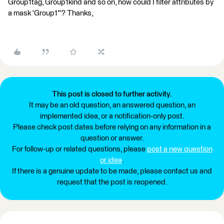
Group1tag, Group1kind and so on, how could I filter attributes by
a mask 'Group1*'? Thanks,
This post is closed to further activity.
It may be an old question, an answered question, an
implemented idea, or a notification-only post.
Please check post dates before relying on any information in a
question or answer.
For follow-up or related questions, please
post a new question
or idea
.
If there is a genuine update to be made, please contact us and
request that the post is reopened.