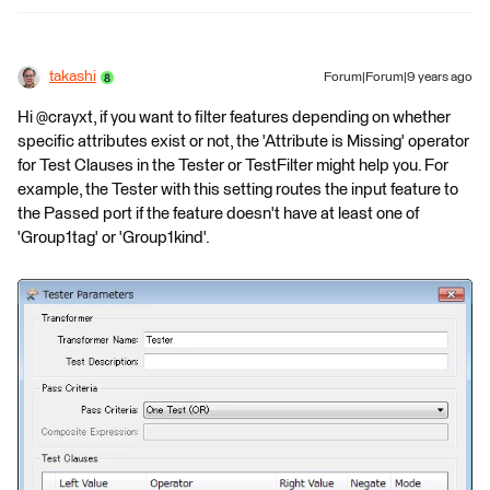
takashi
Forum|Forum|9 years ago
Hi @crayxt, if you want to filter features depending on whether
specific attributes exist or not, the 'Attribute is Missing' operator
for Test Clauses in the Tester or TestFilter might help you. For
example, the Tester with this setting routes the input feature to
the Passed port if the feature doesn't have at least one of
'Group1tag' or 'Group1kind'.