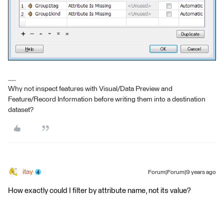
Why not inspect features with Visual/Data Preview and
Feature/Record Information before writing them into a destination
dataset?
itay
Forum|Forum|9 years ago
How exactly could I filter by attribute name, not its value?