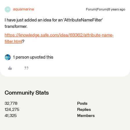
aquamarine
Forum|Forum|8 years ago
A
I have just added an idea for an 'AttributeNameFilter'
transformer.
https://knowledge.safe.com/idea/69362/attribute-name-
filter.html
?
1 person upvoted this
Community Stats
32,778
Posts
124,275
Replies
41,325
Members