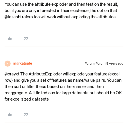
You can use the attribute exploder and then test on the result,
but if you are only interested in their existence, the option that
@takashi refers too will work without exploding the attributes.
markatsafe
Forum|Forum|9 years ago
M
@crayxt The AttributeExploder will explode your feature (excel
row) and give you a set of features as name/value pairs. You can
then sort or filter these based on the <name> and then
reaggregate. A little tedious for large datasets but should be OK
for excel sized datasets