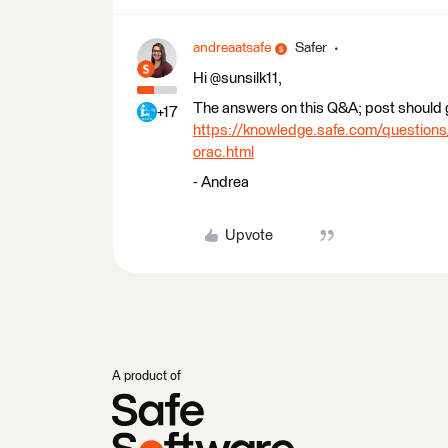
andreaatsafe
Safer
Hi @sunsilk11,
The answers on this Q&A; post should g
+17
https://knowledge.safe.com/questions/
orac.html
- Andrea
Upvote
A product of