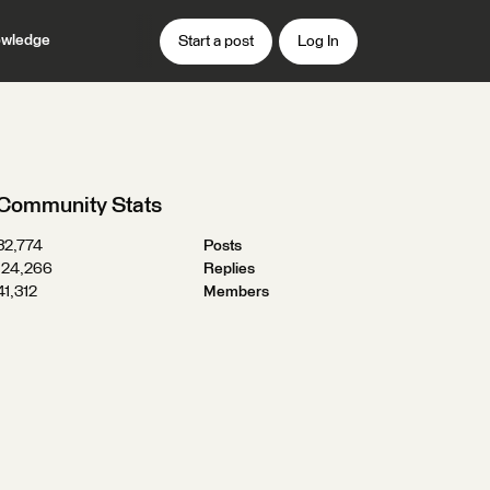
wledge
Start a post
Log In
Community Stats
32,774
Posts
124,266
Replies
41,312
Members