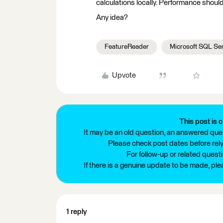
calculations locally. Performance should
Any idea?
FeatureReader
Microsoft SQL Se
Upvote
This post is c
It may be an old question, an answered ques
Please check post dates before relyi
For follow-up or related quest
If there is a genuine update to be made, pl
1 reply