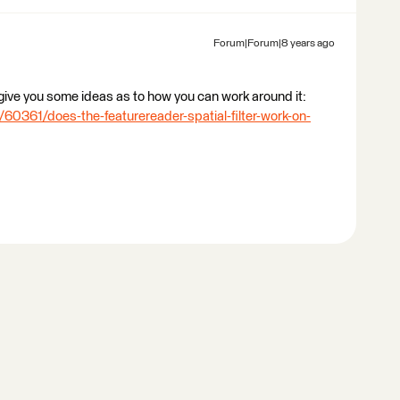
Forum|Forum|8 years ago
ive you some ideas as to how you can work around it:
60361/does-the-featurereader-spatial-filter-work-on-