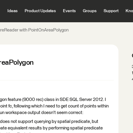
Ideas
Product Updates
Events
Groups
Support
Kno
reReader with PointOnAreaPolygon
reaPolygon
olygon feature (9000 rec) class in SDE SQL Server 2012. I
nt fc, following which I need to get count of points within
 run workspace output doesn't seem correct:
 not support querying by spatial predicate, but
ate equivalent results by performing spatial predicate