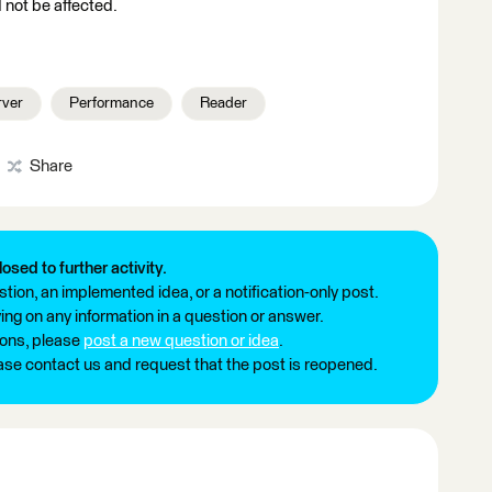
 not be affected.
rver
Performance
Reader
Share
losed to further activity.
tion, an implemented idea, or a notification-only post.
ng on any information in a question or answer.
ions, please
post a new question or idea
.
ease contact us and request that the post is reopened.