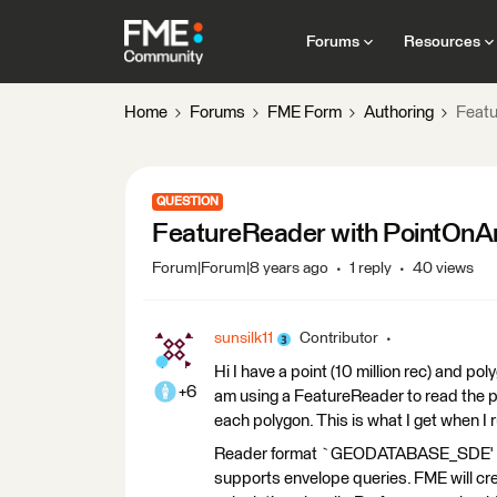
Forums
Resources
Home
Forums
FME Form
Authoring
Featu
QUESTION
FeatureReader with PointOnA
Forum|Forum|8 years ago
1 reply
40 views
sunsilk11
Contributor
Hi I have a point (10 million rec) and p
+6
am using a FeatureReader to read the poi
each polygon. This is what I get when I
Reader format `GEODATABASE_SDE' does
supports envelope queries. FME will cre