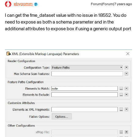
ebygomm
Forum|Forum|7 years ago
I can get the fme_dataset value with no issue in 18552. You do
need to expose as both a schema parameter and in the
additional attributes to expose box if using a generic output port