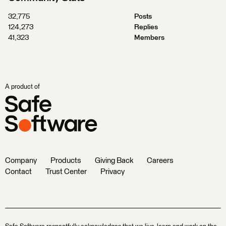
32,775
Posts
124,273
Replies
41,323
Members
A product of
Company
Products
Giving Back
Careers
Contact
Trust Center
Privacy