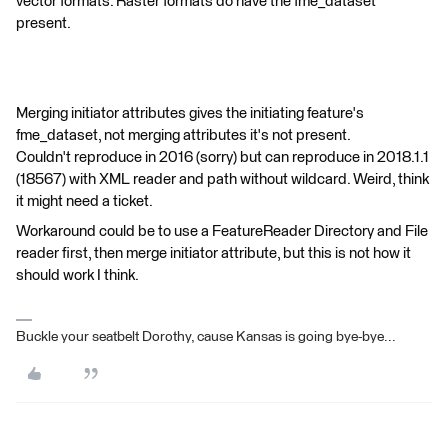
vector formats. Raster formats do have the fme_dataset
present.
Merging initiator attributes gives the initiating feature's
fme_dataset, not merging attributes it's not present.
Couldn't reproduce in 2016 (sorry) but can reproduce in 2018.1.1
(18567) with XML reader and path without wildcard. Weird, think
it might need a ticket.
Workaround could be to use a FeatureReader Directory and File
reader first, then merge initiator attribute, but this is not how it
should work I think.
Buckle your seatbelt Dorothy, cause Kansas is going bye-bye...