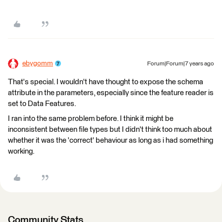
ebygomm
Forum|Forum|7 years ago
That's special. I wouldn't have thought to expose the schema
attribute in the parameters, especially since the feature reader is
set to Data Features.
I ran into the same problem before. I think it might be
inconsistent between file types but I didn't think too much about
whether it was the 'correct' behaviour as long as i had something
working.
Community Stats