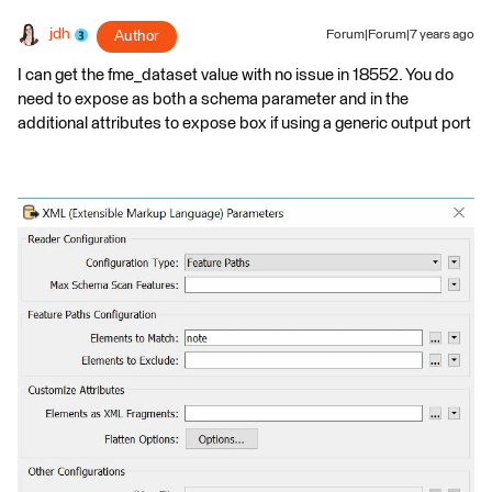
jdh
Author
Forum|Forum|7 years ago
I can get the fme_dataset value with no issue in 18552. You do
need to expose as both a schema parameter and in the
additional attributes to expose box if using a generic output port