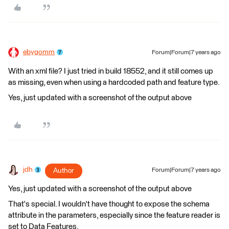
ebygomm
Forum|Forum|7 years ago
With an xml file? I just tried in build 18552, and it still comes up
as missing, even when using a hardcoded path and feature type.
Yes, just updated with a screenshot of the output above
jdh
Author
Forum|Forum|7 years ago
Yes, just updated with a screenshot of the output above
That's special. I wouldn't have thought to expose the schema
attribute in the parameters, especially since the feature reader is
set to Data Features.