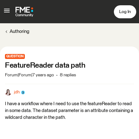
Log In
Authoring
QUESTION
FeatureReader data path
Forum|Forum|7 years ago
8 replies
jdh
I have a workflow where I need to use the featureReader to read
in some data. The dataset parameter is an attribute containing a
wildcard character in the path.