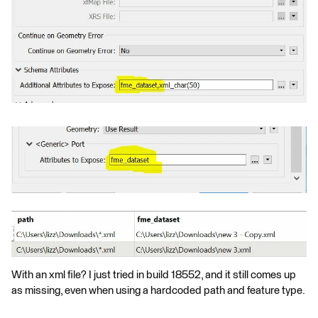
With an xml file? I just tried in build 18552, and it still comes up
as missing, even when using a hardcoded path and feature type.