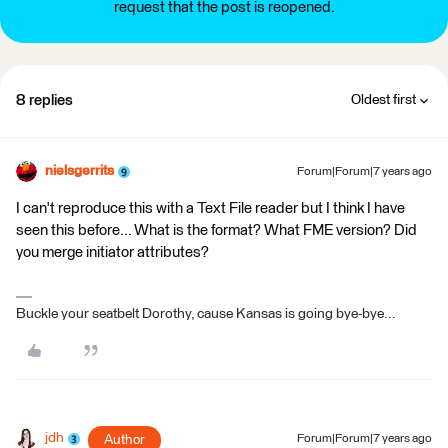
request that the post is reopened.
8 replies
Oldest first
nielsgerrits
Forum|Forum|7 years ago
I can't reproduce this with a Text File reader but I think I have
seen this before... What is the format? What FME version? Did
you merge initiator attributes?
Buckle your seatbelt Dorothy, cause Kansas is going bye-bye...
jdh
Author
Forum|Forum|7 years ago