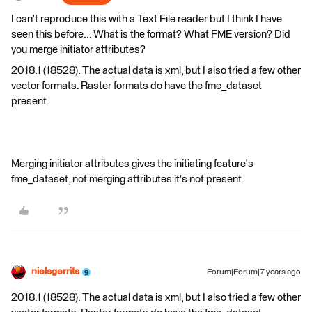
I can't reproduce this with a Text File reader but I think I have
seen this before... What is the format? What FME version? Did
you merge initiator attributes?
2018.1 (18528). The actual data is xml, but I also tried a few other
vector formats. Raster formats do have the fme_dataset
present.
Merging initiator attributes gives the initiating feature's
fme_dataset, not merging attributes it's not present.
nielsgerrits
Forum|Forum|7 years ago
2018.1 (18528). The actual data is xml, but I also tried a few other