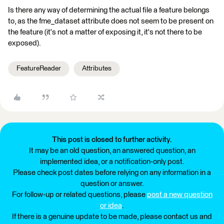
Is there any way of determining the actual file a feature belongs
to, as the fme_dataset attribute does not seem to be present on
the feature (it's not a matter of exposing it, it's not there to be
exposed).
FeatureReader
Attributes
This post is closed to further activity.
It may be an old question, an answered question, an
implemented idea, or a notification-only post.
Please check post dates before relying on any information in a
question or answer.
For follow-up or related questions, please
post a new question
or idea
.
If there is a genuine update to be made, please contact us and