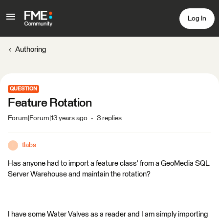
Log In
Authoring
QUESTION
Feature Rotation
Forum|Forum|13 years ago
3 replies
tlabs
T
Has anyone had to import a feature class' from a GeoMedia SQL
Server Warehouse and maintain the rotation?
I have some Water Valves as a reader and I am simply importing