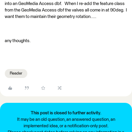
into an GeoMedia Access dbf. When I re-add the feature class
from the GeoMedia Access dbf the valves all come in at 90deg. I
want them to maintain their geometry rotation.....
any thoughts.
Reader
This post is closed to further activity.
It may be an old question, an answered question, an
implemented idea, or a notification-only post.