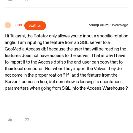
tlabs
Author
Forum|Forum|13 years ago
T
Hi Takashi, the Rotator only allows you to input a specific rotation
angle. I am inputing the feature from an SQL server to a
GeoMedia Access dbf because the user that will be reading the
features does not have access to the server. That is why I have
to import it to the Access dbf so the end user can copy that to
their local computer. But when they import the Valves they do
not come in the proper roation ? If I add the feature from the
Server it comes in fine, but somehow is loosing its orientation
paramerters when going from SQL into the Access Warehouse ?