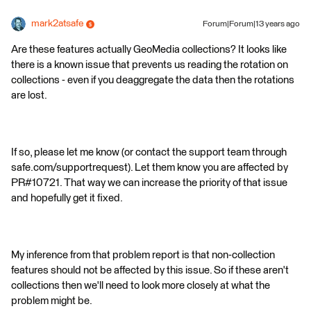
mark2atsafe
Forum|Forum|13 years ago
Are these features actually GeoMedia collections? It looks like
there is a known issue that prevents us reading the rotation on
collections - even if you deaggregate the data then the rotations
are lost.
If so, please let me know (or contact the support team through
safe.com/supportrequest). Let them know you are affected by
PR#10721. That way we can increase the priority of that issue
and hopefully get it fixed.
My inference from that problem report is that non-collection
features should not be affected by this issue. So if these aren't
collections then we'll need to look more closely at what the
problem might be.