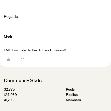
Regards
Mark
FME Evangelist to the Rich and Famous!!
Community Stats
32,775
Posts
124,269
Replies
41,316
Members