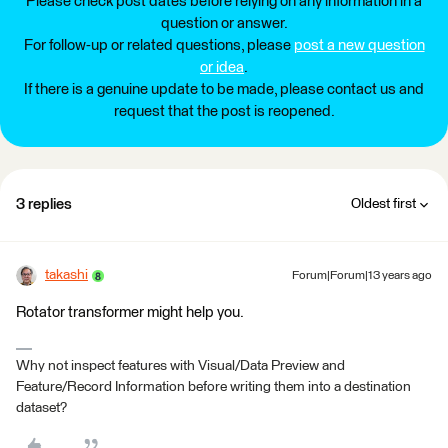
Please check post dates before relying on any information in a
question or answer.
For follow-up or related questions, please
post a new question
or idea
.
If there is a genuine update to be made, please contact us and
request that the post is reopened.
3 replies
Oldest first
takashi
Forum|Forum|13 years ago
Rotator transformer might help you.
Why not inspect features with Visual/Data Preview and
Feature/Record Information before writing them into a destination
dataset?