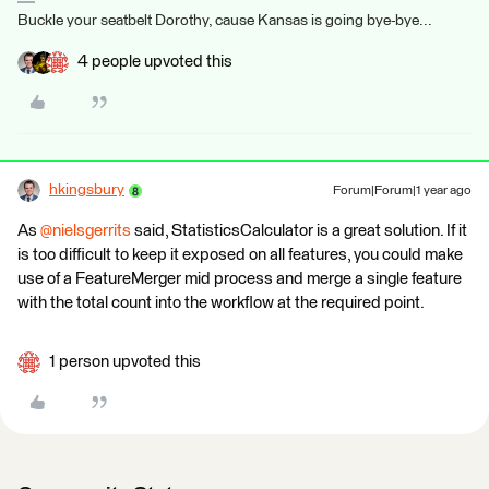
Buckle your seatbelt Dorothy, cause Kansas is going bye-bye...
4 people upvoted this
hkingsbury
Forum|Forum|1 year ago
As
@nielsgerrits
said, StatisticsCalculator is a great solution. If it
is too difficult to keep it exposed on all features, you could make
use of a FeatureMerger mid process and merge a single feature
with the total count into the workflow at the required point.
1 person upvoted this