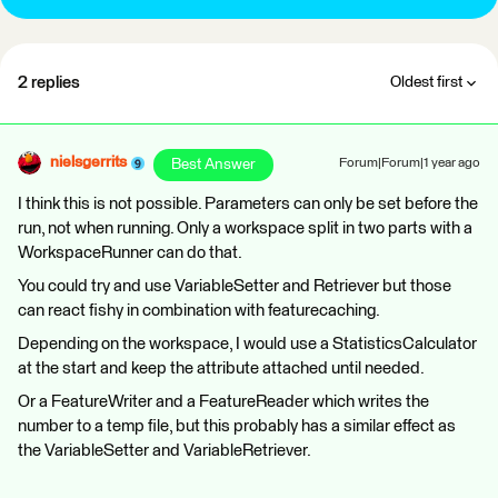
2 replies
Oldest first
nielsgerrits
Best Answer
Forum|Forum|1 year ago
I think this is not possible. Parameters can only be set before the
run, not when running. Only a workspace split in two parts with a
WorkspaceRunner can do that.
You could try and use VariableSetter and Retriever but those
can react fishy in combination with featurecaching.
Depending on the workspace, I would use a StatisticsCalculator
at the start and keep the attribute attached until needed.
Or a FeatureWriter and a FeatureReader which writes the
number to a temp file, but this probably has a similar effect as
the VariableSetter and VariableRetriever.