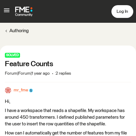
Log In
Authoring
SOLVED
Feature Counts
Forum|Forum|1 year ago
2 replies
mr_fme
Hi,
I have a workspace that reads a shapefile. My workspace has
around 450 transformers. I defined published parameters for
the user to insert the row quantities of the shapefile.
How can I automatically get the number of features from my file