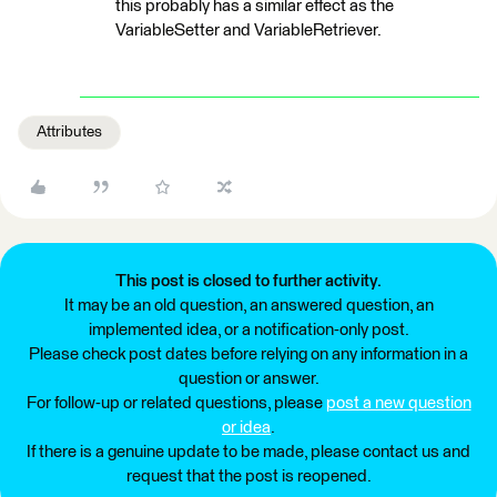
this probably has a similar effect as the
VariableSetter and VariableRetriever.
Attributes
This post is closed to further activity.
It may be an old question, an answered question, an
implemented idea, or a notification-only post.
Please check post dates before relying on any information in a
question or answer.
For follow-up or related questions, please
post a new question
or idea
.
If there is a genuine update to be made, please contact us and
request that the post is reopened.