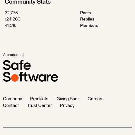
Community Stats
32,775
Posts
124,269
Replies
41,316
Members
A product of
Company
Products
Giving Back
Careers
Contact
Trust Center
Privacy