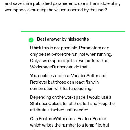
and save it in a published parameter to use in the middle of my
workspace, simulating the values inserted by the user?
Best answer by
nielsgerrits
I think this is not possible. Parameters can
only be set before the run, not when running.
Only a workspace split in two parts with a
WorkspaceRunner can do that.
You could try and use VariableSetter and
Retriever but those can react fishy in
combination with featurecaching.
Depending on the workspace, I would use a
StatisticsCalculator at the start and keep the
attribute attached until needed.
Or a FeatureWriter and a FeatureReader
which writes the number to a temp file, but