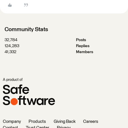
Community Stats
32,784
Posts
124,283
Replies
41,332
Members
A product of
Company
Products
Giving Back
Careers
Contact
Trust Center
Privacy