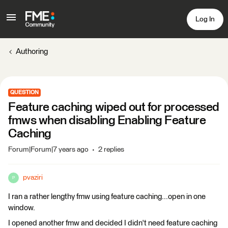
Log In
Authoring
QUESTION
Feature caching wiped out for processed
fmws when disabling Enabling Feature
Caching
Forum|Forum|7 years ago
2 replies
pvaziri
P
I ran a rather lengthy fmw using feature caching...open in one
window.
I opened another fmw and decided I didn't need feature caching