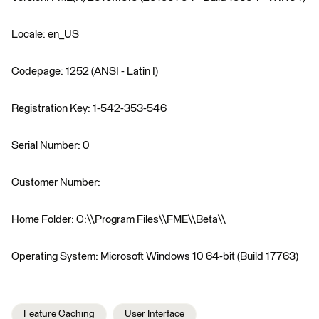
Locale: en_US
Codepage: 1252 (ANSI - Latin I)
Registration Key: 1-542-353-546
Serial Number: 0
Customer Number:
Home Folder: C:\\Program Files\\FME\\Beta\\
Operating System: Microsoft Windows 10 64-bit (Build 17763)
Feature Caching
User Interface