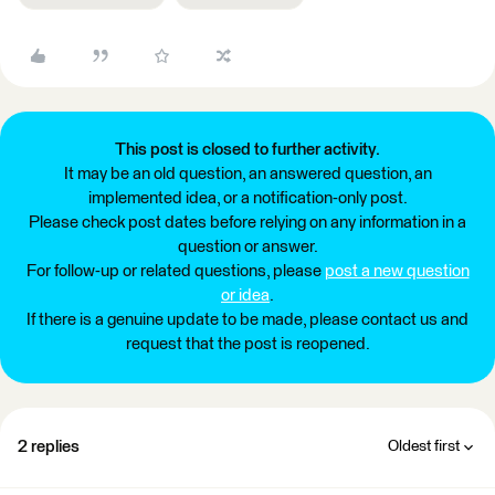
This post is closed to further activity.
It may be an old question, an answered question, an
implemented idea, or a notification-only post.
Please check post dates before relying on any information in a
question or answer.
For follow-up or related questions, please
post a new question
or idea
.
If there is a genuine update to be made, please contact us and
request that the post is reopened.
2 replies
Oldest first