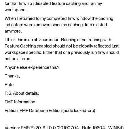
for that fmw so i disabled feature caching and ran my
workspace.
When I returned to my completed fmw window the caching
indicators were removed since no caching data existed
anymore.
I think this is an obvious issue. Running or not running with
Feature Caching enabled should not be globally reflected just
workspace specific. Either that or a previously run fmw should
not be altered.
Anyone else experience this?
Thanks,
Pete
P.S. About details:
FME Information
Edition: FME Database Edition (node locked-crc)
Version: FME(R) 2019.1.0.0 (20190704 - Build 19604 - WIN64)