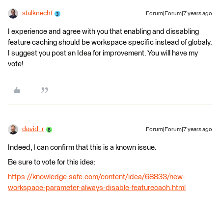
stalknecht
Forum|Forum|7 years ago
I experience and agree with you that enabling and dissabling
feature caching should be workspace specific instead of globaly.
I suggest you post an Idea for improvement. You will have my
vote!
david_r
Forum|Forum|7 years ago
Indeed, I can confirm that this is a known issue.
Be sure to vote for this idea:
https://knowledge.safe.com/content/idea/68833/new-
workspace-parameter-always-disable-featurecach.html