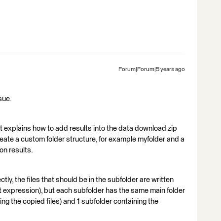
Forum|Forum|5 years ago
sue.
it explains how to add results into the data download zip
create a custom folder structure, for example myfolder and a
on results.
tly, the files that should be in the subfolder are written
ut expression), but each subfolder has the same main folder
ing the copied files) and 1 subfolder containing the