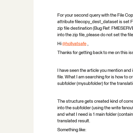
For your second query with the File Copy 
attribute filecopy_dest_dataset is set F
zip file destination (Bug Ref: FMESERV
into the zip file, please do not set the
Hi
@hollyatsafe
​ ,
Thanks for getting back to me on this is
I have seen the article you mention and 
file. What I am searching for is how to 
subfolder (mysubfolder) for the translati
The structure gets created kind of correc
into the subfolder (using the write fano
and what I need is 1 main folder (contain
translated result.
Something like: