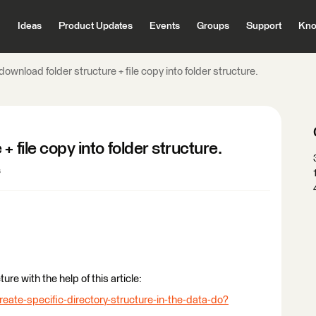
Ideas
Product Updates
Events
Groups
Support
Kno
download folder structure + file copy into folder structure.
 file copy into folder structure.
s
ure with the help of this article:
reate-specific-directory-structure-in-the-data-do?