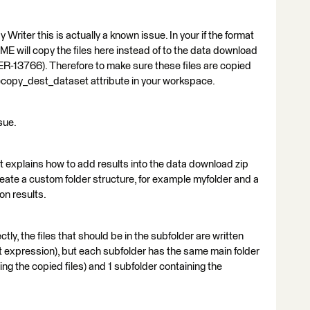
Writer this is actually a known issue. In your if the format
ME will copy the files here instead of to the data download
ER-13766). Therefore to make sure these files are copied
 filecopy_dest_dataset attribute in your workspace.
sue.
it explains how to add results into the data download zip
create a custom folder structure, for example myfolder and a
on results.
tly, the files that should be in the subfolder are written
ut expression), but each subfolder has the same main folder
ing the copied files) and 1 subfolder containing the