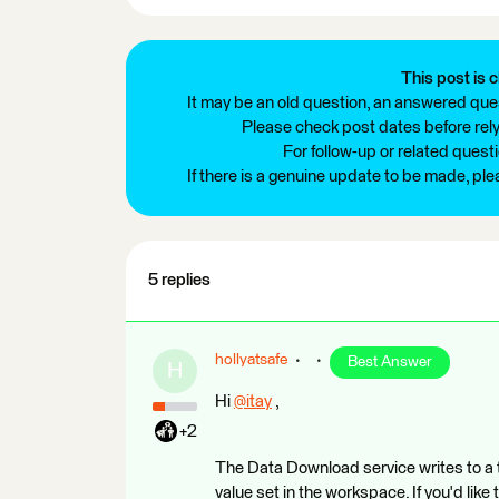
This post is c
It may be an old question, an answered ques
Please check post dates before relyi
For follow-up or related quest
If there is a genuine update to be made, pl
5 replies
hollyatsafe
Best Answer
H
Hi
@itay
​ ,
+2
The Data Download service writes to a t
value set in the workspace. If you'd like 