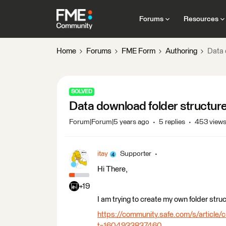
Forums
Resources
Home
Forums
FME Form
Authoring
Data 
SOLVED
Data download folder structure +
Forum|Forum|5 years ago
5 replies
453 view
itay
Supporter
Hi There,
+19
I am trying to create my own folder struct
https://community.safe.com/s/article/c
t=1604933837460