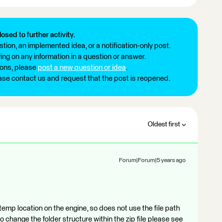
losed to further activity.
tion, an implemented idea, or a notification-only post.
ng on any information in a question or answer.
ions, please
post a new question or idea
.
ease contact us and request that the post is reopened.
Oldest first
Forum|Forum|5 years ago
emp location on the engine, so does not use the file path
to change the folder structure within the zip file please see