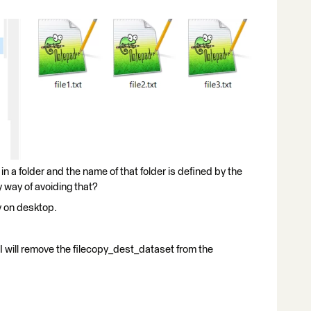
in a folder and the name of that folder is defined by the
 way of avoiding that?
y on desktop.
r I will remove the filecopy_dest_dataset from the