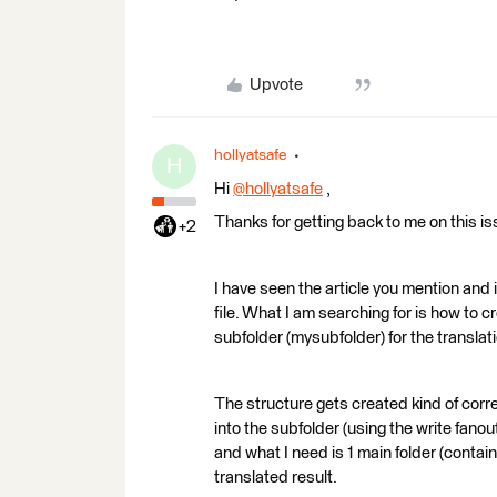
Upvote
hollyatsafe
H
Hi
@hollyatsafe
​ ,
Thanks for getting back to me on this is
+2
I have seen the article you mention and 
file. What I am searching for is how to 
subfolder (mysubfolder) for the translati
The structure gets created kind of correc
into the subfolder (using the write fano
and what I need is 1 main folder (contain
translated result.