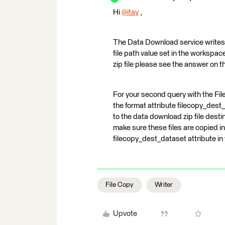
Hi
@itay
​ ,
The Data Download service writes t
file path value set in the workspace
zip file please see the answer on t
For your second query with the File 
the format attribute filecopy_dest_
to the data download zip file des
make sure these files are copied int
filecopy_dest_dataset attribute i
File Copy
Writer
Upvote