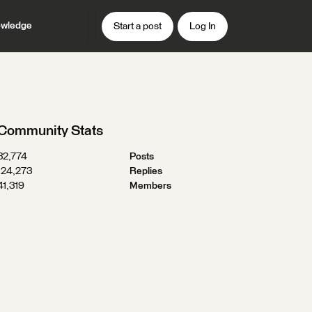
wledge
Start a post
Log In
Community Stats
32,774
Posts
124,273
Replies
41,319
Members