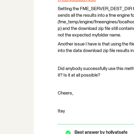
Setting the FME_SERVER_DEST_DIR 
sends all the results into a fme engine f
(fme_temp/engine/fmeengines/localh
p) and the download zip file still cont
not the expected myfolder name.
Another issue I have is that using the f
into the data download zip file results in
Did anybody successfully use this metho
it? Is it at all possible?
Cheers,
Itay
Best answer by
hollyatsafe