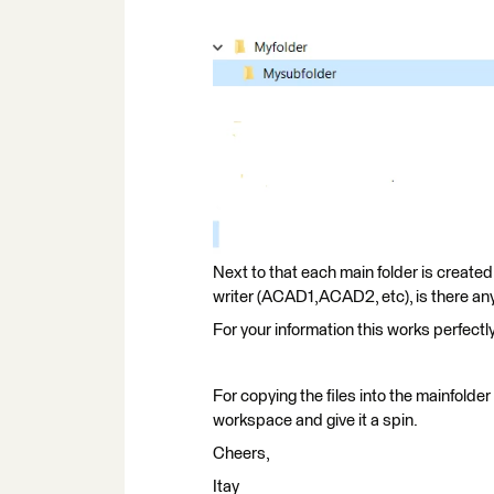
Next to that each main folder is created 
writer (ACAD1,ACAD2, etc), is there any
For your information this works perfectl
For copying the files into the mainfolde
workspace and give it a spin.
Cheers,
Itay