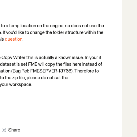
o a temp location on the engine, so does not use the
. If you'd like to change the folder structure within the
his
question
.
Copy Writer this is actually a known issue. In your if
dataset is set FME will copy the files here instead of
tination (Bug Ref: FMESERVER-13766). Therefore to
o the zip file, please do not set the
n your workspace.
Share