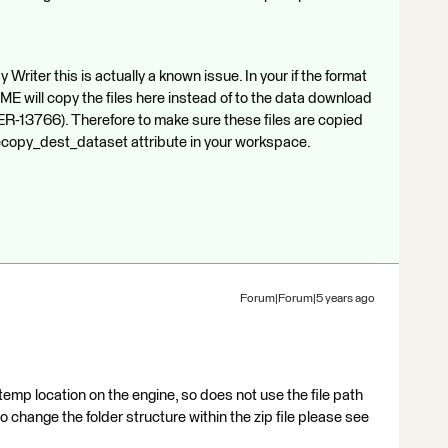
Writer this is actually a known issue. In your if the format
ME will copy the files here instead of to the data download
ER-13766). Therefore to make sure these files are copied
 filecopy_dest_dataset attribute in your workspace.
Forum|Forum|5 years ago
emp location on the engine, so does not use the file path
to change the folder structure within the zip file please see