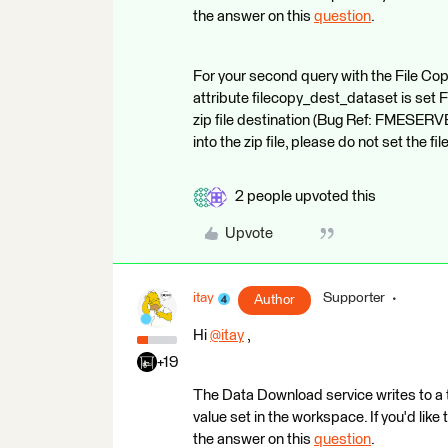
the answer on this
question
.
For your second query with the File Copy 
attribute filecopy_dest_dataset is set F
zip file destination (Bug Ref: FMESERV
into the zip file, please do not set the
2 people upvoted this
Upvote
itay
Supporter
Author
Hi
@itay
​ ,
+19
The Data Download service writes to a t
value set in the workspace. If you'd like 
the answer on this
question
.