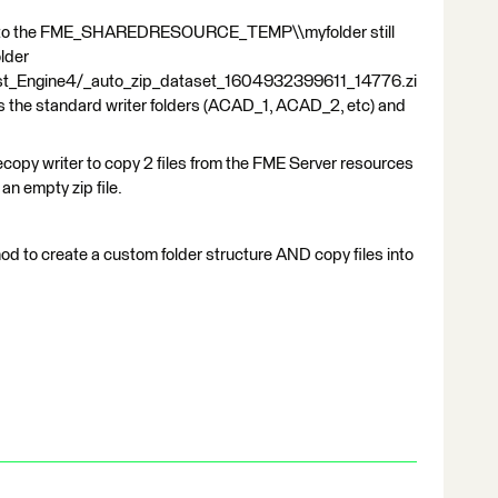
to the FME_SHAREDRESOURCE_TEMP\\myfolder still
older
ost_Engine4/_auto_zip_dataset_1604932399611_14776.zi
ains the standard writer folders (ACAD_1, ACAD_2, etc) and
ilecopy writer to copy 2 files from the FME Server resources
 an empty zip file.
d to create a custom folder structure AND copy files into