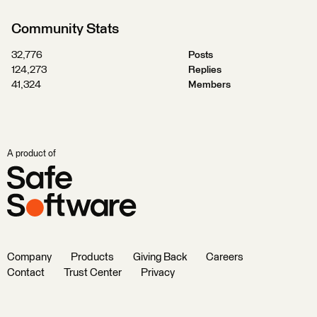
Community Stats
32,776
Posts
124,273
Replies
41,324
Members
A product of
Company
Products
Giving Back
Careers
Contact
Trust Center
Privacy