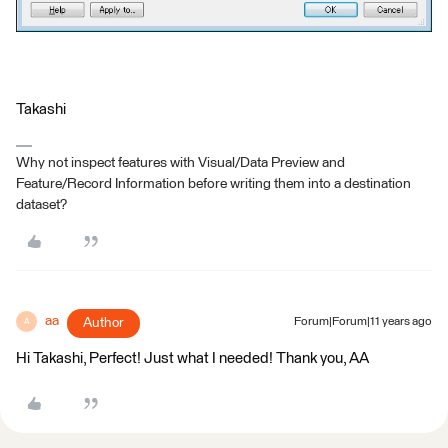
Takashi
Why not inspect features with Visual/Data Preview and
Feature/Record Information before writing them into a destination
dataset?
aa
Author
Forum|Forum|11 years ago
A
Hi Takashi, Perfect! Just what I needed! Thank you, AA