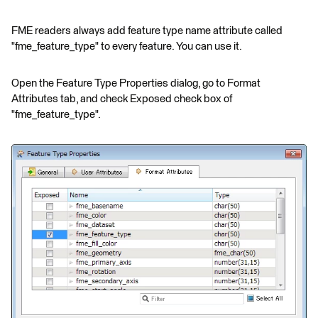
FME readers always add feature type name attribute called
"fme_feature_type" to every feature. You can use it.
Open the Feature Type Properties dialog, go to Format
Attributes tab, and check Exposed check box of
"fme_feature_type".