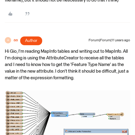
filename), but it should not be nescessary to do that i think)
aa
Author
Forum|Forum|11 years ago
A
Hi Gio, I'm reading MapInfo tables and writing out to MapInfo. All
I'm doing is using the AttributeCreator to receive all the tables
and I need to know how to get the 'Feature Type Name' as the
value in the new attribute. I don't think it should be difficult, just a
matter of the expression formatting.