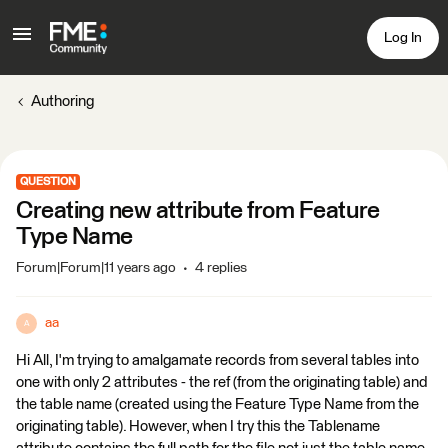
Log In
Authoring
QUESTION
Creating new attribute from Feature
Type Name
Forum|Forum|11 years ago
4 replies
aa
A
Hi All, I'm trying to amalgamate records from several tables into
one with only 2 attributes - the ref (from the originating table) and
the table name (created using the Feature Type Name from the
originating table). However, when I try this the Tablename