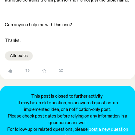
attribute contains the full path for the file not just the table name.
Can anyone help me with this one?
Thanks.
Attributes
This post is closed to further activity.
It may be an old question, an answered question, an
implemented idea, or a notification-only post.
Please check post dates before relying on any information in a
question or answer.
For follow-up or related questions, please
post a new question