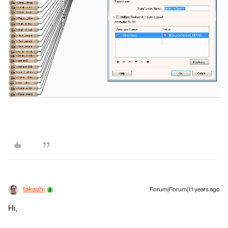
takashi
Forum|Forum|11 years ago
Hi,