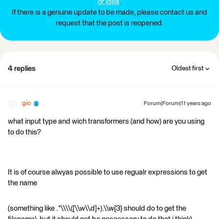
or idea
.
If there is a genuine update to be made, please contact us and
request that the post is reopened.
4 replies
Oldest first
gio
Forum|Forum|11 years ago
what input type and wich transformers (and how) are you using
to do this?
It is of course alwyas possible to use regualr expressions to get
the name
(something like .*\\\\([\\w\\d]+).\\w{3} should do to get the