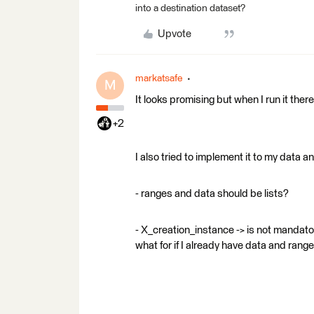
into a destination dataset?
Upvote
markatsafe
M
It looks promising but when I run it there
+2
I also tried to implement it to my data
- ranges and data should be lists?
- X_creation_instance -> is not mandato
what for if I already have data and range