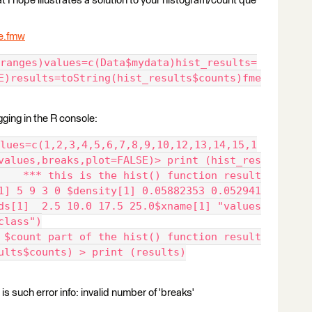
t I hope illustrates a solution to your histogram/count que
e.fmw
ranges)values=c(Data$mydata)hist_results=
E)results=toString(hist_results$counts)fme
gging in the R console:
lues=c(1,2,3,4,5,6,7,8,9,10,12,13,14,15,1
values,breaks,plot=FALSE)> print (hist_res
    *** this is the hist() function result
1] 5 9 3 0 $density[1] 0.05882353 0.052941
ds[1]  2.5 10.0 17.5 25.0$xname[1] "values
class")
 $count part of the hist() function result
ults$counts) > print (results)
 is such error info: invalid number of 'breaks'