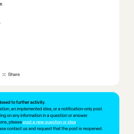
e.
.
Share
losed to further activity.
tion, an implemented idea, or a notification-only post.
ng on any information in a question or answer.
ions, please
post a new question or idea
.
ease contact us and request that the post is reopened.