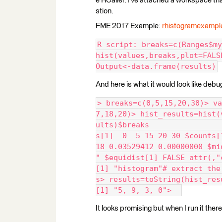
e RCaller. I've attached a workspace tha
stion.
FME 2017 Example:
rhistogramexampl
R script: breaks=c(Ranges$my
hist(values,breaks,plot=FALS
Output<-data.frame(results)
And here is what it would look like debu
> breaks=c(0,5,15,20,30)> va
7,18,20)> hist_results=hist(
ults)$breaks                
s[1]  0  5 15 20 30 $counts[
18 0.03529412 0.00000000 $mi
" $equidist[1] FALSE attr(,"
[1] "histogram"# extract the
s> results=toString(hist_res
[1] "5, 9, 3, 0">  
It looks promising but when I run it there