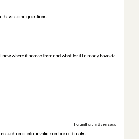
 and have some questions:
 know where it comes from and what for if I already have da
Forum|Forum|8 years ago
 is such error info: invalid number of 'breaks'