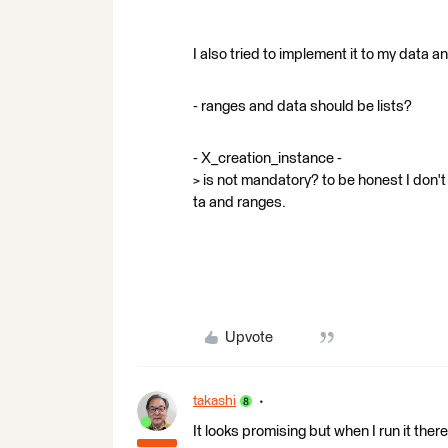
I also tried to implement it to my data
- ranges and data should be lists?
- X_creation_instance -
> is not mandatory? to be honest I don't
ta and ranges.
Upvote
takashi
It looks promising but when I run it there