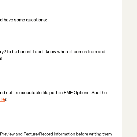
 and have some questions:
ry? to be honest I don't know where it comes from and
s.
and set its executable file path in FME Options. See the
lle
r.
 Preview and Feature/Record Information before writing them