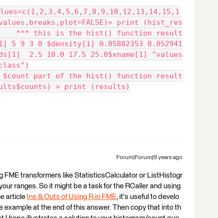
lues=c(1,2,3,4,5,6,7,8,9,10,12,13,14,15,1
values,breaks,plot=FALSE)> print (hist_res
    *** this is the hist() function result
1] 5 9 3 0 $density[1] 0.05882353 0.052941
ds[1]  2.5 10.0 17.5 25.0$xname[1] "values
class")
 $count part of the hist() function result
ults$counts) > print (results)
Forum|Forum|8 years ago
g FME transformers like StatisticsCalculator or ListHistogr
our ranges. So it might be a task for the RCaller and using
he article
Ins & Outs of Using R in FME
, it's useful to develo
he example at the end of this answer. Then copy that into th