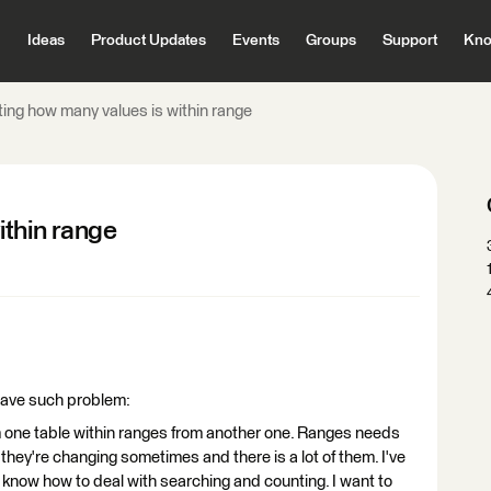
Ideas
Product Updates
Events
Groups
Support
Kno
ing how many values is within range
ithin range
 have such problem:
m one table within ranges from another one. Ranges needs
they're changing sometimes and there is a lot of them. I've
know how to deal with searching and counting. I want to