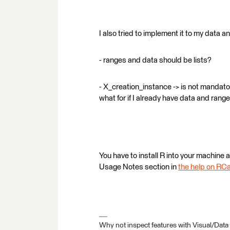
I also tried to implement it to my data
- ranges and data should be lists?
- X_creation_instance -> is not mandato
what for if I already have data and range
You have to install R into your machine 
Usage Notes section in
the help on RCa
Why not inspect features with Visual/Data