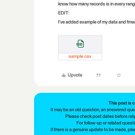
know how many records is in every rang
EDIT:
I've added example of my data and fmw
sample.csv
Upvote
This post is c
It may be an old question, an answered ques
Please check post dates before relyi
For follow-up or related quest
If there is a genuine update to be made, pl