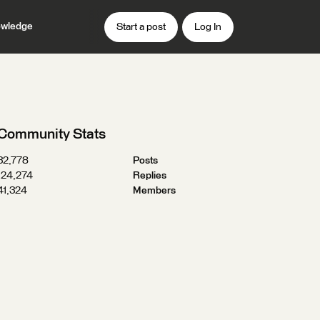
wledge
Start a post
Log In
Community Stats
32,778
Posts
124,274
Replies
41,324
Members