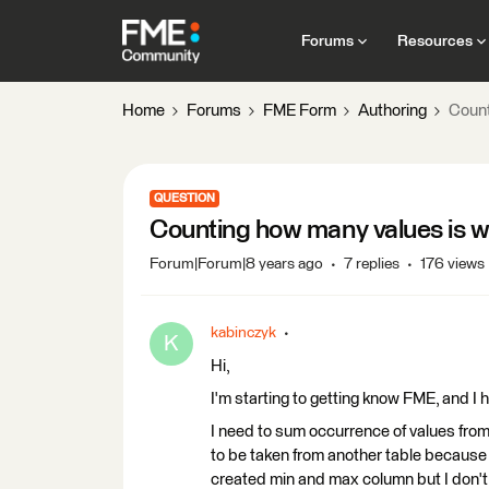
Forums
Resources
Home
Forums
FME Form
Authoring
Count
QUESTION
Counting how many values is w
Forum|Forum|8 years ago
7 replies
176 views
kabinczyk
K
Hi,
I'm starting to getting know FME, and I
I need to sum occurrence of values fro
to be taken from another table because 
created min and max column but I don't 