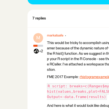
7 replies
markatsafe
M
This would be tricky to accomplish usin
amer because of the dynamic nature of y
+2
the R hist() function. As we suggest in t
p your R script in the R Console - see t
e RCaller. I've attached a workspace tha
stion.
FME 2017 Example:
rhistogramexampl
R script: breaks=c(Ranges$my
hist(values,breaks,plot=FALS
Output<-data.frame(results)
And here is what it would look like debu