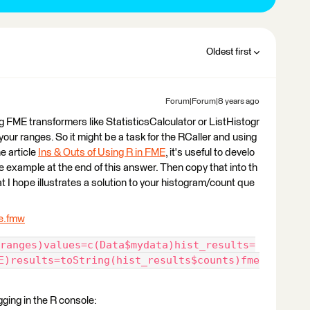
Oldest first
Forum|Forum|8 years ago
g FME transformers like StatisticsCalculator or ListHistogr
our ranges. So it might be a task for the RCaller and using
he article
Ins & Outs of Using R in FME
, it's useful to develo
he example at the end of this answer. Then copy that into th
t I hope illustrates a solution to your histogram/count que
e.fmw
ranges)values=c(Data$mydata)hist_results=
E)results=toString(hist_results$counts)fme
gging in the R console: