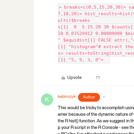
> breaks=c(0,5,15,20,30)> va
7,18,20)> hist_results=hist(
ults)$breaks                
s[1]  0  5 15 20 30 $counts[
18 0.03529412 0.00000000 $mi
" $equidist[1] FALSE attr(,"
[1] "histogram"# extract the
s> results=toString(hist_res
[1] "5, 9, 3, 0">  
Upvote
kabinczyk
Author
K
This would be tricky to accomplish usin
amer because of the dynamic nature of y
the R hist() function. As we suggest in t
p your R script in the R Console - see t