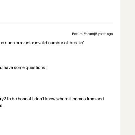
Forum|Forum|8 years ago
 is such error info: invalid number of 'breaks'
 and have some questions:
ry? to be honest I don't know where it comes from and
s.