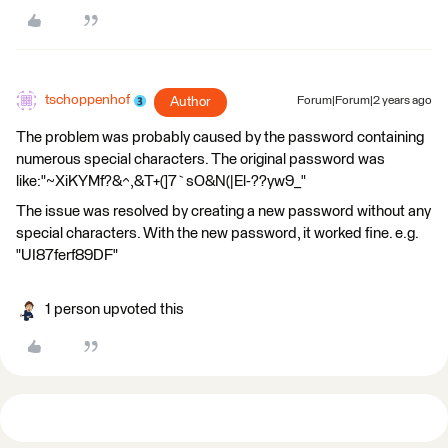
tschoppenhof
Author
Forum|Forum|2 years ago
The problem was probably caused by the password containing
numerous special characters. The original password was
like:"~XiKYMf?&^,&T+(]7`sO&N(|El-??yw9_"
The issue was resolved by creating a new password without any
special characters. With the new password, it worked fine. e.g.
"UI87ferf89DF"
1 person upvoted this