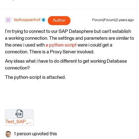
tschoppenhof
Author
Forum|Forum|2 years ago
I’m trying to connect to our SAP Datasphere but can’t establish
a working connection. The settings and parameters are similar to
the ones i used with
a python-script
were i could get a
connection. There is a Proxy Server involved.
Any ideas what i have to do different to get working Database
connection?
The python-script is attached.
Test_SAP_DSP_Connection_leer.zip
1 person upvoted this