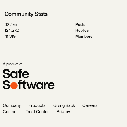
Community Stats
32,775
Posts
124,272
Replies
41,319
Members
A product of
Company
Products
Giving Back
Careers
Contact
Trust Center
Privacy