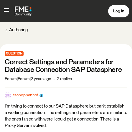
Log In
Authoring
QUESTION
Correct Settings and Parameters for
Database Connection SAP Datasphere
Forum|Forum|2 years ago
2 replies
tschoppenhof
I’m trying to connect to our SAP Datasphere but can’t establish
a working connection. The settings and parameters are similar to
the ones i used with were i could get a connection. There is a
Proxy Server involved.