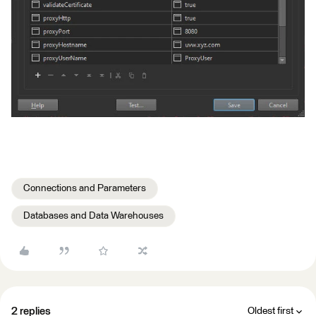
Connections and Parameters
Databases and Data Warehouses
2 replies
Oldest first