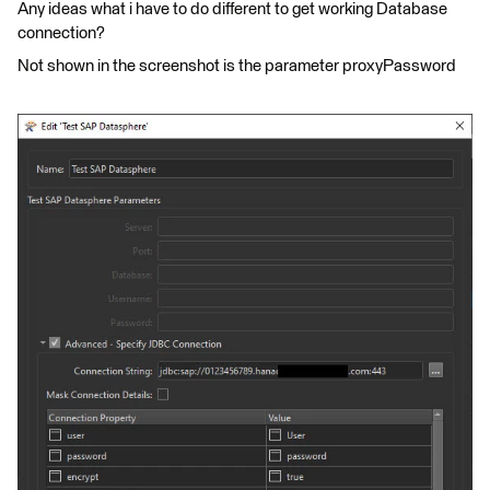
Any ideas what i have to do different to get working Database
connection?
Not shown in the screenshot is the parameter proxyPassword