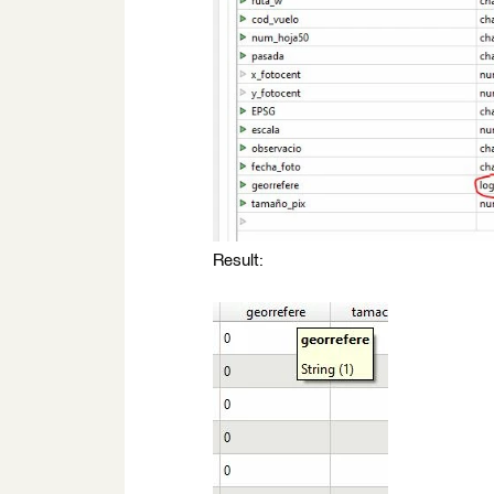
Result: