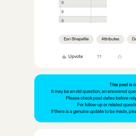
Esri Shapefile
Attributes
D
Upvote
This post is c
It may be an old question, an answered ques
Please check post dates before relyi
For follow-up or related quest
If there is a genuine update to be made, pl