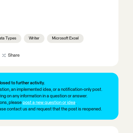
ata Types
Writer
Microsoft Excel
Share
losed to further activity.
tion, an implemented idea, or a notification-only post.
ng on any information in a question or answer.
ions, please
post a new question or idea
.
ease contact us and request that the post is reopened.