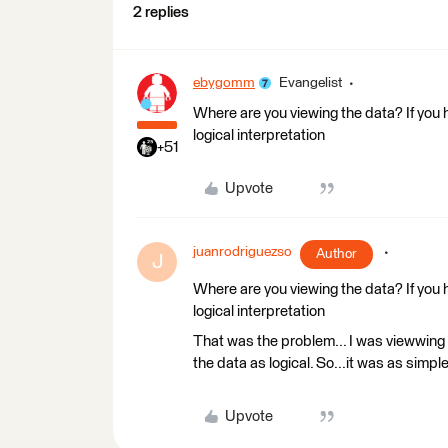
2 replies
ebygomm
Evangelist
Where are you viewing the data? If you 
logical interpretation
+51
Upvote
juanrodriguezso
Author
J
Where are you viewing the data? If you 
logical interpretation
That was the problem... I was viewwing 
the data as logical. So...it was as simpl
Upvote