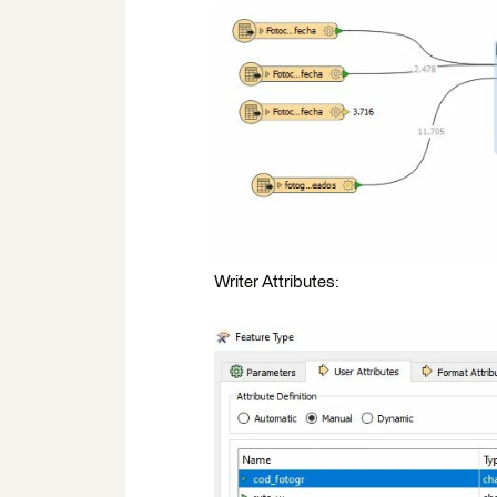
Writer Attributes: