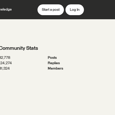
wledge
Start a post
Log In
Community Stats
32,778
Posts
124,274
Replies
41,324
Members