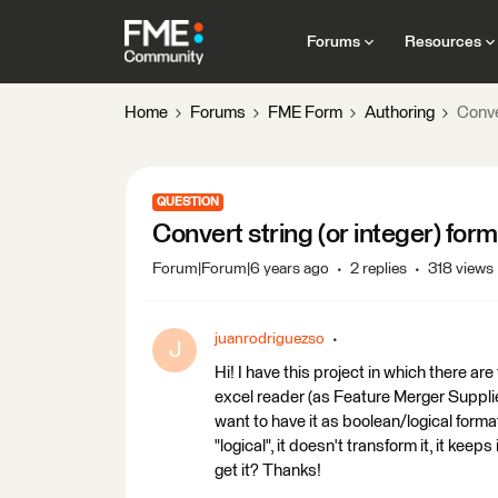
Forums
Resources
Home
Forums
FME Form
Authoring
Conve
QUESTION
Convert string (or integer) for
Forum|Forum|6 years ago
2 replies
318 views
juanrodriguezso
J
Hi! I have this project in which there 
excel reader (as Feature Merger Supplier).
want to have it as boolean/logical format 
"logical", it doesn't transform it, it keeps
get it? Thanks!