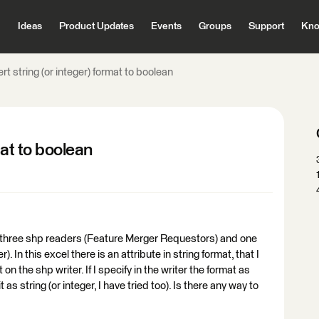
Ideas
Product Updates
Events
Groups
Support
Kno
rt string (or integer) format to boolean
mat to boolean
are three shp readers (Feature Merger Requestors) and one
 In this excel there is an attribute in string format, that I
on the shp writer. If I specify in the writer the format as
 it as string (or integer, I have tried too). Is there any way to