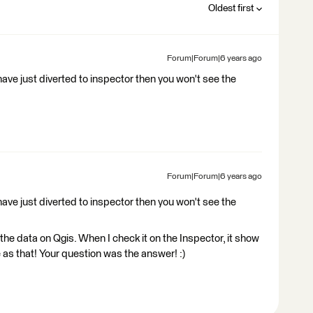
Oldest first
Forum|Forum|6 years ago
have just diverted to inspector then you won't see the
Forum|Forum|6 years ago
have just diverted to inspector then you won't see the
the data on Qgis. When I check it on the Inspector, it show
e as that! Your question was the answer! :)