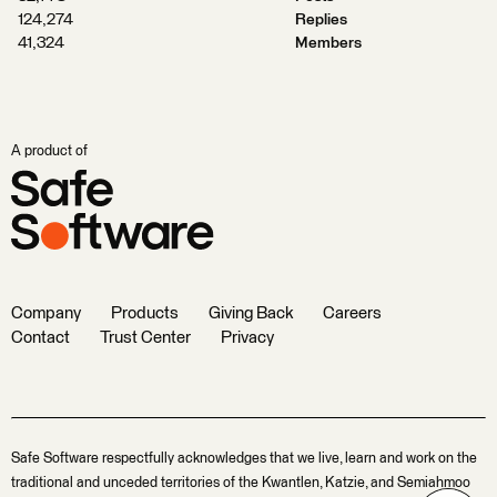
124,274
Replies
41,324
Members
A product of
Company
Products
Giving Back
Careers
Contact
Trust Center
Privacy
Safe Software respectfully acknowledges that we live, learn and work on the
traditional and unceded territories of the Kwantlen, Katzie, and Semiahmoo