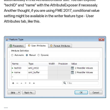
"techID" and "name" with the AttributeExposer if necessaly.
Another thought, if you are using FME 2017, conditional value
setting might be available in the writer feature type - User
Attributes tab, like this.