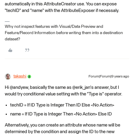
automatically in this AttributeCreator use. You can expose
"techID" and "name" with the AttributeExposer if necessaly.
Why not inspect features with Visual/Data Preview and
Feature/Record Information before writing them into a destination
dataset?
takashi
Forum|Forum|9 years ago
Hi @andyew, basically the same as @erik_jan's answer, but I
would try conditional value setting with the "Type is" operator.
techID = If ID Type is Integer Then ID Else <No Action>
name = If ID Type is Integer Then <No Action> Else ID
Alternatively, you can create an attribute whose name will be
determined by the condition and assign the ID to the new