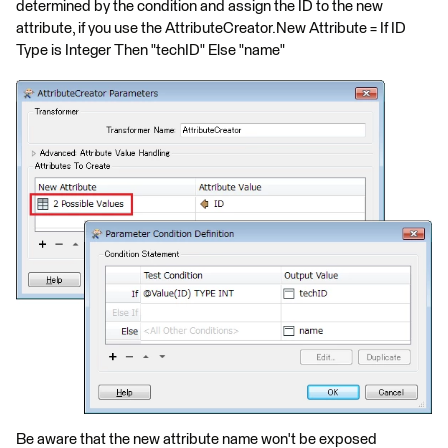
determined by the condition and assign the ID to the new
attribute, if you use the AttributeCreator.New Attribute = If ID
Type is Integer Then "techID" Else "name"
Be aware that the new attribute name won't be exposed