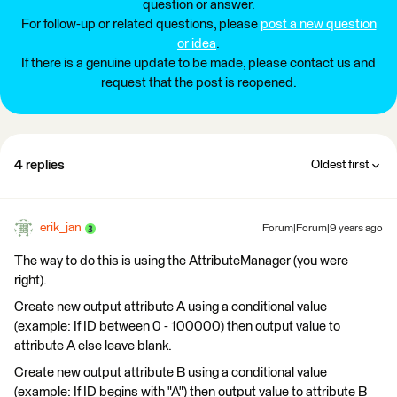
question or answer.
For follow-up or related questions, please
post a new question
or idea
.
If there is a genuine update to be made, please contact us and
request that the post is reopened.
4 replies
Oldest first
erik_jan
Forum|Forum|9 years ago
The way to do this is using the AttributeManager (you were
right).
Create new output attribute A using a conditional value
(example: If ID between 0 - 100000) then output value to
attribute A else leave blank.
Create new output attribute B using a conditional value
(example: If ID begins with "A") then output value to attribute B