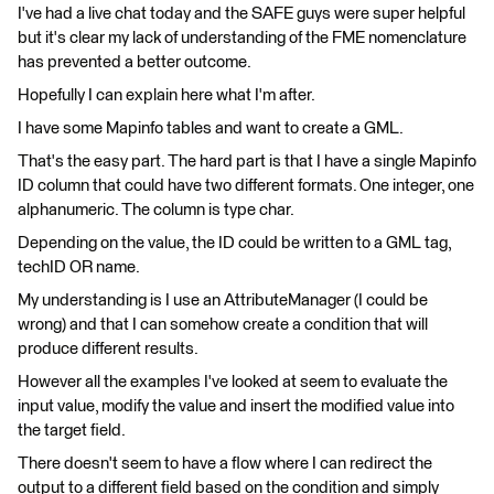
I've had a live chat today and the SAFE guys were super helpful
but it's clear my lack of understanding of the FME nomenclature
has prevented a better outcome.
Hopefully I can explain here what I'm after.
I have some Mapinfo tables and want to create a GML.
That's the easy part. The hard part is that I have a single Mapinfo
ID column that could have two different formats. One integer, one
alphanumeric. The column is type char.
Depending on the value, the ID could be written to a GML tag,
techID OR name.
My understanding is I use an AttributeManager (I could be
wrong) and that I can somehow create a condition that will
produce different results.
However all the examples I've looked at seem to evaluate the
input value, modify the value and insert the modified value into
the target field.
There doesn't seem to have a flow where I can redirect the
output to a different field based on the condition and simply