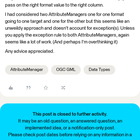
pass on the right format value to the right column.
I had considered two AttributeManagers one for one format
going to one target and one for the other but this seems like an
unweildy approach and doesn't account for exception(s). Unless
you apply the exception rule to both AttributeManagers, again
seems like a lot of work. (And perhaps I'm overthinking it)
Any advice appreciated.
AttributeManager
OGC GML
Data Types
This post is closed to further activity.
It may be an old question, an answered question, an
implemented idea, or a notification-only post.
Please check post dates before relying on any information in a