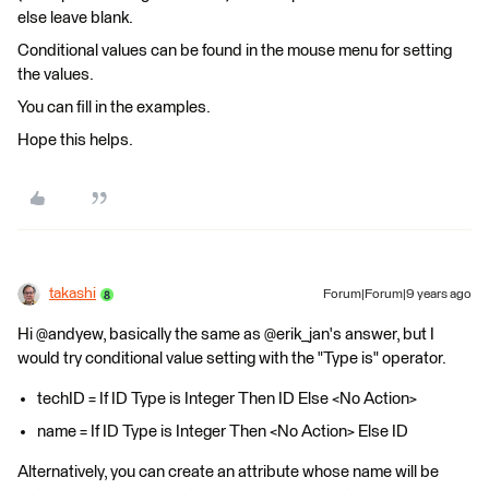
else leave blank.
Conditional values can be found in the mouse menu for setting
the values.
You can fill in the examples.
Hope this helps.
takashi
Forum|Forum|9 years ago
Hi @andyew, basically the same as @erik_jan's answer, but I
would try conditional value setting with the "Type is" operator.
techID = If ID Type is Integer Then ID Else <No Action>
name = If ID Type is Integer Then <No Action> Else ID
Alternatively, you can create an attribute whose name will be