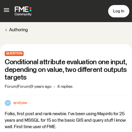
Log In
Authoring
QUESTION
Conditional attribute evaluation one input,
depending on value, two different outputs
targets
Forum|Forum|9 years ago
4 replies
andyew
A
Folks, first post and rank newbie. I've been using Mapinfo for 25
years and MSSQL for 15 so the basic GIS and query stuff I know
well. First time user of FME.