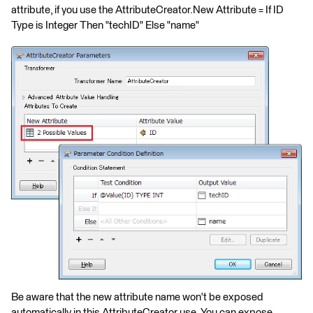
attribute, if you use the AttributeCreator.New Attribute = If ID
Type is Integer Then "techID" Else "name"
Be aware that the new attribute name won't be exposed
automatically in this AttributeCreator use. You can expose