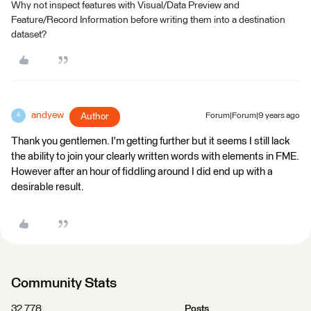
Why not inspect features with Visual/Data Preview and
Feature/Record Information before writing them into a destination
dataset?
andyew
Author
Forum|Forum|9 years ago
A
Thank you gentlemen. I'm getting further but it seems I still lack
the ability to join your clearly written words with elements in FME.
However after an hour of fiddling around I did end up with a
desirable result.
Community Stats
32,778
Posts