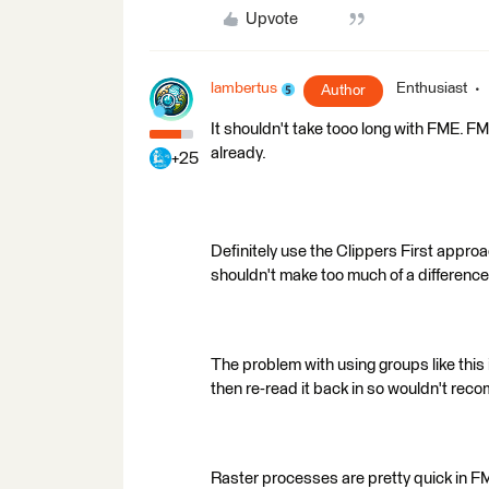
Upvote
lambertus
Enthusiast
Author
It shouldn't take tooo long with FME. FME 
already.
+25
Definitely use the Clippers First approa
shouldn't make too much of a difference
The problem with using groups like this is
then re-read it back in so wouldn't rec
Raster processes are pretty quick in F