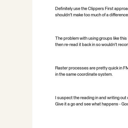
Definitely use the Clippers First approa
shouldn't make too much of a difference
The problem with using groups like this is
then re-read it back in so wouldn't rec
Raster processes are pretty quick in F
in the same coordinate system.
I suspect the reading in and writing out o
Give it a go and see what happens - Go