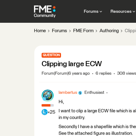
Forums
Resources
Home
Forums
FME Form
Authoring
Clipp
QUESTION
Clipping large ECW
Forum|Forum|6 years ago
6 replies
308 view
lambertus
Enthusiast
Hi,
I want to clip a large ECW file which is a
+25
in my country.
Secondly I have a shapefile which is the
See the attached figure as illustration.