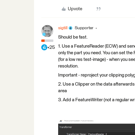
Upvote
sigtill
Supporter
Should be fast.
1. Use a FeatureReader (ECW) and send i
+25
only the part you need. You can set th
(for a low res test-image) - when you see
resolution.
Important - reproject your clipping po
2. Use a Clipper on the data afterwards 
area
3. Add a FeatureWriter (not a regular writ