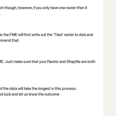
ch though, however, if you only have one raster then it
.
 the FME will first write out the 'Tiled' raster to disk and
ommend that.
ME. Just make sure that your Raster and Shapfile are both
f the data will take the longest in this process.
od luck and let us know the outcome