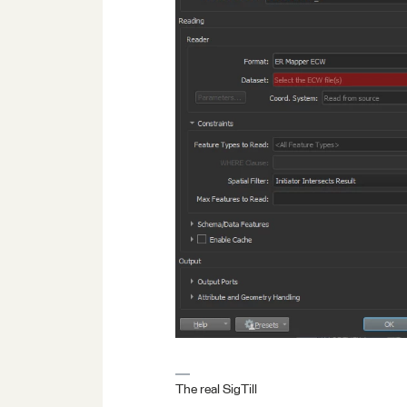
The real SigTill