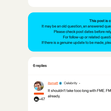
This post is c
It may be an old question, an answered ques
Please check post dates before relyi
For follow-up or related quest
If there is a genuine update to be made, pl
6 replies
itsmatt
Celebrity
It shouldn't take tooo long with FME. FME 
already.
+47