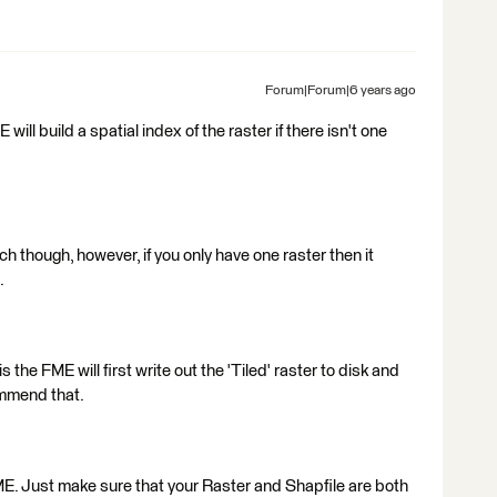
Forum|Forum|6 years ago
will build a spatial index of the raster if there isn't one
ch though, however, if you only have one raster then it
.
 the FME will first write out the 'Tiled' raster to disk and
ommend that.
ME. Just make sure that your Raster and Shapfile are both