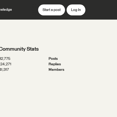
wledge
Start a post
Log In
Community Stats
32,775
Posts
124,271
Replies
41,317
Members