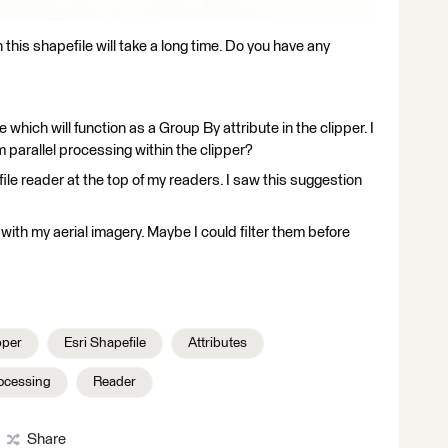
 this shapefile will take a long time. Do you have any
 which will function as a Group By attribute in the clipper. I
m parallel processing within the clipper?
ile reader at the top of my readers. I saw this suggestion
 with my aerial imagery. Maybe I could filter them before
per
Esri Shapefile
Attributes
rocessing
Reader
Share