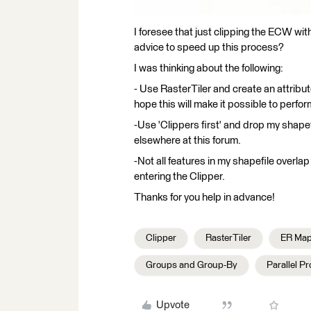
I foresee that just clipping the ECW with
advice to speed up this process?
I was thinking about the following:
- Use RasterTiler and create an attribute
hope this will make it possible to perfor
-Use 'Clippers first' and drop my shapef
elsewhere at this forum.
-Not all features in my shapefile overlap
entering the Clipper.
Thanks for you help in advance!
Clipper
RasterTiler
ER Map
Groups and Group-By
Parallel P
Upvote