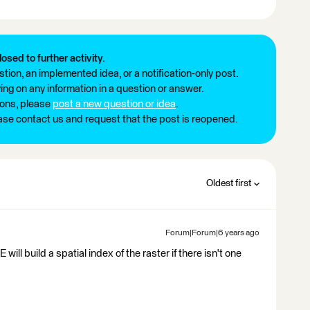
losed to further activity.
tion, an implemented idea, or a notification-only post.
ng on any information in a question or answer.
ions, please
post a new question or idea
.
ease contact us and request that the post is reopened.
Oldest first
Forum|Forum|6 years ago
will build a spatial index of the raster if there isn't one