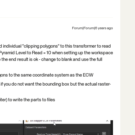
Forum|Forum|6 years ago
ndividual "clipping polygons" to this transformer to read
e Pyramid Level to Read = 10 when setting up the workspace
 the end result is ok - change to blank and use the full
lygons to the same coordinate system as the ECW
if you do not want the bounding box but the actual raster-
er) to write the parts to files