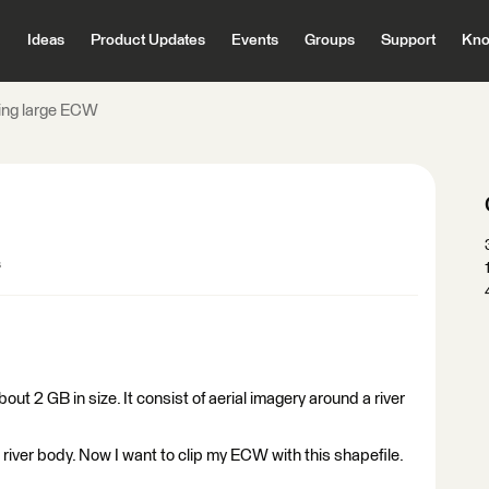
Ideas
Product Updates
Events
Groups
Support
Kno
ing large ECW
s
bout 2 GB in size. It consist of aerial imagery around a river
 river body. Now I want to clip my ECW with this shapefile.