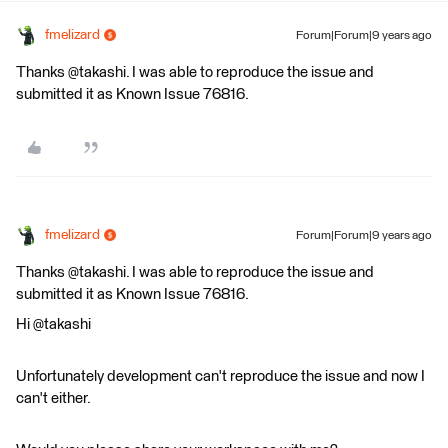
fmelizard
Forum|Forum|9 years ago
Thanks @takashi. I was able to reproduce the issue and
submitted it as Known Issue 76816.
fmelizard
Forum|Forum|9 years ago
Thanks @takashi. I was able to reproduce the issue and
submitted it as Known Issue 76816.
Hi @takashi
Unfortunately development can't reproduce the issue and now I
can't either.