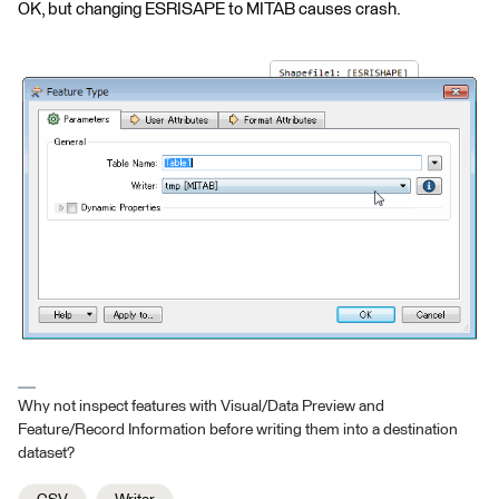
OK, but changing ESRISAPE to MITAB causes crash.
Why not inspect features with Visual/Data Preview and
Feature/Record Information before writing them into a destination
dataset?