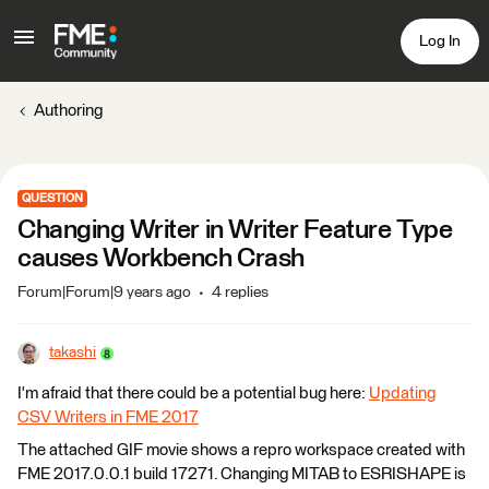
Log In
Authoring
QUESTION
Changing Writer in Writer Feature Type
causes Workbench Crash
Forum|Forum|9 years ago
4 replies
takashi
I'm afraid that there could be a potential bug here:
Updating
CSV Writers in FME 2017
The attached GIF movie shows a repro workspace created with
FME 2017.0.0.1 build 17271. Changing MITAB to ESRISHAPE is