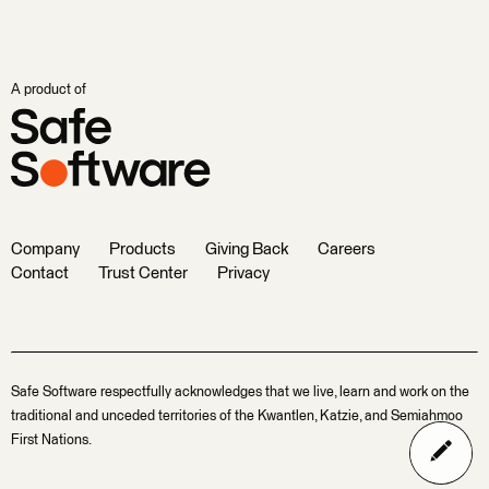
A product of
Company
Products
Giving Back
Careers
Contact
Trust Center
Privacy
Safe Software respectfully acknowledges that we live, learn and work on the
traditional and unceded territories of the Kwantlen, Katzie, and Semiahmoo
First Nations.