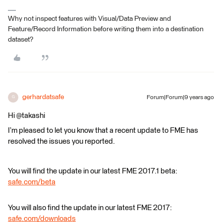
Why not inspect features with Visual/Data Preview and
Feature/Record Information before writing them into a destination
dataset?
gerhardatsafe
Forum|Forum|9 years ago
G
Hi @takashi
I’m pleased to let you know that a recent update to FME has
resolved the issues you reported.
You will find the update in our latest FME 2017.1 beta:
safe.com/beta
You will also find the update in our latest FME 2017:
safe.com/downloads