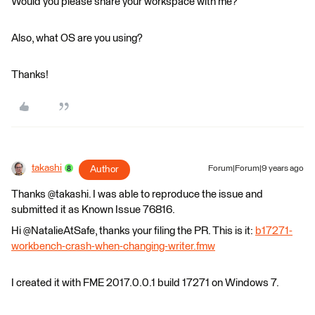
Would you please share your workspace with me?
Also, what OS are you using?
Thanks!
takashi
Author
Forum|Forum|9 years ago
Thanks @takashi. I was able to reproduce the issue and
submitted it as Known Issue 76816.
Hi @NatalieAtSafe, thanks your filing the PR. This is it:
b17271-
workbench-crash-when-changing-writer.fmw
I created it with FME 2017.0.0.1 build 17271 on Windows 7.