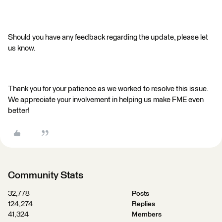
Should you have any feedback regarding the update, please let
us know.
Thank you for your patience as we worked to resolve this issue.
We appreciate your involvement in helping us make FME even
better!
Community Stats
32,778
Posts
124,274
Replies
41,324
Members