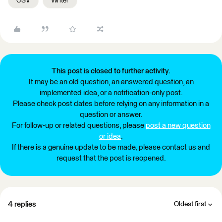
CSV
Writer
This post is closed to further activity.
It may be an old question, an answered question, an
implemented idea, or a notification-only post.
Please check post dates before relying on any information in a
question or answer.
For follow-up or related questions, please
post a new question
or idea
.
If there is a genuine update to be made, please contact us and
request that the post is reopened.
4 replies
Oldest first