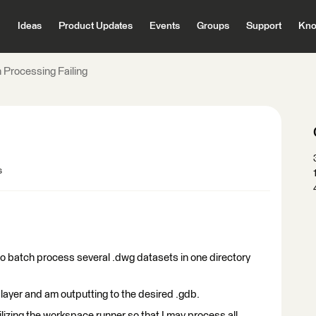
Ideas
Product Updates
Events
Groups
Support
Kno
 Processing Failing
s
to batch process several .dwg datasets in one directory
layer and am outputting to the desired .gdb.
lizing the workspace runner so that I may process all