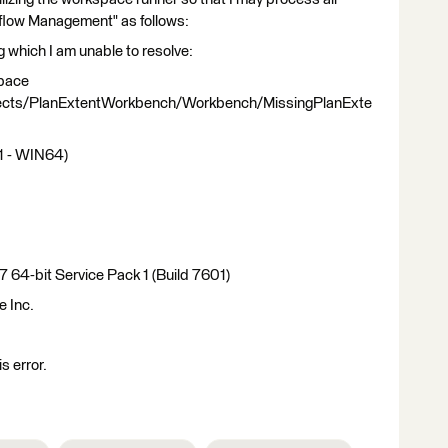
flow Management" as follows:
ng which I am unable to resolve:
space
ects/PlanExtentWorkbench/Workbench/MissingPlanExte
1 - WIN64)
 64-bit Service Pack 1 (Build 7601)
e Inc.
is error.