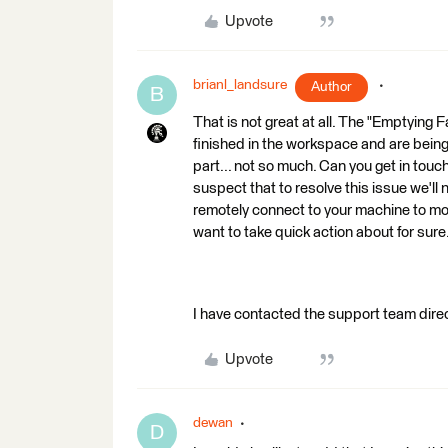
Upvote
brianl_landsure
Author
B
That is not great at all. The "Emptying 
finished in the workspace and are being
part... not so much. Can you get in tou
suspect that to resolve this issue we'll
remotely connect to your machine to moni
want to take quick action about for sure
I have contacted the support team dir
Upvote
dewan
D