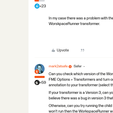
+23
In my case there was a problem with the
WorskpaceRunner transformer.
Upvote
mark2atsafe
Safer
Can you check which version of the Wor
FME Options > Transformers and turn o
+59
annotation to your transformer (select t
If your transformer is a Version 3, can 
believe there was a bug in version 3 that
Otherwise, can you try running the child 
won't run then the WorkspaceRunner won'