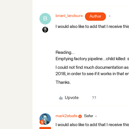
brianl_landsure
Author
B
I would also like to add that I receive thi
Reading...
Emptying factory pipeline...child killed:
I could not find much documentation as t
2018, in order to see if it works in that 
Thanks.
Upvote
mark2atsafe
Safer
I would also like to add that I receive thi