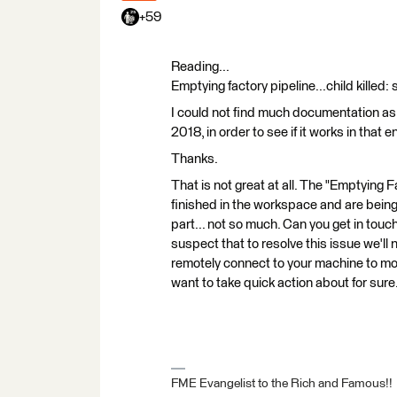
+59
Reading...
Emptying factory pipeline...child killed:
I could not find much documentation as t
2018, in order to see if it works in that 
Thanks.
That is not great at all. The "Emptying 
finished in the workspace and are being
part... not so much. Can you get in tou
suspect that to resolve this issue we'll
remotely connect to your machine to moni
want to take quick action about for sure
FME Evangelist to the Rich and Famous!!