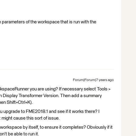
 parameters of the workspace that is run with the
Forum|Forum|7 years ago
kspaceRunner you are using? If necessary select Tools >
n Display Transformer Version. Then add a summary
hen Shift+Ctrl+K).
you upgrade to FME2018.1 and see if it works there? I
 might cause this sort of issue.
workspace by itself, to ensure it completes? Obviously if it
t be able to run it.