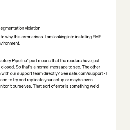
 segmentation violation
o why this error arises. I am looking into installing FME
environment.
Factory Pipeline" part means that the readers have just
 closed. So that's a normal message to see. The other
ch with our support team directly? See safe.com/support - I
 need to try and replicate your setup or maybe even
tor it ourselves. That sort of error is something we'd
.