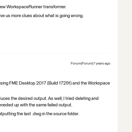
 a new WorkspaceRunner transformer.
give us more clues about what is going wrong.
Forum|Forum|7 years ago
m using FME Desktop 2017 (Build 17291) and the Workspace
es the desired output. As well, I tried deleting and
neded up with the same failed output.
utting the last .dwg in the source folder.