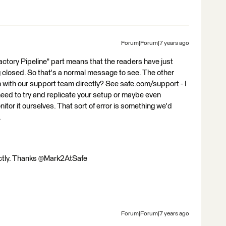
Forum|Forum|7 years ago
Factory Pipeline" part means that the readers have just
 closed. So that's a normal message to see. The other
ch with our support team directly? See safe.com/support - I
 need to try and replicate your setup or maybe even
tor it ourselves. That sort of error is something we'd
.
ectly. Thanks @Mark2AtSafe
Forum|Forum|7 years ago