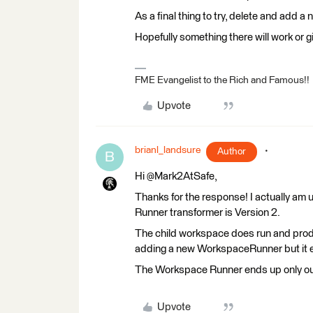
As a final thing to try, delete and add
Hopefully something there will work or 
FME Evangelist to the Rich and Famous!!
Upvote
brianl_landsure
Author
B
Hi @Mark2AtSafe,
Thanks for the response! I actually a
Runner transformer is Version 2.
The child workspace does run and produc
adding a new WorkspaceRunner but it e
The Workspace Runner ends up only outp
Upvote