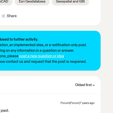
toCAD
Esri Geodatabase
Geospatial and GIS
Share
losed to further activity.
tion, an implemented idea, or a notification-only post.
ng on any information in a question or answer.
ions, please
post a new question or idea
.
ease contact us and request that the post is reopened.
Oldest first
Forum|Forum|7 years ago
 past.