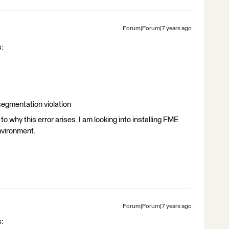
Forum|Forum|7 years ago
s:
 segmentation violation
o why this error arises. I am looking into installing FME
environment.
Forum|Forum|7 years ago
s: