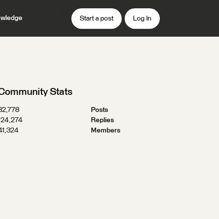
wledge
Start a post
Log In
Community Stats
32,778
Posts
124,274
Replies
41,324
Members