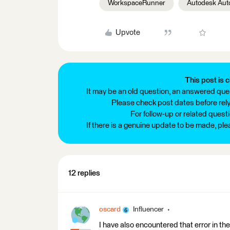
WorkspaceRunner
Autodesk Au
Upvote
This post is c
It may be an old question, an answered ques
Please check post dates before relyi
For follow-up or related quest
If there is a genuine update to be made, pl
12 replies
oscard
Influencer
I have also encountered that error in the