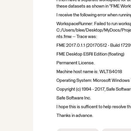
these datasets as shown in "FME Work
I receive the following error when runni
WorkspaceRunner: Failed to run work
C:/Users/blee/Desktop/MyDocs/Proj
nts.fmw -- Trace was:
FME 2017.0.1.1 (20170512 - Build 1729
FME Desktop ESRI Edition (floating)
Permanent License.
Machine host name is: WLTS4018
Operating System: Microsoft Windows 7
Copyright (c) 1994 - 2017, Safe Softwar
Safe Software Inc.
I hope this is sufficent to help resolve th
Thanks in advance.