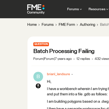
Forums
Resources
Home
Forums
FME Form
Authoring
Batch
QUESTION
Batch Processing Failing
Forum|Forum|7 years ago
12 replies
432 view
brianl_landsure
B
Hi,
I have a workbench wherein I am trying 
and put them into a file .gdb as follows:
I am building polygons based on a .dwg 
I then have a separate workspace for uti