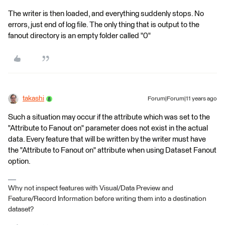
The writer is then loaded, and everything suddenly stops. No
errors, just end of log file. The only thing that is output to the
fanout directory is an empty folder called "0"
takashi
Forum|Forum|11 years ago
Such a situation may occur if the attribute which was set to the
"Attribute to Fanout on" parameter does not exist in the actual
data. Every feature that will be written by the writer must have
the "Attribute to Fanout on" attribute when using Dataset Fanout
option.
Why not inspect features with Visual/Data Preview and
Feature/Record Information before writing them into a destination
dataset?