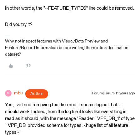
In other words, the "--FEATURE_TYPES" line could be removed.
Did you try it?
Why not inspect features with Visual/Data Preview and
Feature/Record Information before writing them into a destination
dataset?
mbu
Author
Forum|Forum|11 years ago
M
Yes, I've tried removing that line and it seems logical that it
should work. Indeed, from the log file it looks like everything is
read as it should, with the message "Reader `VPF_DB_1' of type
`VPF_DB' provided schema for types: <huge list of all feature
types>"