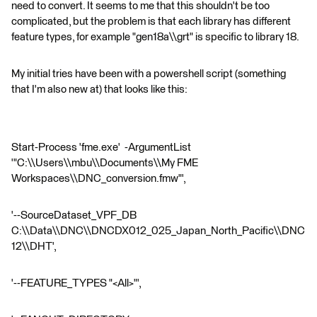
need to convert. It seems to me that this shouldn't be too
complicated, but the problem is that each library has different
feature types, for example "gen18a\\grt" is specific to library 18.
My initial tries have been with a powershell script (something
that I'm also new at) that looks like this:
Start-Process 'fme.exe' -ArgumentList
'"C:\\Users\\mbu\\Documents\\My FME
Workspaces\\DNC_conversion.fmw"',
'--SourceDataset_VPF_DB
C:\\Data\\DNC\\DNCDX012_025_Japan_North_Pacific\\DNC
12\\DHT',
'--FEATURE_TYPES "<All>"',