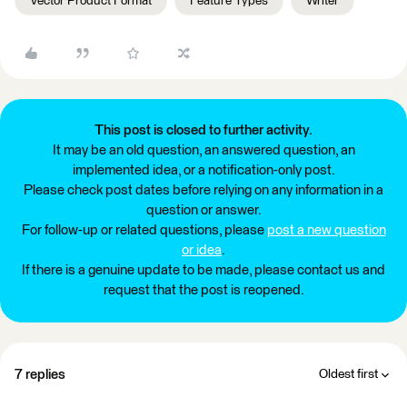
Vector Product Format
Feature Types
Writer
This post is closed to further activity.
It may be an old question, an answered question, an
implemented idea, or a notification-only post.
Please check post dates before relying on any information in a
question or answer.
For follow-up or related questions, please
post a new question
or idea
.
If there is a genuine update to be made, please contact us and
request that the post is reopened.
7 replies
Oldest first