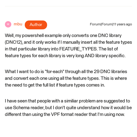
mbu
Author
Forum|Forum|11 years ago
M
Well, my powershell example only converts one DNC library
(DNC12), and it only works if I manually insert all the feature types
in that particular library into FEATURE_TYPES. The list of
feature types for each library is very long AND library specific.
What I want to do is "for-each" through all the 29 DNC libraries
and convert each one using all the feature types. This is where
the need to get the full list if feature types comes in.
I have seen that people with a similiar problem are suggested to
use Schema reader, but I don't quite understand how it would be
different than using the VPF format reader that I'm using now.