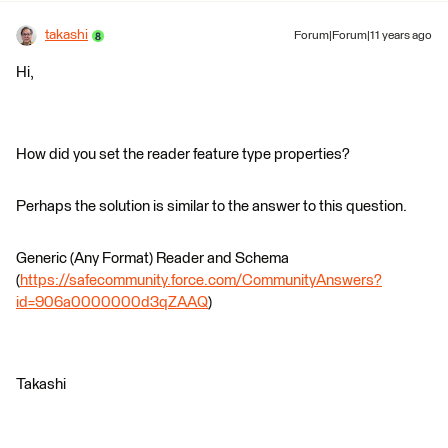
takashi
Forum|Forum|11 years ago
Hi,
How did you set the reader feature type properties?
Perhaps the solution is similar to the answer to this question.
Generic (Any Format) Reader and Schema
(
https://safecommunity.force.com/CommunityAnswers?
id=906a0000000d3qZAAQ
)
Takashi