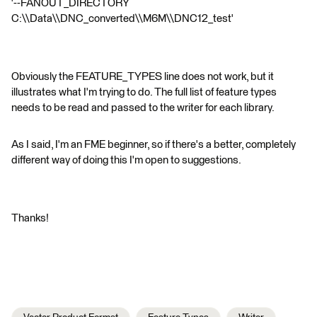
'--FANOUT_DIRECTORY
C:\\Data\\DNC_converted\\M6M\\DNC12_test'
Obviously the FEATURE_TYPES line does not work, but it
illustrates what I'm trying to do. The full list of feature types
needs to be read and passed to the writer for each library.
As I said, I'm an FME beginner, so if there's a better, completely
different way of doing this I'm open to suggestions.
Thanks!