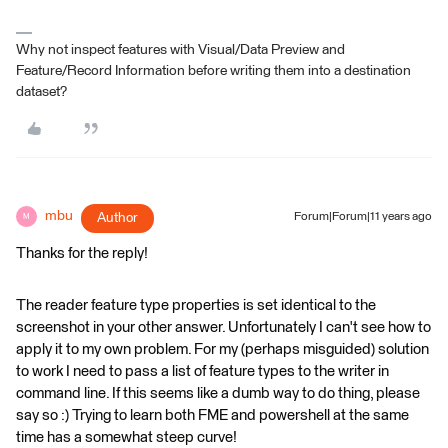
Why not inspect features with Visual/Data Preview and
Feature/Record Information before writing them into a destination
dataset?
mbu
Author
Forum|Forum|11 years ago
M
Thanks for the reply!
The reader feature type properties is set identical to the
screenshot in your other answer. Unfortunately I can't see how to
apply it to my own problem. For my (perhaps misguided) solution
to work I need to pass a list of feature types to the writer in
command line. If this seems like a dumb way to do thing, please
say so :) Trying to learn both FME and powershell at the same
time has a somewhat steep curve!