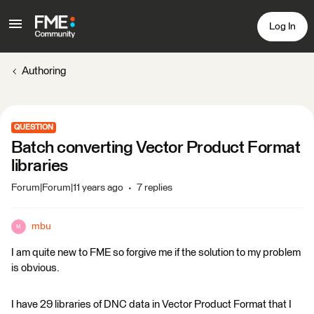
Log In
Authoring
QUESTION
Batch converting Vector Product Format
libraries
Forum|Forum|11 years ago
7 replies
mbu
M
I am quite new to FME so forgive me if the solution to my problem
is obvious.
I have 29 libraries of DNC data in Vector Product Format that I