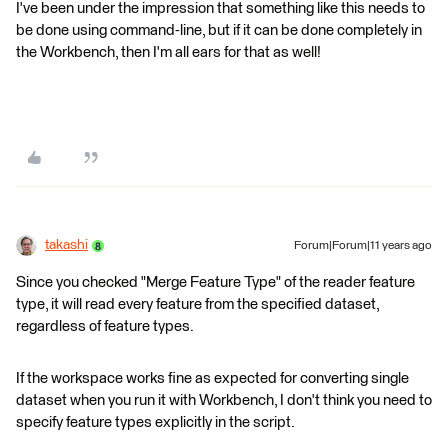
I've been under the impression that something like this needs to
be done using command-line, but if it can be done completely in
the Workbench, then I'm all ears for that as well!
takashi
Forum|Forum|11 years ago
Since you checked "Merge Feature Type" of the reader feature
type, it will read every feature from the specified dataset,
regardless of feature types.
If the workspace works fine as expected for converting single
dataset when you run it with Workbench, I don't think you need to
specify feature types explicitly in the script.