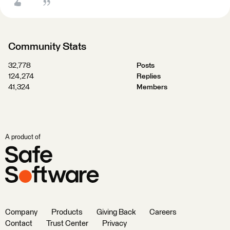
Community Stats
32,778
Posts
124,274
Replies
41,324
Members
A product of
Company
Products
Giving Back
Careers
Contact
Trust Center
Privacy