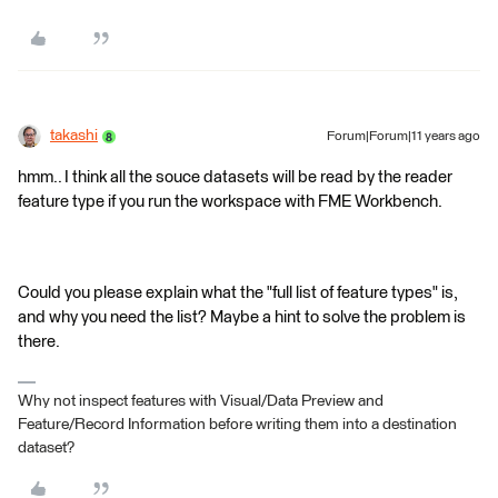
takashi
Forum|Forum|11 years ago
hmm.. I think all the souce datasets will be read by the reader
feature type if you run the workspace with FME Workbench.
Could you please explain what the "full list of feature types" is,
and why you need the list? Maybe a hint to solve the problem is
there.
Why not inspect features with Visual/Data Preview and
Feature/Record Information before writing them into a destination
dataset?