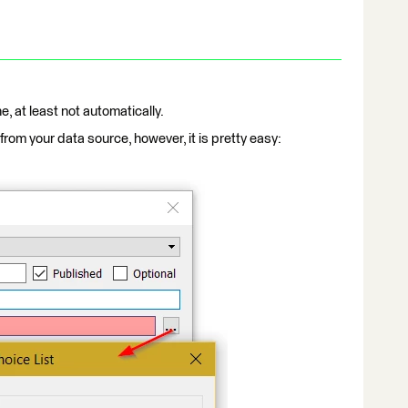
e, at least not automatically.
rom your data source, however, it is pretty easy: