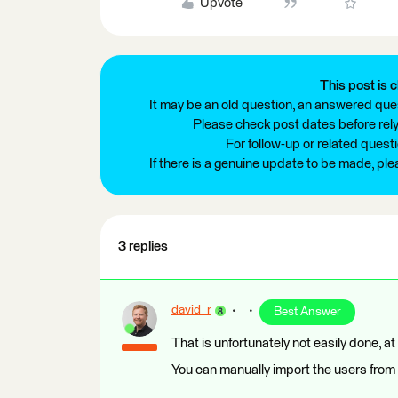
Upvote
This post is c
It may be an old question, an answered ques
Please check post dates before relyi
For follow-up or related quest
If there is a genuine update to be made, pl
3 replies
david_r
Best Answer
That is unfortunately not easily done, at
You can manually import the users from y