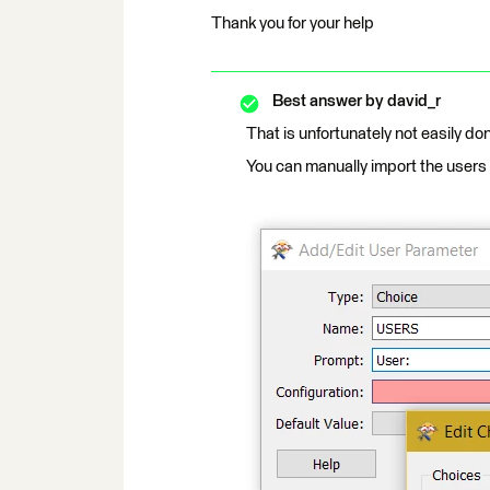
Thank you for your help
Best answer by
david_r
That is unfortunately not easily don
You can manually import the users f