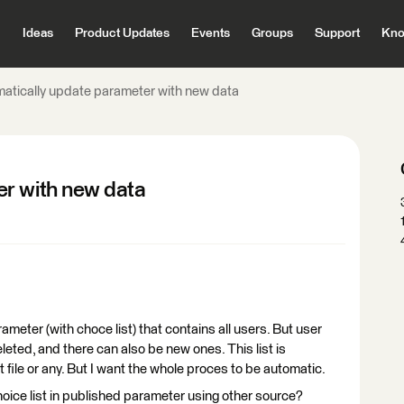
Ideas
Product Updates
Events
Groups
Support
Kno
atically update parameter with new data
er with new data
ameter (with choce list) that contains all users. But user
eted, and there can also be new ones. This list is
txt file or any. But I want the whole proces to be automatic.
oice list in published parameter using other source?