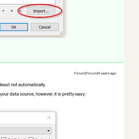
Forum|Forum|9 years ago
 least not automatically.
our data source, however, it is pretty easy: