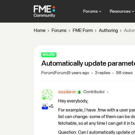
Forums
Resources
Home
Forums
FME Form
Authoring
Autom
SOLVED
Automatically update paramet
Forum|Forum|9 years ago
3 replies
98 views
zzupljanin
Contributor
Hey everybody,
+5
For example, I have .fmw with a user par
list can change: some of them can be del
fetchable, so at any time I can get it in 
Question: Can I automatically update ch