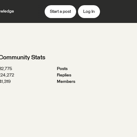
wledge
Start a post
Log In
Community Stats
32,775
Posts
124,272
Replies
41,319
Members