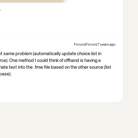
r
Forum|Forum|7 years ago
t same problem (automatically update choice list in
e). One method I could think of offhand is having a
e text into the .fmw file based on the other source (list
base).