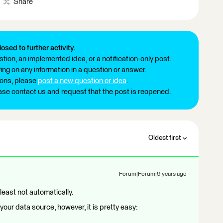
Share
losed to further activity.
tion, an implemented idea, or a notification-only post.
ng on any information in a question or answer.
ions, please
post a new question or idea
.
ease contact us and request that the post is reopened.
Oldest first
Forum|Forum|9 years ago
 least not automatically.
our data source, however, it is pretty easy: