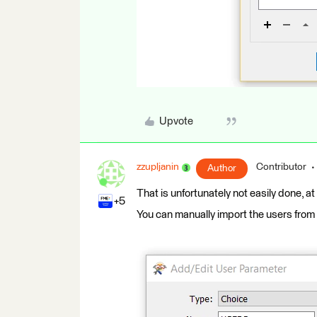
Upvote
zzupljanin
Contributor
Author
That is unfortunately not easily done, at
+5
You can manually import the users from y