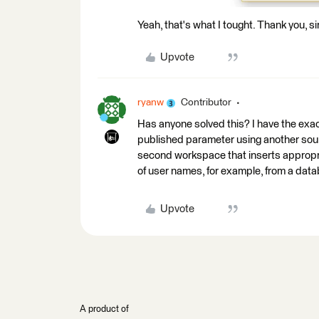
Yeah, that's what I tought. Thank you, si
Upvote
ryanw
Contributor
Has anyone solved this? I have the exac
published parameter using another sourc
second workspace that inserts appropriat
of user names, for example, from a data
Upvote
A product of