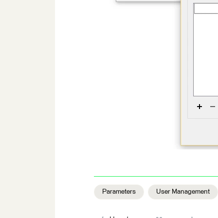
Parameters
User Management