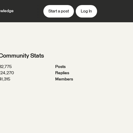
wledge
Start a post
Log In
Community Stats
32,775
Posts
124,270
Replies
41,315
Members