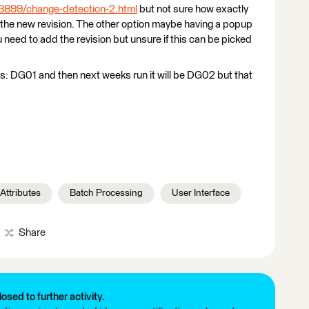
33899/change-detection-2.html
but not sure how exactly
 the new revision. The other option maybe having a popup
 need to add the revision but unsure if this can be picked
t is: DG01 and then next weeks run it will be DG02 but that
Attributes
Batch Processing
User Interface
Share
losed to further activity.