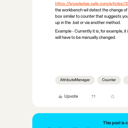
https://knowledge.safe.com/articles/
the workbench wil detect the change of
box similar to counter that suggests you
up in the .bat or via another method.
Example - Currently it is, for example, i
will have to be manually changed.
AttributeManager
Counter
Upvote
This post is c