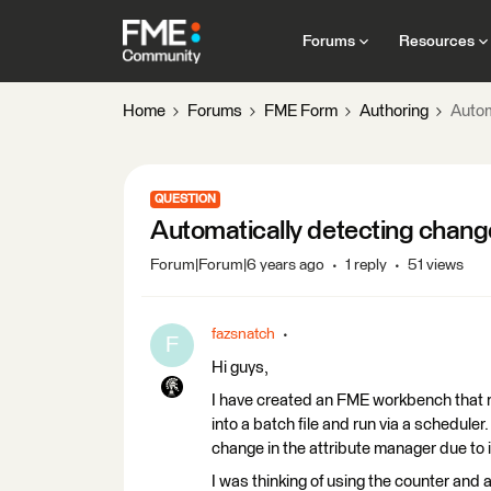
Forums
Resources
Home
Forums
FME Form
Authoring
Autom
QUESTION
Automatically detecting change 
Forum|Forum|6 years ago
1 reply
51 views
fazsnatch
F
Hi guys,
I have created an FME workbench that r
into a batch file and run via a scheduler
change in the attribute manager due to i
I was thinking of using the counter and a