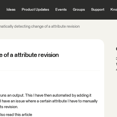
Ideas
Product Updates
Events
Groups
Support
Kno
atically detecting change of a attribute revision
of a attribute revision
uns an output. This I have then automated by adding it
. I have an issue where a certain attribute I have to manually
ts revision.
lso read this article