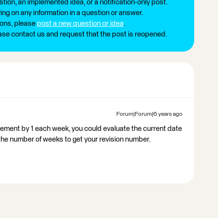
tion, an implemented idea, or a notification-only post.
ng on any information in a question or answer.
ions, please
post a new question or idea
.
ease contact us and request that the post is reopened.
Forum|Forum|6 years ago
ncrement by 1 each week, you could evaluate the current date
 the number of weeks to get your revision number.