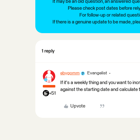
It may be an old question, an answered ques
Please check post dates before relyi
For follow-up or related quest
If there is a genuine update to be made, pl
1 reply
ebygomm
Evangelist
If it's a weekly thing and you want to i
against the starting date and calculate
+51
Upvote