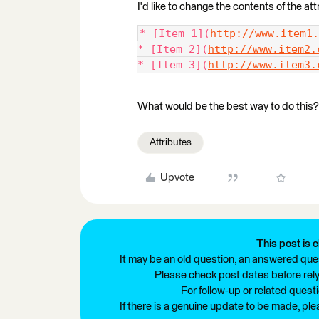
I'd like to change the contents of the att
* [Item 1](
http://www.item1.
* [Item 2](
http://www.item2.
* [Item 3](
http://www.item3.
What would be the best way to do this? T
Attributes
Upvote
This post is c
It may be an old question, an answered ques
Please check post dates before relyi
For follow-up or related quest
If there is a genuine update to be made, pl