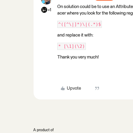
On solution could be to use an Attribute
+1
acer where you look for the following re
^([^\|]*)\|(.*)$
and replace it with:
* [\1](\2)
Thank you very much!
Upvote
A product of