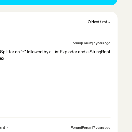
Oldest first
Forum|Forum|7 years ago
Splitter on "^" followed by a ListExploder and a StringRepl
gex:
ant
Forum|Forum|7 years ago