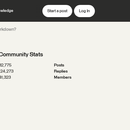
wledge
Start a post
Log In
Markdown?
Community Stats
32,775
Posts
124,273
Replies
41,323
Members