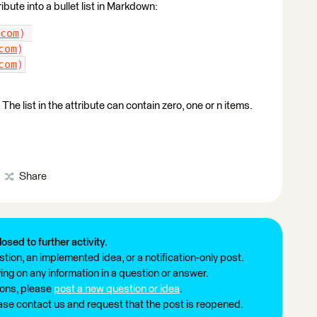
ribute into a bullet list in Markdown:
com
) 
com
)
com
)
he list in the attribute can contain zero, one or n items.
Share
losed to further activity.
tion, an implemented idea, or a notification-only post.
ng on any information in a question or answer.
ions, please
post a new question or idea
.
ease contact us and request that the post is reopened.