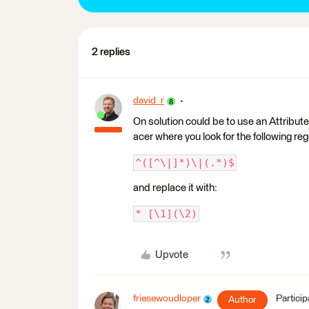
2 replies
david_r
On solution could be to use an Attribute
acer where you look for the following re
^([^\|]*)\|(.*)$
and replace it with:
* [\1](\2)
Upvote
friesewoudloper
Particip
Author