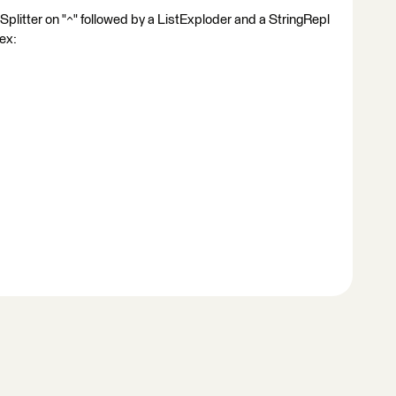
Splitter on "^" followed by a ListExploder and a StringRepl
gex: