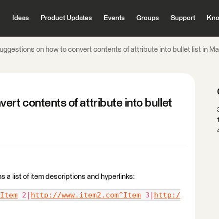
Ideas
Product Updates
Events
Groups
Support
Kno
uggestions on how to convert contents of attribute into bullet list in 
rt contents of attribute into bullet
s a list of item descriptions and hyperlinks:
Item
 2|
http://www.item2.com^Item
 3|
http:/