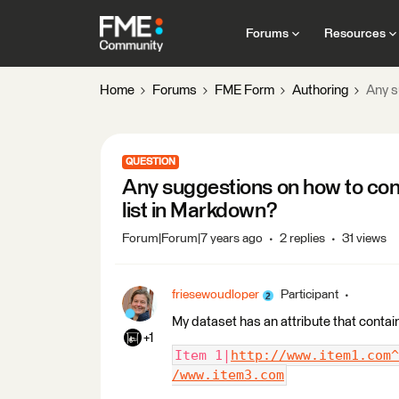
Forums
Resources
Home
Forums
FME Form
Authoring
Any s
QUESTION
Any suggestions on how to conve
list in Markdown?
Forum|Forum|7 years ago
2 replies
31 views
friesewoudloper
Participant
My dataset has an attribute that contain
+1
Item 1|
http://www.item1.com^
/www.item3.com