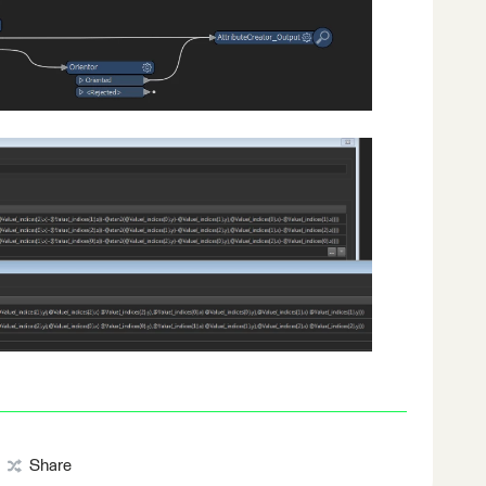
Share