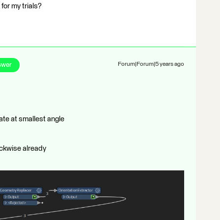
for my trials?
swer
Forum|Forum|5 years ago
ate at smallest angle
ockwise already