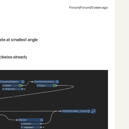
Forum|Forum|5 years ago
ate at smallest angle
ockwise already