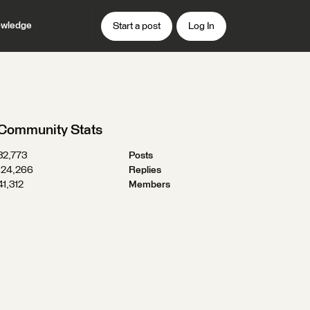
wledge
Start a post
Log In
Community Stats
32,773
Posts
124,266
Replies
41,312
Members