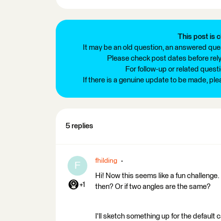
This post is c
It may be an old question, an answered ques
Please check post dates before relyi
For follow-up or related quest
If there is a genuine update to be made, pl
5 replies
fhilding
F
Hi! Now this seems like a fun challenge. 
+1
then? Or if two angles are the same?
I'll sketch something up for the defaul