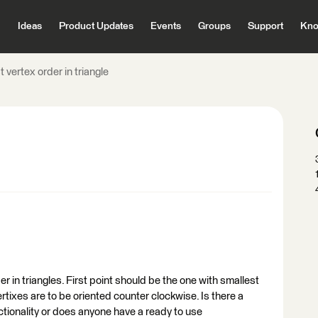
Ideas
Product Updates
Events
Groups
Support
Kno
 vertex order in triangle
der in triangles. First point should be the one with smallest
ixes are to be oriented counter clockwise. Is there a
nctionality or does anyone have a ready to use