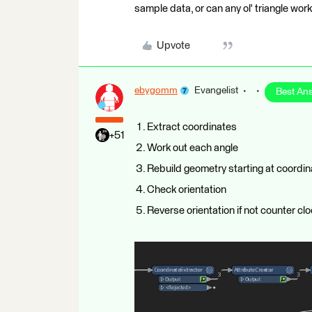
sample data, or can any ol' triangle work 
Upvote
ebygomm
Evangelist
Best An
Extract coordinates
+51
Work out each angle
Rebuild geometry starting at coordin
Check orientation
Reverse orientation if not counter cl