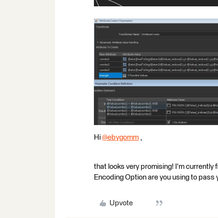
Hi
@ebygomm
​ ,
that looks very promising! I'm currentl
Encoding Option are you using to pass y
Upvote