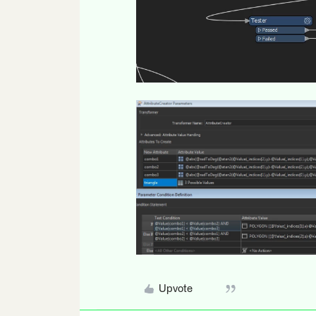
Upvote