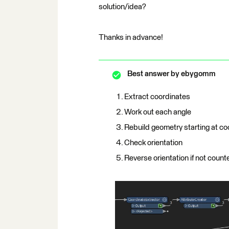
solution/idea?
Thanks in advance!
Best answer by
ebygomm
Extract coordinates
Work out each angle
Rebuild geometry starting at co
Check orientation
Reverse orientation if not count