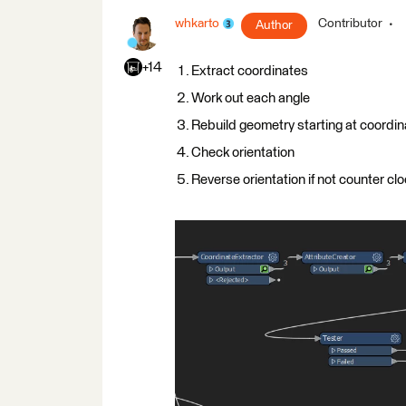
whkarto
Contributor
Author
+14
Extract coordinates
Work out each angle
Rebuild geometry starting at coordin
Check orientation
Reverse orientation if not counter cl