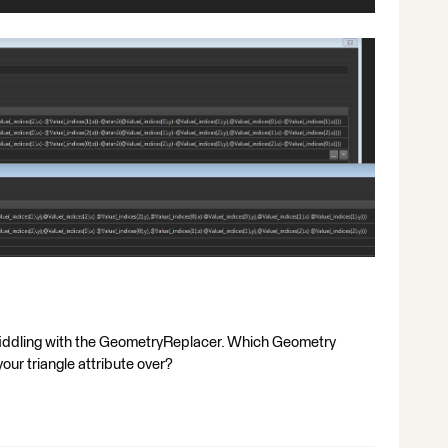
y fiddling with the GeometryReplacer. Which Geometry
our triangle attribute over?