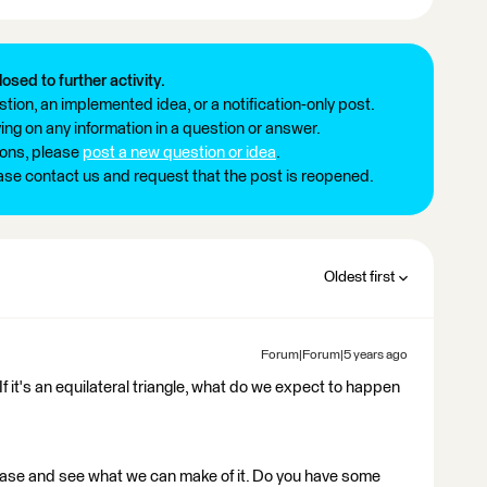
losed to further activity.
tion, an implemented idea, or a notification-only post.
ng on any information in a question or answer.
ions, please
post a new question or idea
.
ease contact us and request that the post is reopened.
Oldest first
Forum|Forum|5 years ago
If it's an equilateral triangle, what do we expect to happen
t case and see what we can make of it. Do you have some