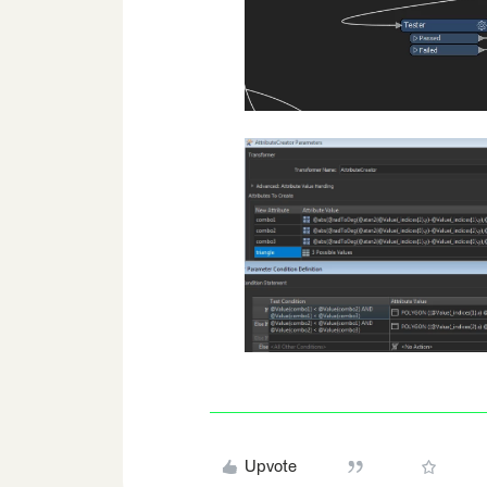
Upvote