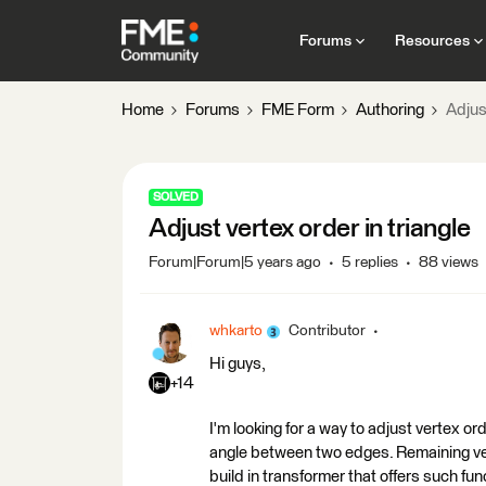
Forums
Resources
Home
Forums
FME Form
Authoring
Adjust
SOLVED
Adjust vertex order in triangle
Forum|Forum|5 years ago
5 replies
88 views
whkarto
Contributor
Hi guys,
+14
I'm looking for a way to adjust vertex or
angle between two edges. Remaining vert
build in transformer that offers such fu