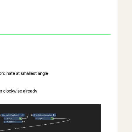
ordinate at smallest angle
er clockwise already