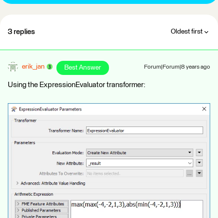
3 replies
Oldest first
erik_jan
Best Answer
Forum|Forum|8 years ago
Using the ExpressionEvaluator transformer: