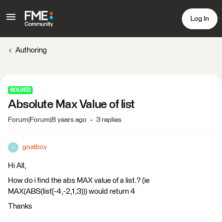
Log In
Authoring
SOLVED
Absolute Max Value of list
Forum|Forum|8 years ago
3 replies
goatboy
G
Hi All,
How do i find the abs MAX value of a list.? (ie
MAX(ABS(list[-4,-2,1,3))) would return 4
Thanks