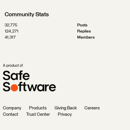
Community Stats
32,775
Posts
124,271
Replies
41,317
Members
A product of
Company
Products
Giving Back
Careers
Contact
Trust Center
Privacy