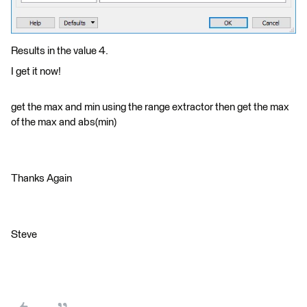
Results in the value 4.
I get it now!
get the max and min using the range extractor then get the max
of the max and abs(min)
Thanks Again
Steve