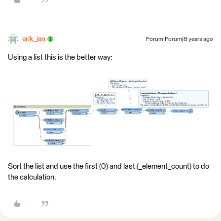
erik_jan
Forum|Forum|8 years ago
Using a list this is the better way:
Sort the list and use the first (0) and last (_element_count) to do
the calculation.