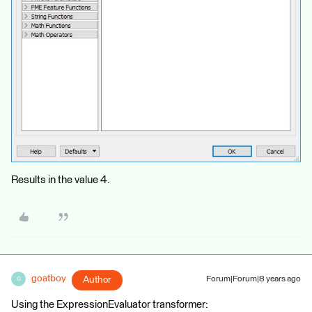
Results in the value 4.
goatboy
Author
Forum|Forum|8 years ago
G
Using the ExpressionEvaluator transformer: