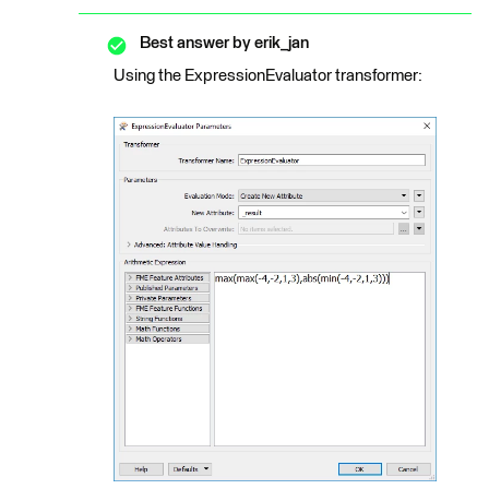
Best answer by
erik_jan
Using the ExpressionEvaluator transformer: