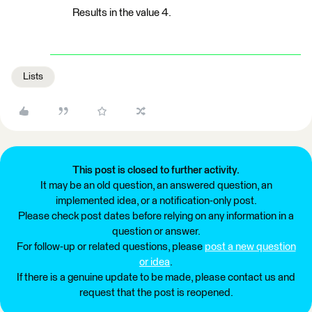
Results in the value 4.
Lists
This post is closed to further activity.
It may be an old question, an answered question, an
implemented idea, or a notification-only post.
Please check post dates before relying on any information in a
question or answer.
For follow-up or related questions, please
post a new question
or idea
.
If there is a genuine update to be made, please contact us and
request that the post is reopened.