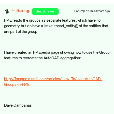
fmelizard
Best Answer
Forum|Forum|13 years ago
FME reads the groups as separate features, which have no
geometry, but do have a list (autocad_entity{}) of the entities that
are part of the group.
I have created an FMEpedia page showing how to use the Group
features to recreate the AutoCAD aggregation:
http://fmepedia.safe.com/articles/How_To/Use-AutoCAD-
Groups-in-FME
Dave Campanas