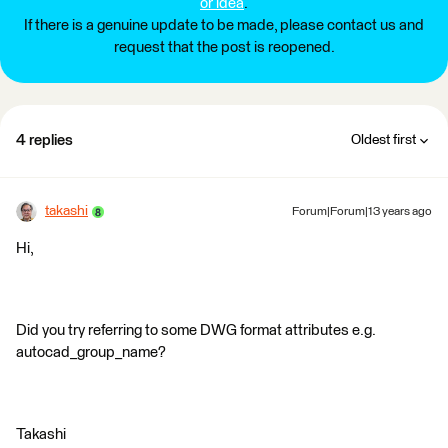
or idea
.
If there is a genuine update to be made, please contact us and
request that the post is reopened.
4 replies
Oldest first
takashi
Forum|Forum|13 years ago
Hi,
Did you try referring to some DWG format attributes e.g.
autocad_group_name?
Takashi