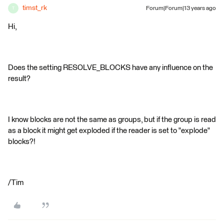
timst_rk
Forum|Forum|13 years ago
T
Hi,
Does the setting RESOLVE_BLOCKS have any influence on the
result?
I know blocks are not the same as groups, but if the group is read
as a block it might get exploded if the reader is set to "explode"
blocks?!
/Tim