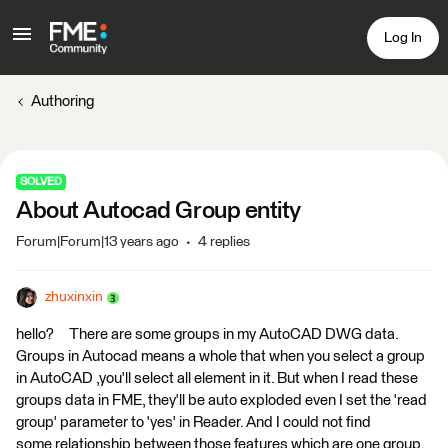
Log In
Authoring
SOLVED
About Autocad Group entity
Forum|Forum|13 years ago
4 replies
zhuxinxin
hello? There are some groups in my AutoCAD DWG data.
Groups in Autocad means a whole that when you select a group
in AutoCAD ,you'll select all element in it. But when I read these
groups data in FME, they'll be auto exploded even I set the 'read
group' parameter to 'yes' in Reader. And I could not find
some relationship between those features which are one group.