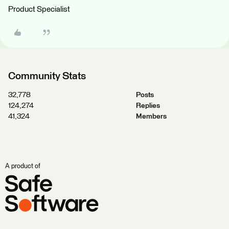
Product Specialist
Community Stats
32,778
Posts
124,274
Replies
41,324
Members
A product of