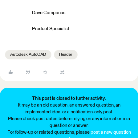
Dave Campanas
Product Specialist
Autodesk AutoCAD
Reader
This post is closed to further activity.
It may be an old question, an answered question, an
implemented idea, or a notification-only post.
Please check post dates before relying on any information in a
question or answer.
For follow-up or related questions, please
post a new question