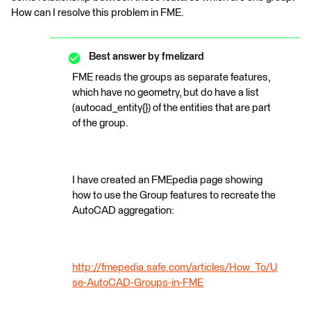
How can I resolve this problem in FME.
Best answer by
fmelizard
FME reads the groups as separate features,
which have no geometry, but do have a list
(autocad_entity{}) of the entities that are part
of the group.
I have created an FMEpedia page showing
how to use the Group features to recreate the
AutoCAD aggregation:
http://fmepedia.safe.com/articles/How_To/U
se-AutoCAD-Groups-in-FME