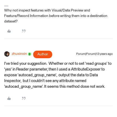
Why not inspect features with Visual/Data Preview and
Feature/Record Information before writing them into a destination
dataset?
zhuxinxin
Author
Forum|Forum|13 years ago
I've tried your suggestion. Whether or not to set 'read groups' to
'yes' in Reader parameter, then I used a AttributeExposer to
expose 'autocad_group_name', output the data to Data
Inspector, but I couldn't see any attribute named
'autocad_group_name'. It seems this method dose not work.