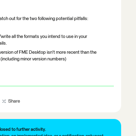
ch out for the two following potential pitfalls:
write all the formats you intend to use in your
ils.
version of FME Desktop isn't more recent than the
 (including minor version numbers)
Share
losed to further activity.