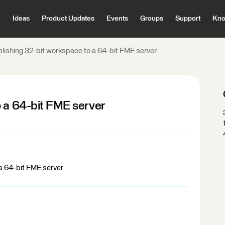
Ideas
Product Updates
Events
Groups
Support
Kno
lishing 32-bit workspace to a 64-bit FME server
o a 64-bit FME server
a 64-bit FME server