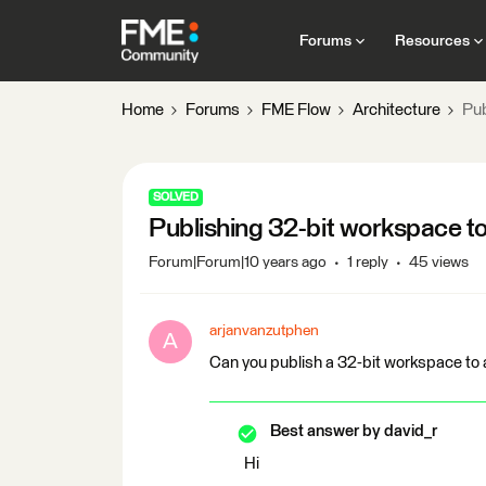
Forums
Resources
Home
Forums
FME Flow
Architecture
Pub
SOLVED
Publishing 32-bit workspace t
Forum|Forum|10 years ago
1 reply
45 views
arjanvanzutphen
A
Can you publish a 32-bit workspace to 
Best answer by
david_r
Hi