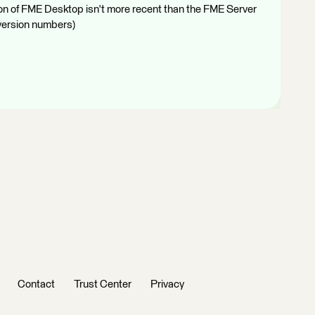
ion of FME Desktop isn't more recent than the FME Server
 version numbers)
Contact
Trust Center
Privacy