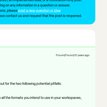
tion, an implemented idea, or a notification-only post.
ng on any information in a question or answer.
ions, please
post a new question or idea
.
ease contact us and request that the post is reopened.
Forum|Forum|10 years ago
t for the two following potential pitfalls:
 all the formats you intend to use in your workspaces,