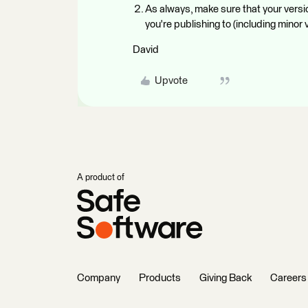
As always, make sure that your vers
you're publishing to (including minor
David
Upvote
A product of
Company
Products
Giving Back
Careers