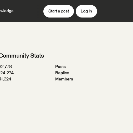
wledge
Start a post
Log In
Community Stats
32,778
Posts
124,274
Replies
41,324
Members