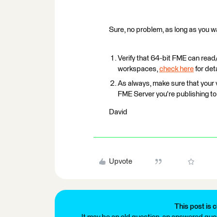
Sure, no problem, as long as you wat
Verify that 64-bit FME can read/
workspaces,
check here
for deta
As always, make sure that your 
FME Server you're publishing to
David
Upvote
This post is c