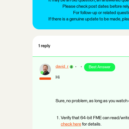
It may be an old question, an answered ques
Please check post dates before relyi
For follow-up or related quest
If there is a genuine update to be made, pl
1 reply
david_r
Best Answer
Hi
Sure, no problem, as long as you watch ou
Verify that 64-bit FME can read/write
check here
for details.