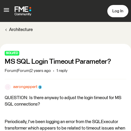
Log In
Architecture
SOLVED
MS SQL Login Timeout Parameter?
Forum|Forum|2 years ago
1 reply
aarongeppert
QUESTION: Is there anyway to adjust the login timeout for MS
SQL connections?
Periodically, I've been logging an error from the SQLExecutor
transformer which appears to be related to timeout issues when