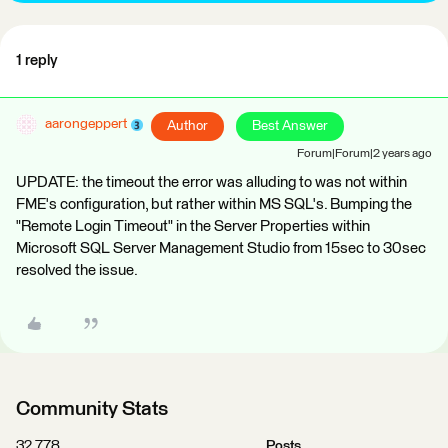
1 reply
aarongeppert
Author
Best Answer
Forum|Forum|2 years ago
UPDATE: the timeout the error was alluding to was not within
FME's configuration, but rather within MS SQL's. Bumping the
"Remote Login Timeout" in the Server Properties within
Microsoft SQL Server Management Studio from 15sec to 30sec
resolved the issue.
Community Stats
32,778
Posts