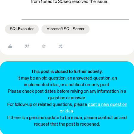
from 15sec to 30sec resolved the issue.
SQLExecutor
Microsoft SQL Server
This post is closed to further activity.
It may be an old question, an answered question, an
implemented idea, or a notification-only post.
Please check post dates before relying on any information in a
question or answer.
For follow-up or related questions, please
post a new question
or idea
.
If there is a genuine update to be made, please contact us and
request that the post is reopened.