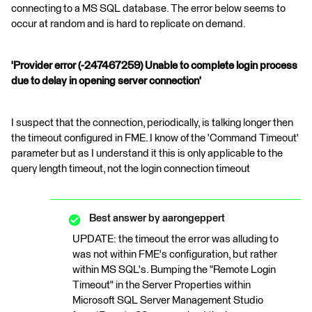
connecting to a MS SQL database. The error below seems to
occur at random and is hard to replicate on demand.
'Provider error (-247467259) Unable to complete login process
due to delay in opening server connection'
I suspect that the connection, periodically, is talking longer then
the timeout configured in FME. I know of the 'Command Timeout'
parameter but as I understand it this is only applicable to the
query length timeout, not the login connection timeout
Best answer by
aarongeppert
UPDATE: the timeout the error was alluding to
was not within FME's configuration, but rather
within MS SQL's. Bumping the "Remote Login
Timeout" in the Server Properties within
Microsoft SQL Server Management Studio