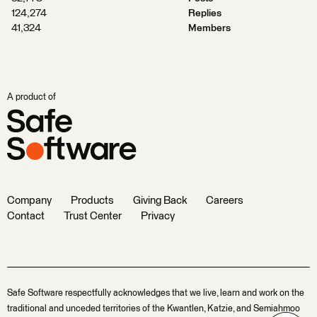
124,274
Replies
41,324
Members
A product of
Company
Products
Giving Back
Careers
Contact
Trust Center
Privacy
Safe Software respectfully acknowledges that we live, learn and work on the
traditional and unceded territories of the Kwantlen, Katzie, and Semiahmoo