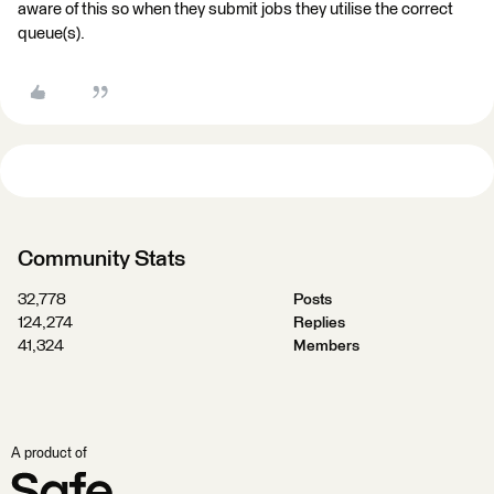
aware of this so when they submit jobs they utilise the correct
queue(s).
Community Stats
32,778
Posts
124,274
Replies
41,324
Members
A product of