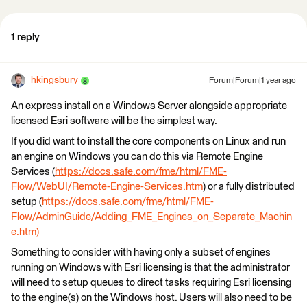
1 reply
hkingsbury
Forum|Forum|1 year ago
An express install on a Windows Server alongside appropriate
licensed Esri software will be the simplest way.
If you did want to install the core components on Linux and run
an engine on Windows you can do this via Remote Engine
Services (
https://docs.safe.com/fme/html/FME-
Flow/WebUI/Remote-Engine-Services.htm
) or a fully distributed
setup (
https://docs.safe.com/fme/html/FME-
Flow/AdminGuide/Adding_FME_Engines_on_Separate_Machin
e.htm)
Something to consider with having only a subset of engines
running on Windows with Esri licensing is that the administrator
will need to setup queues to direct tasks requiring Esri licensing
to the engine(s) on the Windows host. Users will also need to be