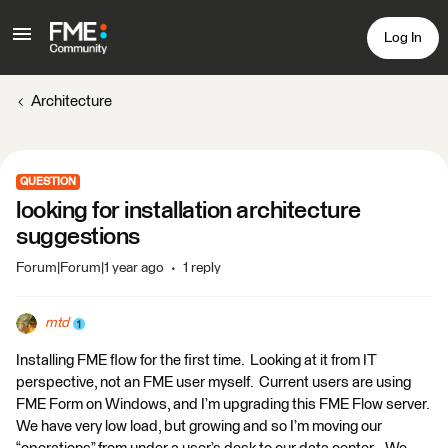
Log In
Architecture
QUESTION
looking for installation architecture
suggestions
Forum|Forum|1 year ago
1 reply
mtd
Installing FME flow for the first time. Looking at it from IT
perspective, not an FME user myself. Current users are using
FME Form on Windows, and I’m upgrading this FME Flow server.
We have very low load, but growing and so I’m moving our