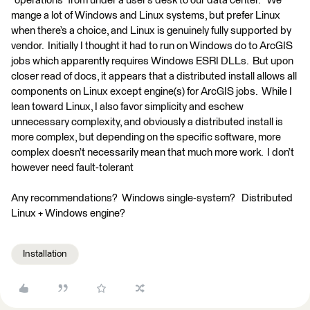
“operations” from under a user’s desk to our data center. We
mange a lot of Windows and Linux systems, but prefer Linux
when there’s a choice, and Linux is genuinely fully supported by
vendor. Initially I thought it had to run on Windows do to ArcGIS
jobs which apparently requires Windows ESRI DLLs. But upon
closer read of docs, it appears that a distributed install allows all
components on Linux except engine(s) for ArcGIS jobs. While I
lean toward Linux, I also favor simplicity and eschew
unnecessary complexity, and obviously a distributed install is
more complex, but depending on the specific software, more
complex doesn’t necessarily mean that much more work. I don’t
however need fault-tolerant
Any recommendations? Windows single-system? Distributed
Linux + Windows engine?
Installation