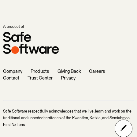
A product of
Company
Products
Giving Back
Careers
Contact
Trust Center
Privacy
Safe Software respectfully acknowledges that we live, learn and work on the
traditional and unceded territories of the Kwantlen, Katzie, and Semiahmoo
First Nations.