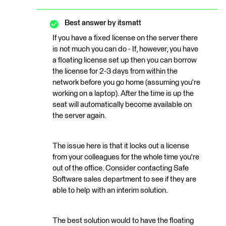
Best answer by
itsmatt
If you have a fixed license on the server there
is not much you can do - If, however, you have
a floating license set up then you can borrow
the license for 2-3 days from within the
network before you go home (assuming you're
working on a laptop). After the time is up the
seat will automatically become available on
the server again.
The issue here is that it locks out a license
from your colleagues for the whole time you're
out of the office. Consider contacting Safe
Software sales department to see if they are
able to help with an interim solution.
The best solution would to have the floating