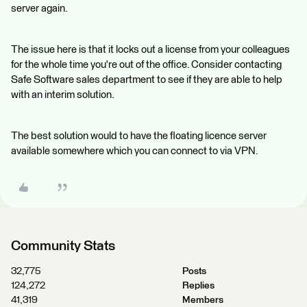
server again.
The issue here is that it locks out a license from your colleagues
for the whole time you're out of the office. Consider contacting
Safe Software sales department to see if they are able to help
with an interim solution.
The best solution would to have the floating licence server
available somewhere which you can connect to via VPN.
Community Stats
32,775
Posts
124,272
Replies
41,319
Members