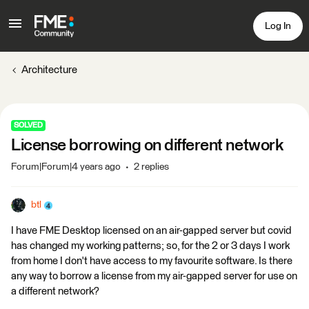
Log In
Architecture
SOLVED
License borrowing on different network
Forum|Forum|4 years ago
2 replies
btl
I have FME Desktop licensed on an air-gapped server but covid
has changed my working patterns; so, for the 2 or 3 days I work
from home I don't have access to my favourite software. Is there
any way to borrow a license from my air-gapped server for use on
a different network?