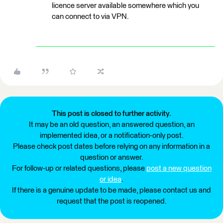
licence server available somewhere which you
can connect to via VPN.
This post is closed to further activity.
It may be an old question, an answered question, an
implemented idea, or a notification-only post.
Please check post dates before relying on any information in a
question or answer.
For follow-up or related questions, please
post a new question
or idea
.
If there is a genuine update to be made, please contact us and
request that the post is reopened.