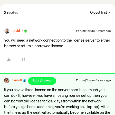
2 replies
Oldest first
david_r
Forum|Forum|4 years ago
You will need a network connection to the license server to either
borrow or return a borrowed license.
itsmatt
Best Answer
Forum|Forum|4 years ago
If you have a fixed license on the server there is not much you
can do - If, however, you have a floating license set up then you
can borrow the license for 2-3 days from within the network
before you go home (assuming you're working on a laptop). After
the time is up the seat will automatically become available on the