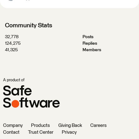
Community Stats
32,778
Posts
124,275
Replies
41,325
Members
A product of
Company
Products
Giving Back
Careers
Contact
Trust Center
Privacy