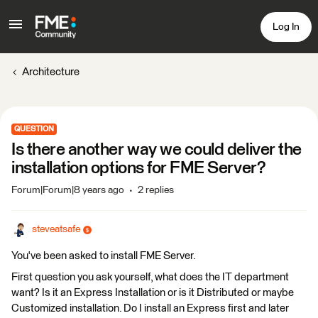
Log In
Architecture
QUESTION
Is there another way we could deliver the
installation options for FME Server?
Forum|Forum|8 years ago
2 replies
steveatsafe
You've been asked to install FME Server.
First question you ask yourself, what does the IT department
want? Is it an Express Installation or is it Distributed or maybe
Customized installation. Do I install an Express first and later