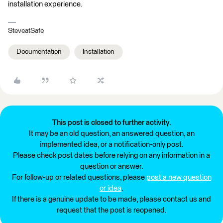
installation experience.
SteveatSafe
Documentation
Installation
This post is closed to further activity.
It may be an old question, an answered question, an
implemented idea, or a notification-only post.
Please check post dates before relying on any information in a
question or answer.
For follow-up or related questions, please
post a new question
or idea
.
If there is a genuine update to be made, please contact us and
request that the post is reopened.