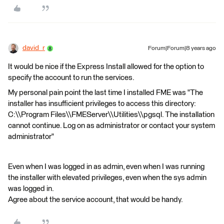
david_r
Forum|Forum|8 years ago
It would be nice if the Express Install allowed for the option to
specify the account to run the services.
My personal pain point the last time I installed FME was "The
installer has insufficient privileges to access this directory:
C:\\Program Files\\FMEServer\\Utilities\\pgsql. The installation
cannot continue. Log on as administrator or contact your system
administrator"
Even when I was logged in as admin, even when I was running
the installer with elevated privileges, even when the sys admin
was logged in.
Agree about the service account, that would be handy.