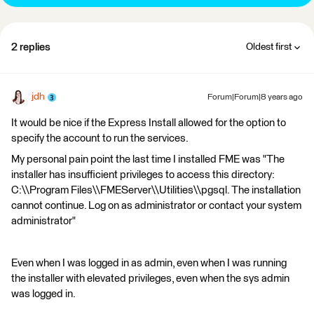
2 replies
Oldest first
jdh
Forum|Forum|8 years ago
It would be nice if the Express Install allowed for the option to
specify the account to run the services.
My personal pain point the last time I installed FME was "The
installer has insufficient privileges to access this directory:
C:\\Program Files\\FMEServer\\Utilities\\pgsql. The installation
cannot continue. Log on as administrator or contact your system
administrator"
Even when I was logged in as admin, even when I was running
the installer with elevated privileges, even when the sys admin
was logged in.