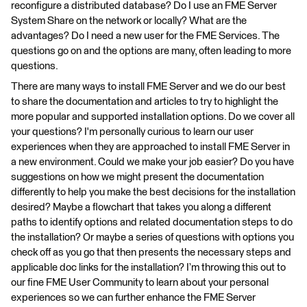
reconfigure a distributed database? Do I use an FME Server
System Share on the network or locally? What are the
advantages? Do I need a new user for the FME Services. The
questions go on and the options are many, often leading to more
questions.
There are many ways to install FME Server and we do our best
to share the documentation and articles to try to highlight the
more popular and supported installation options. Do we cover all
your questions? I'm personally curious to learn our user
experiences when they are approached to install FME Server in
a new environment. Could we make your job easier? Do you have
suggestions on how we might present the documentation
differently to help you make the best decisions for the installation
desired? Maybe a flowchart that takes you along a different
paths to identify options and related documentation steps to do
the installation? Or maybe a series of questions with options you
check off as you go that then presents the necessary steps and
applicable doc links for the installation? I’m throwing this out to
our fine FME User Community to learn about your personal
experiences so we can further enhance the FME Server