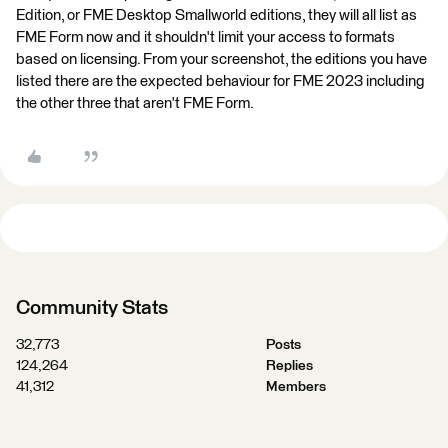
Edition, or FME Desktop Smallworld editions, they will all list as
FME Form now and it shouldn't limit your access to formats
based on licensing. From your screenshot, the editions you have
listed there are the expected behaviour for FME 2023 including
the other three that aren't FME Form.
Community Stats
32,773
Posts
124,264
Replies
41,312
Members