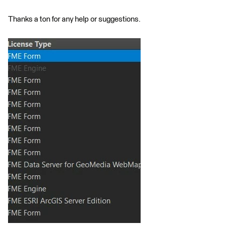
Thanks a ton for any help or suggestions.