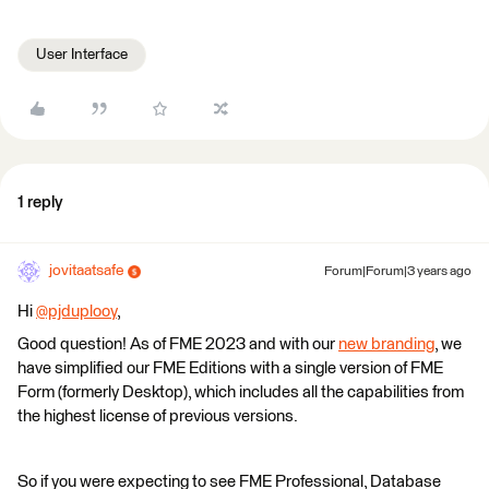
User Interface
1 reply
jovitaatsafe
Forum|Forum|3 years ago
Hi
@pjduplooy
​,
Good question! As of FME 2023 and with our
new branding
, we
have simplified our FME Editions with a single version of FME
Form (formerly Desktop), which includes all the capabilities from
the highest license of previous versions.
So if you were expecting to see FME Professional, Database