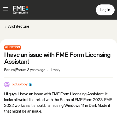
Log In
Architecture
QUESTION
I have an issue with FME Form Licensing
Assistant
Forum|Forum|3 years ago
1 reply
pjduplooy
Hi guys. I have an issue with FME Form Licensing Assistant. It
looks all weird. It started with the Betas of FME Form 2023. FME
2022 works as it should. I am using Windows 11 in Dark Mode if
that might be an issue.