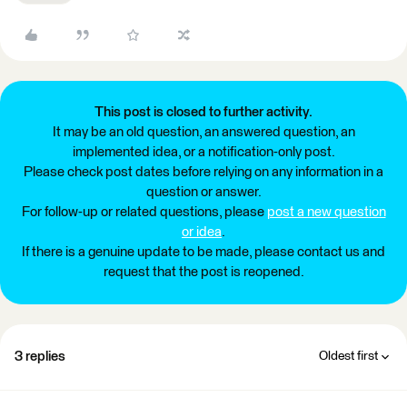
This post is closed to further activity.
It may be an old question, an answered question, an
implemented idea, or a notification-only post.
Please check post dates before relying on any information in a
question or answer.
For follow-up or related questions, please
post a new question
or idea
.
If there is a genuine update to be made, please contact us and
request that the post is reopened.
3 replies
Oldest first