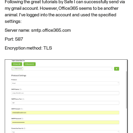
Following the great tutorials by Safe I can successfully send via
my gmail account. However, Office365 seems to be another
animal. I've logged into the account and used the specified
settings:
Server name: smtp.office365.com
Port: 587
Encryption method: TLS