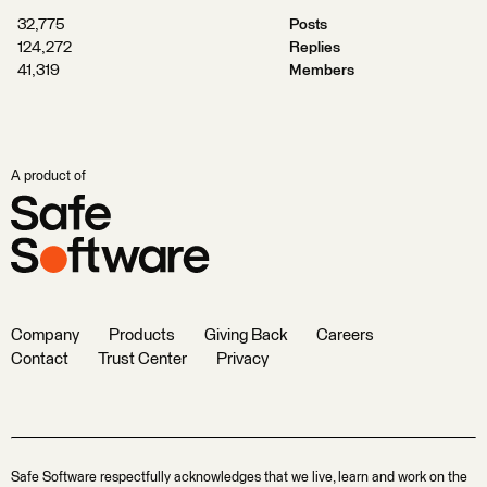
32,775
Posts
124,272
Replies
41,319
Members
A product of
Company
Products
Giving Back
Careers
Contact
Trust Center
Privacy
Safe Software respectfully acknowledges that we live, learn and work on the