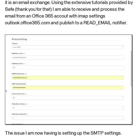
it is an email exchange. Using the extensive tutorials provided by
Safe (thank you for that) I am able to receive and process the
email from an Office 365 accout with imap settings
outlook.office365.com and publish to a READ_EMAIL notifier.
The issue I am now having is setting up the SMTP settings.