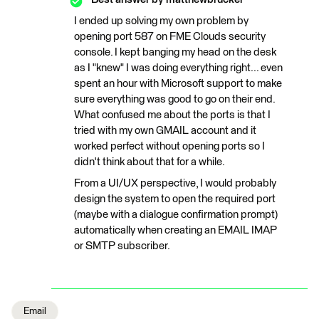
I ended up solving my own problem by
opening port 587 on FME Clouds security
console. I kept banging my head on the desk
as I "knew" I was doing everything right... even
spent an hour with Microsoft support to make
sure everything was good to go on their end.
What confused me about the ports is that I
tried with my own GMAIL account and it
worked perfect without opening ports so I
didn't think about that for a while.
From a UI/UX perspective, I would probably
design the system to open the required port
(maybe with a dialogue confirmation prompt)
automatically when creating an EMAIL IMAP
or SMTP subscriber.
Email