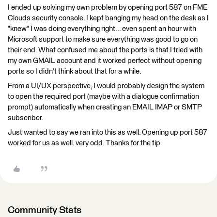
I ended up solving my own problem by opening port 587 on FME
Clouds security console. I kept banging my head on the desk as I
"knew" I was doing everything right... even spent an hour with
Microsoft support to make sure everything was good to go on
their end. What confused me about the ports is that I tried with
my own GMAIL account and it worked perfect without opening
ports so I didn't think about that for a while.
From a UI/UX perspective, I would probably design the system
to open the required port (maybe with a dialogue confirmation
prompt) automatically when creating an EMAIL IMAP or SMTP
subscriber.
Just wanted to say we ran into this as well. Opening up port 587
worked for us as well. very odd. Thanks for the tip
Community Stats