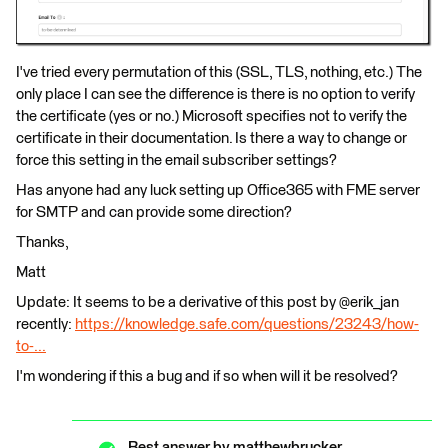
I've tried every permutation of this (SSL, TLS, nothing, etc.) The
only place I can see the difference is there is no option to verify
the certificate (yes or no.) Microsoft specifies not to verify the
certificate in their documentation. Is there a way to change or
force this setting in the email subscriber settings?
Has anyone had any luck setting up Office365 with FME server
for SMTP and can provide some direction?
Thanks,
Matt
Update: It seems to be a derivative of this post by @erik_jan
recently:
https://knowledge.safe.com/questions/23243/how-
to-...
I'm wondering if this a bug and if so when will it be resolved?
Best answer by
matthewbrucker