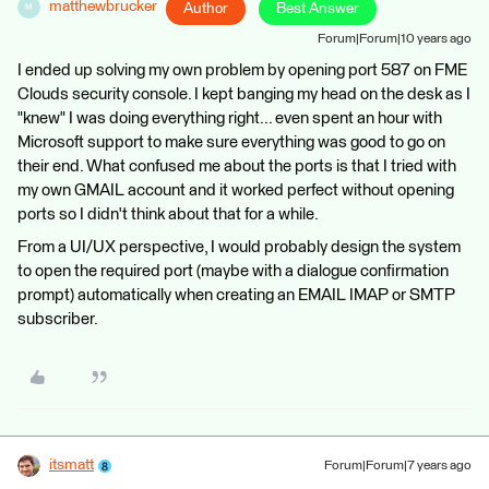
matthewbrucker
Author
Best Answer
M
Forum|Forum|10 years ago
I ended up solving my own problem by opening port 587 on FME
Clouds security console. I kept banging my head on the desk as I
"knew" I was doing everything right... even spent an hour with
Microsoft support to make sure everything was good to go on
their end. What confused me about the ports is that I tried with
my own GMAIL account and it worked perfect without opening
ports so I didn't think about that for a while.
From a UI/UX perspective, I would probably design the system
to open the required port (maybe with a dialogue confirmation
prompt) automatically when creating an EMAIL IMAP or SMTP
subscriber.
itsmatt
Forum|Forum|7 years ago