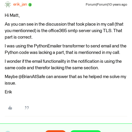
erik_jan
Forum|Forum|10 years ago
Hi Matt,
As you can see in the discussion that took place in my call (that
you mentionned) is the office365 smtp server using TLS. That
part is correct.
I was using the PythonEmailer transformer to send email and the
Python code was lacking a part, that is mentionned in my call.
I wonder if the email functionality in the notification is using the
same code and therefor lacking the same section.
Maybe @BrianAtSafe can answer that as he helped me solve my
issue.
Erik