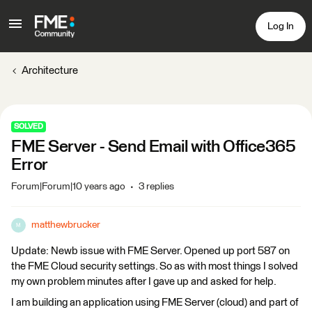
Log In
Architecture
SOLVED
FME Server - Send Email with Office365
Error
Forum|Forum|10 years ago
3 replies
matthewbrucker
M
Update: Newb issue with FME Server. Opened up port 587 on
the FME Cloud security settings. So as with most things I solved
my own problem minutes after I gave up and asked for help.
I am building an application using FME Server (cloud) and part of