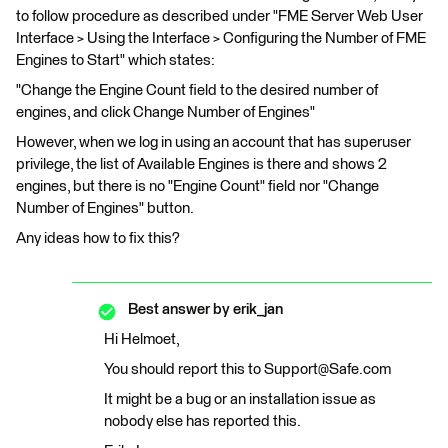
to follow procedure as described under "FME Server Web User
Interface > Using the Interface > Configuring the Number of FME
Engines to Start" which states:
"Change the Engine Count field to the desired number of
engines, and click Change Number of Engines"
However, when we log in using an account that has superuser
privilege, the list of Available Engines is there and shows 2
engines, but there is no "Engine Count" field nor "Change
Number of Engines" button.
Any ideas how to fix this?
Best answer by
erik_jan
Hi Helmoet,
You should report this to Support@Safe.com
It might be a bug or an installation issue as
nobody else has reported this.