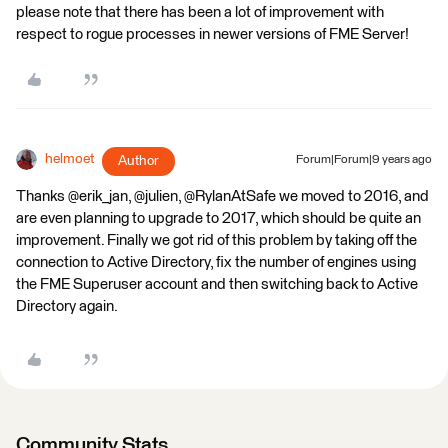
please note that there has been a lot of improvement with
respect to rogue processes in newer versions of FME Server!
helmoet
Author
Forum|Forum|9 years ago
Thanks @erik_jan, @julien, @RylanAtSafe we moved to 2016, and
are even planning to upgrade to 2017, which should be quite an
improvement. Finally we got rid of this problem by taking off the
connection to Active Directory, fix the number of engines using
the FME Superuser account and then switching back to Active
Directory again.
Community Stats