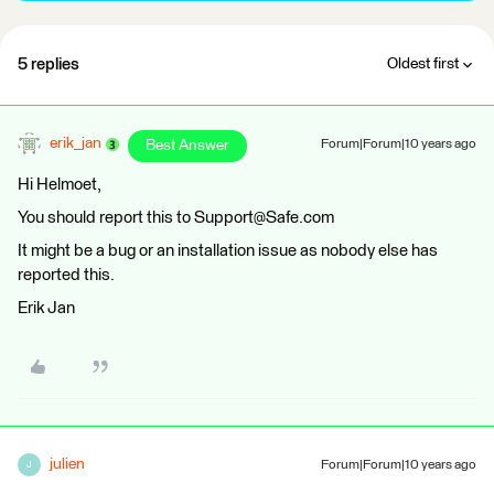
5 replies
Oldest first
erik_jan
Best Answer
Forum|Forum|10 years ago
Hi Helmoet,
You should report this to Support@Safe.com
It might be a bug or an installation issue as nobody else has
reported this.
Erik Jan
julien
Forum|Forum|10 years ago
J