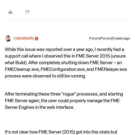
rylanatsafe
Forum|Forum|9 years ago
While this issue was reported over a year ago, I recently had a
support call where I observed this in FME Server 2015 (unsure
what Build). After completely shutting down FME Server – an
FMECleanup.exe, FMEConfiguration.exe, and FMERelayer.exe
process were observed to still be running.
After terminating these three "rogue" processes, and starting
FME Server again, the user could properly manage the FME
Server Engines in the web interface.
It's not clear how FME Server (2015) got into this state but