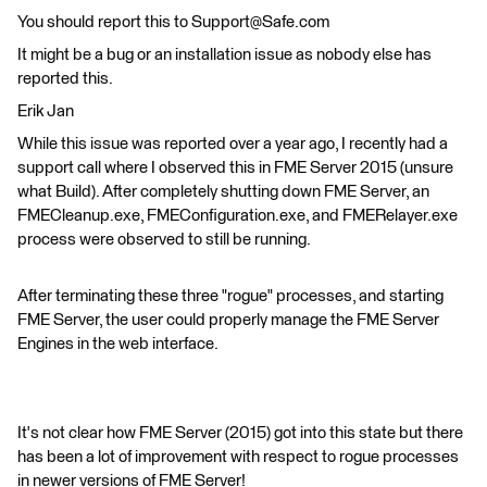
You should report this to Support@Safe.com
It might be a bug or an installation issue as nobody else has
reported this.
Erik Jan
While this issue was reported over a year ago, I recently had a
support call where I observed this in FME Server 2015 (unsure
what Build). After completely shutting down FME Server, an
FMECleanup.exe, FMEConfiguration.exe, and FMERelayer.exe
process were observed to still be running.
After terminating these three "rogue" processes, and starting
FME Server, the user could properly manage the FME Server
Engines in the web interface.
It's not clear how FME Server (2015) got into this state but there
has been a lot of improvement with respect to rogue processes
in newer versions of FME Server!