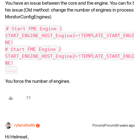
You have an issue between the core and the engine. You can fix t
his issue (Old method: change the number of engines in process
MonitorConfigEngines)
# Start FME Engine 1
START_ENGINE_HOST_Engine1=!TEMPLATE_START_ENGI
NE!
# Start FME Engine 2
START_ENGINE_HOST_Engine2=!TEMPLATE_START_ENGI
NE!
....
You force the number of engines.
rylanatsafe
Forum|Forum|9 years ago
Hi Helmoet,