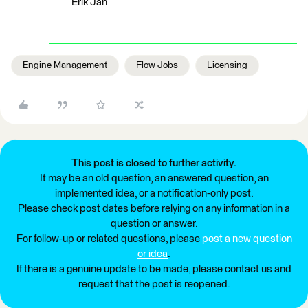
Erik Jan
Engine Management
Flow Jobs
Licensing
This post is closed to further activity.
It may be an old question, an answered question, an
implemented idea, or a notification-only post.
Please check post dates before relying on any information in a
question or answer.
For follow-up or related questions, please
post a new question
or idea
.
If there is a genuine update to be made, please contact us and
request that the post is reopened.