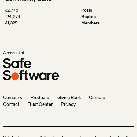
32,778
Posts
124,274
Replies
41,325
Members
A product of
Company
Products
Giving Back
Careers
Contact
Trust Center
Privacy