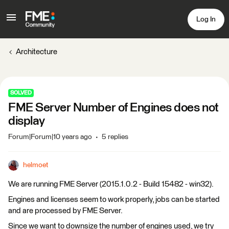
Log In
Architecture
SOLVED
FME Server Number of Engines does not
display
Forum|Forum|10 years ago
5 replies
helmoet
We are running FME Server (2015.1.0.2 - Build 15482 - win32).
Engines and licenses seem to work properly, jobs can be started
and are processed by FME Server.
Since we want to downsize the number of engines used, we try