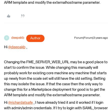
ARM template and modify the externalhostname parameter.
deepakb
Author
Forum|Forum|3 years ago
D
Hi
@deepakb
​ ,
Changing the FME_SERVER_WEB_URL may be a good place to
start to confirm the issue. While changing this manually will
probably work for existing core machine any machine that starts
up newly from the scale set will still have the old setting. Setting
this may isolate the issue. If that the case then the only way to
change this for a Marketplace deployment for good is to get the
ARM template and modify the externalhostname parameter.
Hi
@richardatsafe
​ , I have already tried it and it worked if I login
with admin/admin credentials. If I try to login with SAML, browser