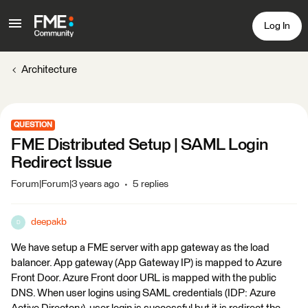
Log In
Architecture
QUESTION
FME Distributed Setup | SAML Login
Redirect Issue
Forum|Forum|3 years ago
5 replies
deepakb
D
We have setup a FME server with app gateway as the load
balancer. App gateway (App Gateway IP) is mapped to Azure
Front Door. Azure Front door URL is mapped with the public
DNS. When user logins using SAML credentials (IDP: Azure