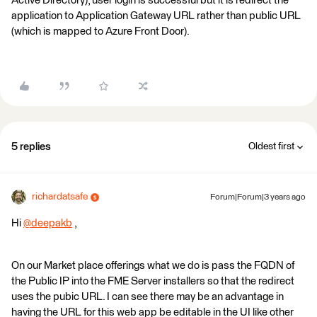
Active Directory), user login is successful but it is redirect the
application to Application Gateway URL rather than public URL
(which is mapped to Azure Front Door).
5 replies
Oldest first
richardatsafe
Forum|Forum|3 years ago
Hi
@deepakb
​ ,
On our Market place offerings what we do is pass the FQDN of
the Public IP into the FME Server installers so that the redirect
uses the pubic URL. I can see there may be an advantage in
having the URL for this web app be editable in the UI like other