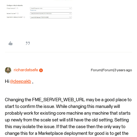
richardatsafe
Forum|Forum|3 years ago
Hi
@deepakb
​ ,
Changing the FME_SERVER_WEB_URL may be a good place to
start to confirm the issue. While changing this manually will
probably work for existing core machine any machine that starts
up newly from the scale set will still have the old setting. Setting
this may isolate the issue. If that the case then the only way to
change this for a Marketplace deployment for good is to get the