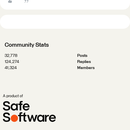
Community Stats
32,778
Posts
124,274
Replies
41,324
Members
A product of