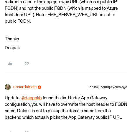
redirects user to the app gateway URL (which is a public IP
FQDN) and not the public FQDN (which is mapped to Azure
front door URL). Note: FME_SERVER_WEB_URL is set to
public FQDN.
Thanks
Deepak
richardatsafe
Forum|Forum|3 years ago
Update:
@deepakb
​ found the fix. Under App Gateway
configuration, you will have to overwrite the host header to FQDN
name. Default is set to pickup the domain name from the
backend which actually picks the App Gateway public IP URL