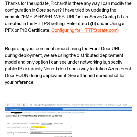
Thanks for the update, Richard! is there any way I can modify the
configuration in Core server? I have tried by updating the
variable "FME_SERVER_WEB_URL" in fmeServerConfig.txt as
directed in the HTTPS setting. Refer step 5(b) under Using a
PFX or P12 Certificate:
Configuring for HTTPS (safe.com)
Regarding your comment around using the Front Door URL
during deployment, we are using the distributed deployment
model and only option I can see under networking is, specify
public IP or specify None. I don't see a way to define Azure Front
Door FQDN during deployment. See attached screenshot for
your reference.