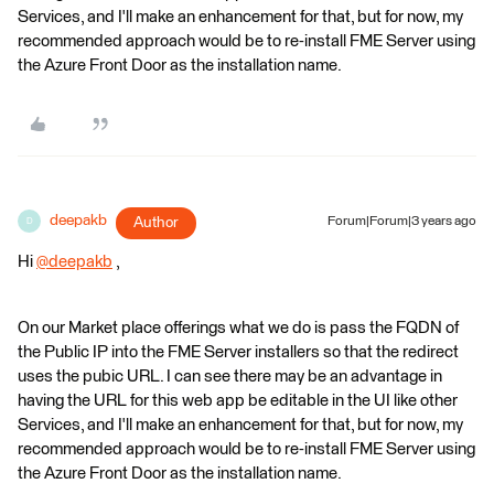
Services, and I'll make an enhancement for that, but for now, my
recommended approach would be to re-install FME Server using
the Azure Front Door as the installation name.
deepakb
Author
Forum|Forum|3 years ago
D
Hi
@deepakb
​ ,
On our Market place offerings what we do is pass the FQDN of
the Public IP into the FME Server installers so that the redirect
uses the pubic URL. I can see there may be an advantage in
having the URL for this web app be editable in the UI like other
Services, and I'll make an enhancement for that, but for now, my
recommended approach would be to re-install FME Server using
the Azure Front Door as the installation name.