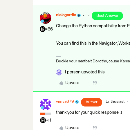
nielsgerrits
Best Answer
Change the Python compatibility from E
+66
You can find this in the Navigator, Wor
Buckle your seatbelt Dorothy, cause Kansa
1 person upvoted this
Upvote
vimva679
Enthusiast
Author
thank you for your quick response :)
+11
Upvote