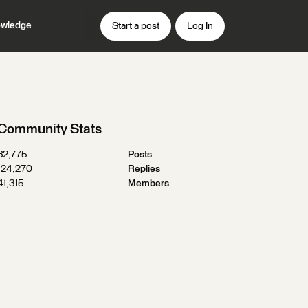
wledge
Start a post
Log In
Community Stats
32,775
Posts
124,270
Replies
41,315
Members