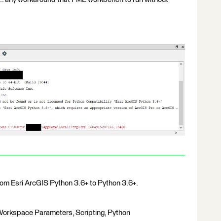
rom Esri ArcGIS Python 3.6+ to Python 3.6+.
, Workspace Parameters, Scripting, Python