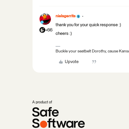
nielsgerrits
thank you for your quick response :)
+66
cheers :)
Buckle your seatbelt Dorothy, cause Kansa
Upvote
A product of