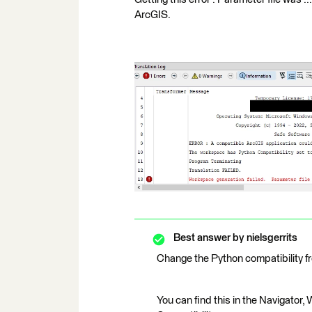
ArcGIS.
Best answer by
nielsgerrits
Change the Python compatibility f
You can find this in the Navigator