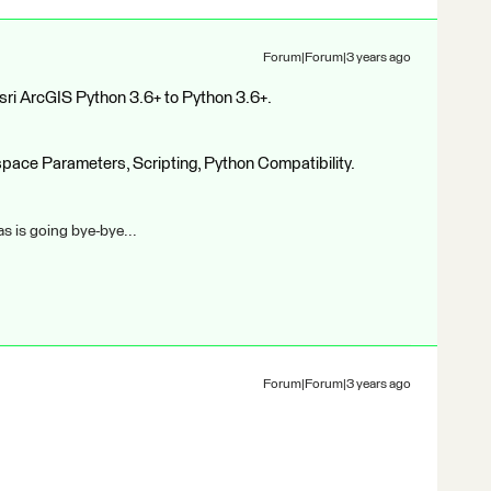
Forum|Forum|3 years ago
sri ArcGIS Python 3.6+ to Python 3.6+.
kspace Parameters, Scripting, Python Compatibility.
s is going bye-bye...
Forum|Forum|3 years ago