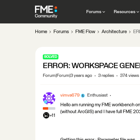
Forums
Resources
Home
Forums
FME Flow
Architecture
ER
SOLVED
ERROR: WORKSPACE GENER
Forum|Forum|3 years ago
3 replies
374 views
vimva679
Enthusiast
Hello am running my FME workbench on 
(without ArcGIS) and I have full FME 20
+11
Getting this error : Parameter file was 