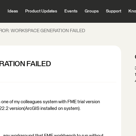
Ideas
Product Updates
Events
Groups
Support
Kno
ROR: WORKSPACE GENERATION FAILED
ATION FAILED
one of my colleagues system with FME trial version
22.2 version(ArcGIS installed on system).
..... any workaround that FME workbench to run without