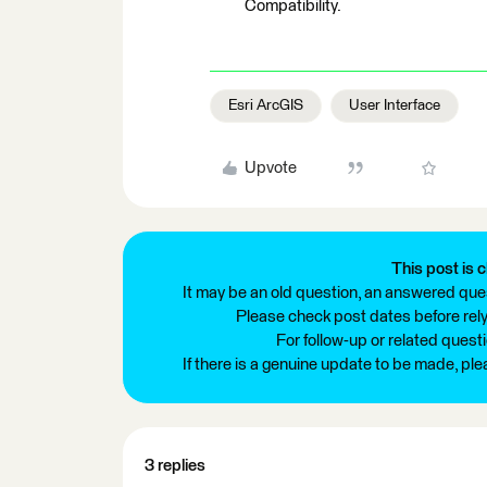
Compatibility.
Esri ArcGIS
User Interface
Upvote
This post is c
It may be an old question, an answered ques
Please check post dates before relyi
For follow-up or related quest
If there is a genuine update to be made, pl
3 replies