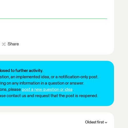
Share
losed to further activity.
tion, an implemented idea, or a notification-only post.
ng on any information in a question or answer.
ions, please
post a new question or idea
.
ease contact us and request that the post is reopened.
Oldest first