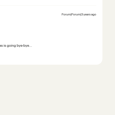
Forum|Forum|3 years ago
s is going bye-bye...