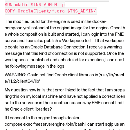
RUN mkdir $TNS_ADMIN -p
COPY OracleClient/*.ora $TNS_ADMIN/
The modified build for the engine is used in the docker-
compose.yml instead of the original image for the engine. Once th
e whole composition is built and started, I can login into the FME
server and I can also publish a Workspace to it. If that workspac
e contains an Oracle Database Connection, I receive a warning
message that this kind of connection is not supported. Once the
workspace is published and scheduled for execution, I can see t
he following message in the logs:
WARNING: Could not find Oracle client libraries in '/usr/lib/oracl
e/11.2/client64/lib'
My question now is; is that error linked to the fact that I am prepa
ring this on my local machine and have not applied a correct licen
se to the server or is there another reason why FME cannot find t
he Oracle client libraries?
If I connect to the engine through docker-
compose exec fmeserverengine /bin/bash I can start sqlplus an