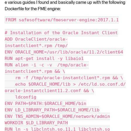
e various guides I found and basically came up with the following
Dockerfile for the FME engine:
FROM safesoftware/fmeserver-engine:2017.1.1
# Installation of the Oracle Instant Client
ADD OracleClient/oracle-
instantclient*.rpm /tmp/
ENV ORACLE_HOME=/usr/lib/oracle/11.2/client64
RUN apt-get install -y libaio1
RUN alien -i -c -v  /tmp/oracle-
instantclient*.rpm && \
    rm -f /tmp/oracle-instantclient*.rpm && \
    echo $ORACLE_HOME/lib > /etc/ld.so.conf.d/
oracle-instantclient11.2.conf && \
    ldconfig
ENV PATH=$PATH:$ORACLE_HOME/bin
ENV LD_LIBRARY_PATH=$ORACLE_HOME/lib
ENV TNS_ADMIN=$ORACLE_HOME/network/admin
WORKDIR $LD_LIBRARY_PATH
RUN ln -s libclntsh.so.11.1 libclntsh.so