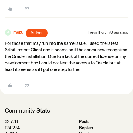
maku
Author
Forum|Forum|8 years ago
M
For those that may run into the same issue. I used the latest
64bit Instant Client and it seems as if the server now recognizes
the Oracle installation, Due to a lack of the correct license on my
development box I could not test the access to Oracle but at
least it seems as if I got one step further.
Community Stats
32,778
Posts
124,274
Replies