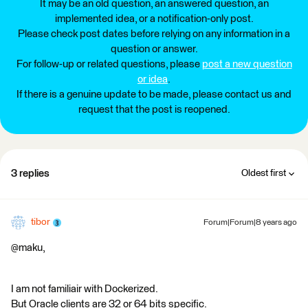
It may be an old question, an answered question, an
implemented idea, or a notification-only post.
Please check post dates before relying on any information in a
question or answer.
For follow-up or related questions, please
post a new question
or idea
.
If there is a genuine update to be made, please contact us and
request that the post is reopened.
3 replies
Oldest first
tibor
Forum|Forum|8 years ago
@maku,
I am not familiair with Dockerized.
But Oracle clients are 32 or 64 bits specific.