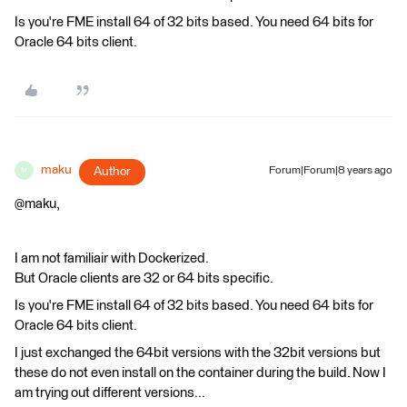
Is you're FME install 64 of 32 bits based. You need 64 bits for
Oracle 64 bits client.
maku
Author
Forum|Forum|8 years ago
M
@maku,
I am not familiair with Dockerized.
But Oracle clients are 32 or 64 bits specific.
Is you're FME install 64 of 32 bits based. You need 64 bits for
Oracle 64 bits client.
I just exchanged the 64bit versions with the 32bit versions but
these do not even install on the container during the build. Now I
am trying out different versions...