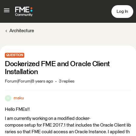
Log In
Architecture
QUESTION
Dockerized FME and Oracle Client
Installation
Forum|Forum|8 years ago
3 replies
maku
M
Hello FMEs!!
I am currently working on a modified docker-
compose setup for FME 2017.1 that includes the Oracle Client lib
raries so that FME could access an Oracle Instance. I applied th