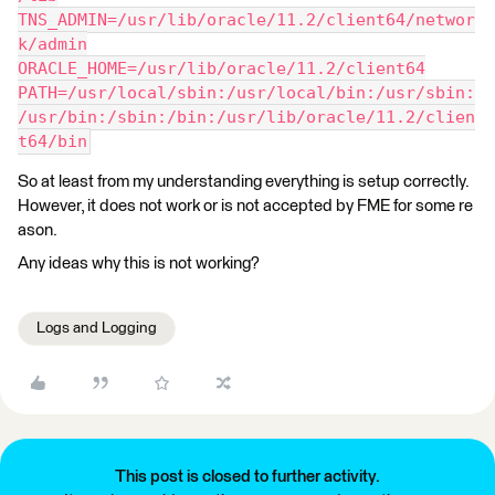
TNS_ADMIN=/usr/lib/oracle/11.2/client64/networ
k/admin
ORACLE_HOME=/usr/lib/oracle/11.2/client64
PATH=/usr/local/sbin:/usr/local/bin:/usr/sbin:
/usr/bin:/sbin:/bin:/usr/lib/oracle/11.2/clien
t64/bin
So at least from my understanding everything is setup correctly.
However, it does not work or is not accepted by FME for some re
ason.
Any ideas why this is not working?
Logs and Logging
This post is closed to further activity.