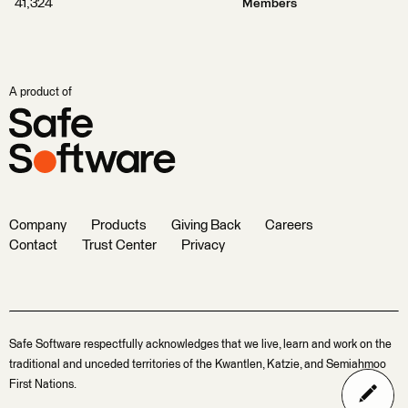
41,324
Members
A product of
Company
Products
Giving Back
Careers
Contact
Trust Center
Privacy
Safe Software respectfully acknowledges that we live, learn and work on the
traditional and unceded territories of the Kwantlen, Katzie, and Semiahmoo
First Nations.