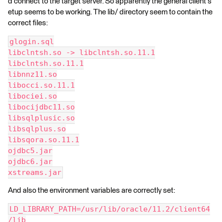
d connect to the target server. So apparently the general client s
etup seems to be working. The lib/ directory seem to contain the
correct files:
glogin.sql
libclntsh.so -> libclntsh.so.11.1
libclntsh.so.11.1
libnnz11.so
libocci.so.11.1
libociei.so
libocijdbc11.so
libsqlplusic.so
libsqlplus.so
libsqora.so.11.1
ojdbc5.jar
ojdbc6.jar
xstreams.jar
And also the environment variables are correctly set:
LD_LIBRARY_PATH=/usr/lib/oracle/11.2/client64
/lib