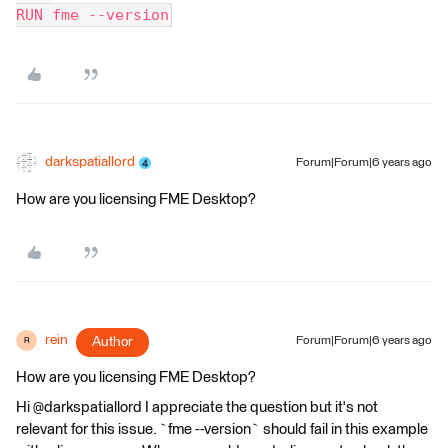
RUN fme --version
darkspatiallord
Forum|Forum|6 years ago
How are you licensing FME Desktop?
rein
Author
Forum|Forum|6 years ago
R
How are you licensing FME Desktop?
Hi @darkspatiallord I appreciate the question but it's not
relevant for this issue. `fme --version` should fail in this example