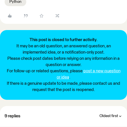
Python
This post is closed to further activity.
It may be an old question, an answered question, an
implemented idea, or a notification-only post.
Please check post dates before relying on any information in a
question or answer.
For follow-up or related questions, please
post a new question
or idea
.
If there is a genuine update to be made, please contact us and
request that the post is reopened.
9 replies
Oldest first