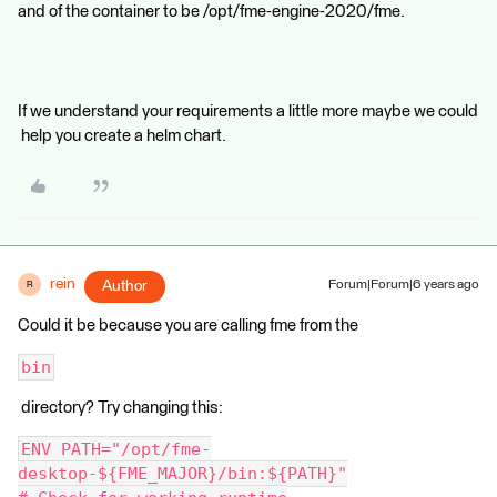
and of the container to be /opt/fme-engine-2020/fme.
If we understand your requirements a little more maybe we could
help you create a helm chart.
rein
Author
Forum|Forum|6 years ago
R
Could it be because you are calling fme from the
bin
directory? Try changing this:
ENV PATH="/opt/fme-
desktop-${FME_MAJOR}/bin:${PATH}"