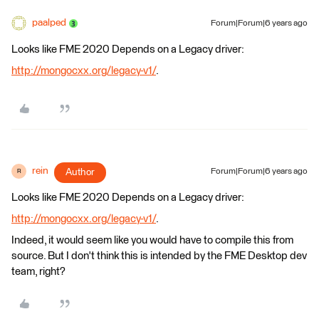
paalped
Forum|Forum|6 years ago
Looks like FME 2020 Depends on a Legacy driver:
http://mongocxx.org/legacy-v1/
.
rein
Author
Forum|Forum|6 years ago
R
Looks like FME 2020 Depends on a Legacy driver:
http://mongocxx.org/legacy-v1/
.
Indeed, it would seem like you would have to compile this from
source. But I don't think this is intended by the FME Desktop dev
team, right?