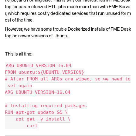
he job, and nothing else. This is why our interest lies in FME desk
top for parameterized ETL jobs much more than with FME Serve
r, which requires costly dedicated services that run unused for m
ost of the time.
However, we have some trouble Dockerized installs of FME Desk
top on newer versions of Ubuntu.
This is all fine:
ARG UBUNTU_VERSION=16.04
FROM ubuntu:${UBUNTU_VERSION}
# After FROM all ARGs are wiped, so we need to
 set again
ARG UBUNTU_VERSION=16.04
# Installing required packages
RUN apt-get update && \
    apt-get -y install \
        curl