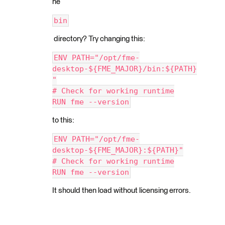
he
bin
directory? Try changing this:
ENV PATH="/opt/fme-
desktop-${FME_MAJOR}/bin:${PATH}
"
# Check for working runtime
RUN fme --version
to this:
ENV PATH="/opt/fme-
desktop-${FME_MAJOR}:${PATH}"
# Check for working runtime
RUN fme --version
It should then load without licensing errors.