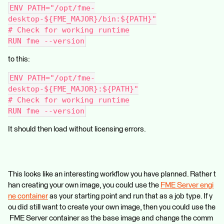
ENV PATH="/opt/fme-
desktop-${FME_MAJOR}/bin:${PATH}"
# Check for working runtime
RUN fme --version
to this:
ENV PATH="/opt/fme-
desktop-${FME_MAJOR}:${PATH}"
# Check for working runtime
RUN fme --version
It should then load without licensing errors.
This looks like an interesting workflow you have planned. Rather t
han creating your own image, you could use the
FME Server engi
ne container
as your starting point and run that as a job type. If y
ou did still want to create your own image, then you could use the
FME Server container as the base image and change the comm