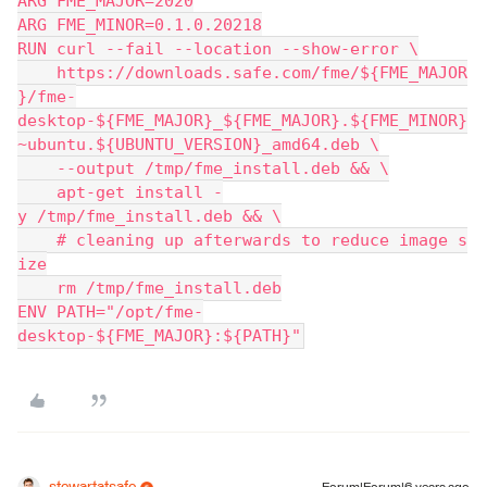
ARG FME_MAJOR=2020
ARG FME_MINOR=0.1.0.20218
RUN curl --fail --location --show-error \
    https://downloads.safe.com/fme/${FME_MAJOR
}/fme-
desktop-${FME_MAJOR}_${FME_MAJOR}.${FME_MINOR}
~ubuntu.${UBUNTU_VERSION}_amd64.deb \
    --output /tmp/fme_install.deb && \
    apt-get install -
y /tmp/fme_install.deb && \
    # cleaning up afterwards to reduce image s
ize
    rm /tmp/fme_install.deb
ENV PATH="/opt/fme-
desktop-${FME_MAJOR}:${PATH}"