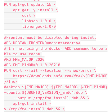
RUN apt-get update && \
    apt-get -y install \
        curl \
        libbson-1.0-0 \
        libmongoc-1.0-0
#Frontent must be disabled during install
ARG DEBIAN_FRONTEND=noninteractive
# I'm not using the docker ADD command to be a
ble to use cache.
ARG FME_MAJOR=2020
ARG FME_MINOR=0.1.0.20218
RUN curl --fail --location --show-error \
    https://downloads.safe.com/fme/${FME_MAJOR
}/fme-
desktop-${FME_MAJOR}_${FME_MAJOR}.${FME_MINOR}
~ubuntu.${UBUNTU_VERSION}_amd64.deb \
    --output /tmp/fme_install.deb && \
    apt-get install -
y /tmp/fme_install.deb && \