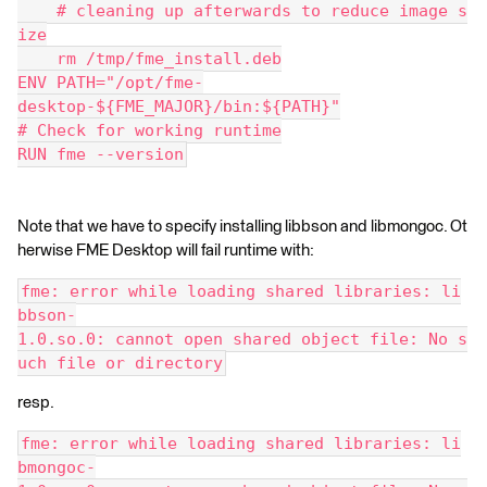
    # cleaning up afterwards to reduce image s
ize
    rm /tmp/fme_install.deb
ENV PATH="/opt/fme-
desktop-${FME_MAJOR}/bin:${PATH}"
# Check for working runtime
RUN fme --version
Note that we have to specify installing libbson and libmongoc. Ot
herwise FME Desktop will fail runtime with:
fme: error while loading shared libraries: li
bbson-
1.0.so.0: cannot open shared object file: No s
uch file or directory
resp.
fme: error while loading shared libraries: li
bmongoc-