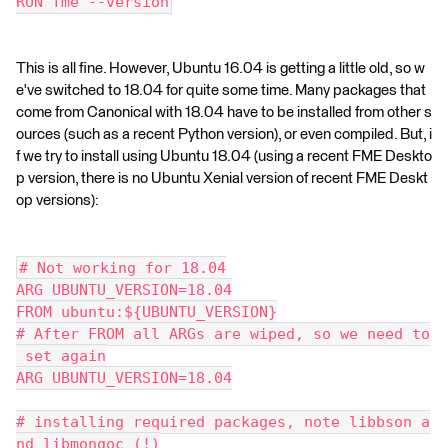
RUN fme --version
This is all fine. However, Ubuntu 16.04 is getting a little old, so w
e've switched to 18.04 for quite some time. Many packages that
come from Canonical with 18.04 have to be installed from other s
ources (such as a recent Python version), or even compiled. But, i
f we try to install using Ubuntu 18.04 (using a recent FME Deskto
p version, there is no Ubuntu Xenial version of recent FME Deskt
op versions):
# Not working for 18.04
ARG UBUNTU_VERSION=18.04
FROM ubuntu:${UBUNTU_VERSION}
# After FROM all ARGs are wiped, so we need to
 set again
ARG UBUNTU_VERSION=18.04
# installing required packages, note libbson a
nd libmongoc (!)