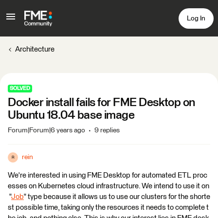
Log In
Architecture
SOLVED
Docker install fails for FME Desktop on
Ubuntu 18.04 base image
Forum|Forum|6 years ago
9 replies
rein
R
We're interested in using FME Desktop for automated ETL proc
esses on Kubernetes cloud infrastructure. We intend to use it on
"
Job
" type because it allows us to use our clusters for the shorte
st possible time, taking only the resources it needs to complete t