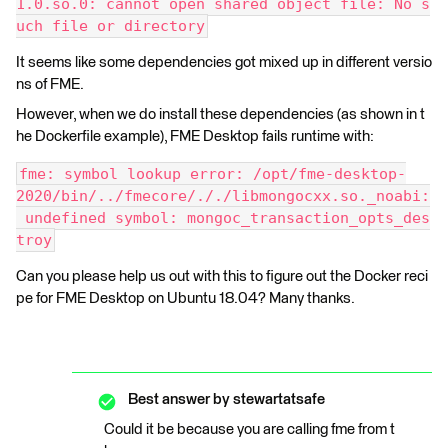
1.0.so.0: cannot open shared object file: No s
uch file or directory
It seems like some dependencies got mixed up in different versio
ns of FME.
However, when we do install these dependencies (as shown in t
he Dockerfile example), FME Desktop fails runtime with:
fme: symbol lookup error: /opt/fme-desktop-
2020/bin/../fmecore/././libmongocxx.so._noabi:
 undefined symbol: mongoc_transaction_opts_des
troy
Can you please help us out with this to figure out the Docker reci
pe for FME Desktop on Ubuntu 18.04? Many thanks.
Best answer by
stewartatsafe
Could it be because you are calling fme from t