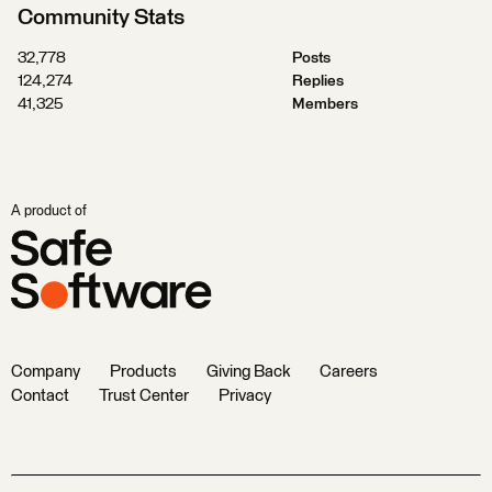
Community Stats
32,778
Posts
124,274
Replies
41,325
Members
A product of
Company
Products
Giving Back
Careers
Contact
Trust Center
Privacy