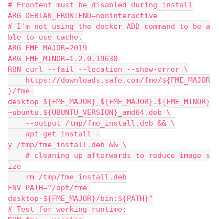
# Frontent must be disabled during install
ARG DEBIAN_FRONTEND=noninteractive
# I'm not using the docker ADD command to be a
ble to use cache.
ARG FME_MAJOR=2019
ARG FME_MINOR=1.2.0.19630
RUN curl --fail --location --show-error \
    https://downloads.safe.com/fme/${FME_MAJOR
}/fme-
desktop-${FME_MAJOR}_${FME_MAJOR}.${FME_MINOR}
~ubuntu.${UBUNTU_VERSION}_amd64.deb \
    --output /tmp/fme_install.deb && \
    apt-get install -
y /tmp/fme_install.deb && \
    # cleaning up afterwards to reduce image s
ize
    rm /tmp/fme_install.deb
ENV PATH="/opt/fme-
desktop-${FME_MAJOR}/bin:${PATH}"
# Test for working runtime: