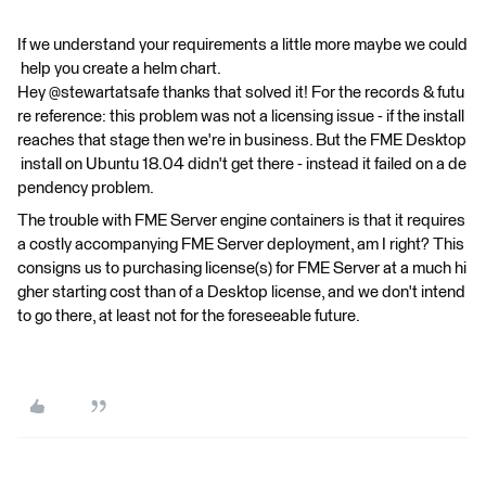
If we understand your requirements a little more maybe we could
help you create a helm chart.
Hey @stewartatsafe thanks that solved it! For the records & futu
re reference: this problem was not a licensing issue - if the install
reaches that stage then we're in business. But the FME Desktop
install on Ubuntu 18.04 didn't get there - instead it failed on a de
pendency problem.
The trouble with FME Server engine containers is that it requires
a costly accompanying FME Server deployment, am I right? This
consigns us to purchasing license(s) for FME Server at a much hi
gher starting cost than of a Desktop license, and we don't intend
to go there, at least not for the foreseeable future.