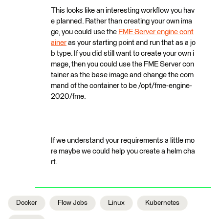
This looks like an interesting workflow you hav
e planned. Rather than creating your own ima
ge, you could use the
FME Server engine cont
ainer
as your starting point and run that as a jo
b type. If you did still want to create your own i
mage, then you could use the FME Server con
tainer as the base image and change the com
mand of the container to be /opt/fme-engine-
2020/fme.
If we understand your requirements a little mo
re maybe we could help you create a helm cha
rt.
Docker
Flow Jobs
Linux
Kubernetes