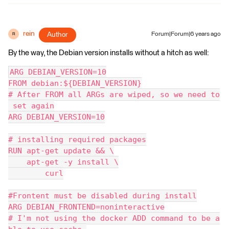
rein
Author
Forum|Forum|6 years ago
R
By the way, the Debian version installs without a hitch as well:
ARG DEBIAN_VERSION=10
FROM debian:${DEBIAN_VERSION}
# After FROM all ARGs are wiped, so we need to
 set again
ARG DEBIAN_VERSION=10
# installing required packages
RUN apt-get update && \
    apt-get -y install \
        curl
#Frontent must be disabled during install
ARG DEBIAN_FRONTEND=noninteractive
# I'm not using the docker ADD command to be a