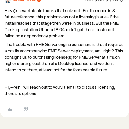
stewartatsafe
Forum|Forum|6 years ago
Hey @stewartatsafe thanks that solved it! For the records &
future reference: this problem was not a licensing issue - if the
install reaches that stage then we're in business. But the FME
Desktop install on Ubuntu 18.04 didn't get there - instead it
failed on a dependency problem.
The trouble with FME Server engine containers is that it requires
a costly accompanying FME Server deployment, am I right? This
consigns us to purchasing license(s) for FME Server at a much
higher starting cost than of a Desktop license, and we don't
intend to go there, at least not for the foreseeable future.
Hi, @rein I will reach out to you via email to discuss licensing,
there are options.