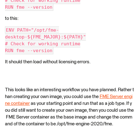
# Check for working runtime
RUN fme --version
to this:
ENV PATH="/opt/fme-
desktop-${FME_MAJOR}:${PATH}"
# Check for working runtime
RUN fme --version
It should then load without licensing errors.
This looks like an interesting workflow you have planned. Rather t
han creating your own image, you could use the
FME Server engi
ne container
as your starting point and run that as a job type. If y
ou did still want to create your own image, then you could use the
FME Server container as the base image and change the comm
and of the container to be /opt/fme-engine-2020/fme.