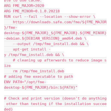
ble to use cache.
ARG FME_MAJOR=2020
ARG FME_MINOR=0.1.0.20218
RUN curl --fail --location --show-error \
    https://downloads.safe.com/fme/${FME_MAJOR
}/fme-
desktop-${FME_MAJOR}_${FME_MAJOR}.${FME_MINOR}
~debian.${DEBIAN_VERSION}_amd64.deb \
    --output /tmp/fme_install.deb && \
    apt-get install -
y /tmp/fme_install.deb && \
    # cleaning up afterwards to reduce image s
ize
    rm /tmp/fme_install.deb
# adding fme executable to path
ENV PATH="/opt/fme-
desktop-${FME_MAJOR}/bin:${PATH}"
# Check and print version (doesn't do anything
 other than testing if the installation succee
ded)