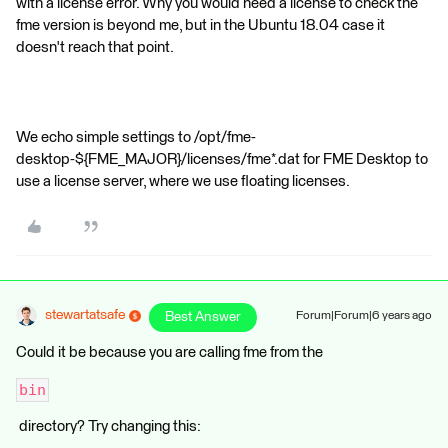
with a license error. Why you would need a license to check the
fme version is beyond me, but in the Ubuntu 18.04 case it
doesn't reach that point.
We echo simple settings to /opt/fme-
desktop-${FME_MAJOR}/licenses/fme*.dat for FME Desktop to
use a license server, where we use floating licenses.
stewartatsafe
Best Answer
Forum|Forum|6 years ago
Could it be because you are calling fme from the
bin
directory? Try changing this: