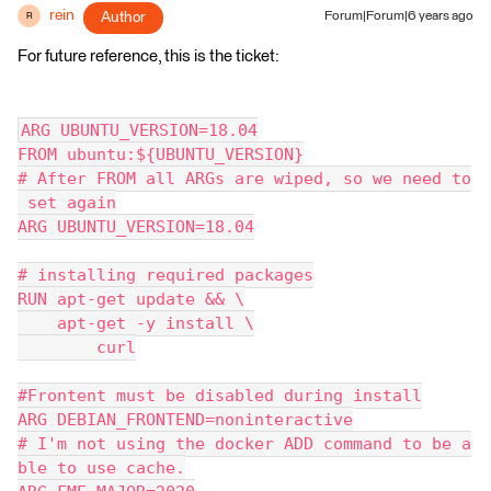
rein
Author
Forum|Forum|6 years ago
R
For future reference, this is the ticket:
ARG UBUNTU_VERSION=18.04
FROM ubuntu:${UBUNTU_VERSION}
# After FROM all ARGs are wiped, so we need to
 set again
ARG UBUNTU_VERSION=18.04
# installing required packages
RUN apt-get update && \
    apt-get -y install \
        curl
#Frontent must be disabled during install
ARG DEBIAN_FRONTEND=noninteractive
# I'm not using the docker ADD command to be a
ble to use cache.