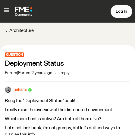
Log In
Architecture
QUESTION
Deployment Status
Forum|Forum|2 years ago
1 reply
hakans
Bring the “Deployment Status” back!
I really miss the overview of the distributed environment.
Which core host is active? Are both of them alive?
Let’s not look back, i’m not grumpy, but let’s still find ways to
display this info.