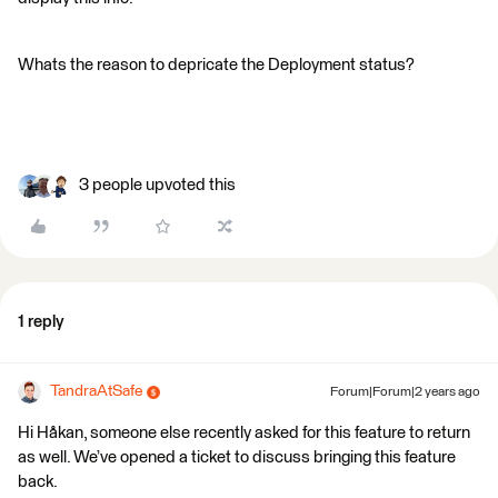
Whats the reason to depricate the Deployment status?
3 people upvoted this
1 reply
TandraAtSafe
Forum|Forum|2 years ago
Hi Håkan, someone else recently asked for this feature to return
as well. We’ve opened a ticket to discuss bringing this feature
back.