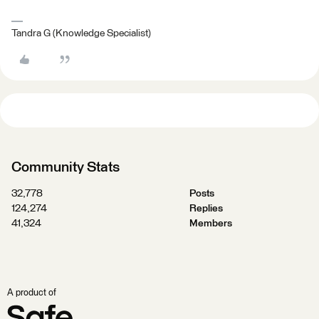
Tandra G (Knowledge Specialist)
Community Stats
32,778
Posts
124,274
Replies
41,324
Members
A product of