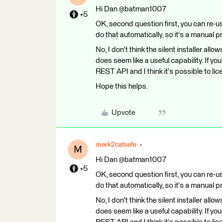
Hi Dan @batman1007
+5
OK, second question first, you can re-us
do that automatically, so it's a manual 
No, I don't think the silent installer all
does seem like a useful capability. If yo
REST API and I think it's possible to li
Hope this helps.
Upvote
mark2catsafe
M
Hi Dan @batman1007
+5
OK, second question first, you can re-us
do that automatically, so it's a manual 
No, I don't think the silent installer all
does seem like a useful capability. If yo