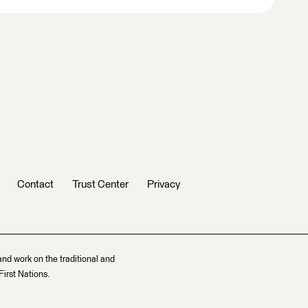
Contact
Trust Center
Privacy
and work on the traditional and
irst Nations.