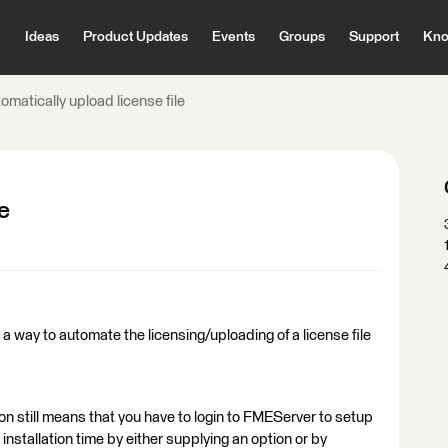
Ideas
Product Updates
Events
Groups
Support
Kno
omatically upload license file
e
a way to automate the licensing/uploading of a license file
tion still means that you have to login to FMEServer to setup
t installation time by either supplying an option or by