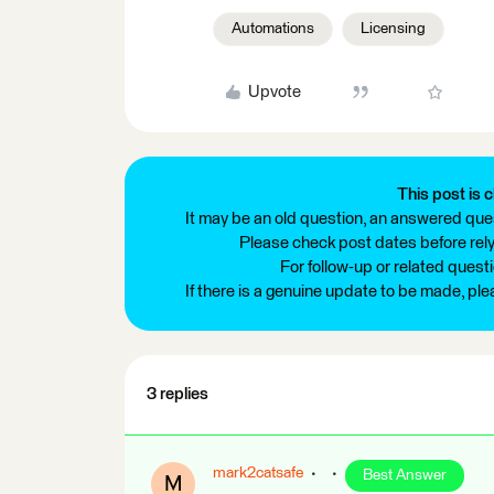
Automations
Licensing
Upvote
This post is c
It may be an old question, an answered ques
Please check post dates before relyi
For follow-up or related quest
If there is a genuine update to be made, pl
3 replies
mark2catsafe
Best Answer
M