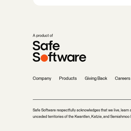
A product of
Company
Products
Giving Back
Careers
Safe Software respectfully acknowledges that we live, learn 
unceded territories of the Kwantlen, Katzie, and Semiahmoo F