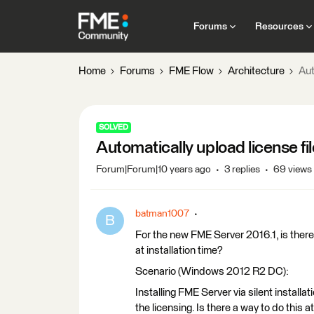
Forums
Resources
Home
Forums
FME Flow
Architecture
Aut
SOLVED
Automatically upload license fil
Forum|Forum|10 years ago
3 replies
69 views
batman1007
B
For the new FME Server 2016.1, is there 
at installation time?
Scenario (Windows 2012 R2 DC):
Installing FME Server via silent installa
the licensing. Is there a way to do this a