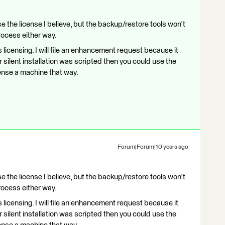
e the license I believe, but the backup/restore tools won't
process either way.
ows licensing. I will file an enhancement request because it
ur silent installation was scripted then you could use the
cense a machine that way.
Forum|Forum|10 years ago
e the license I believe, but the backup/restore tools won't
process either way.
ows licensing. I will file an enhancement request because it
ur silent installation was scripted then you could use the