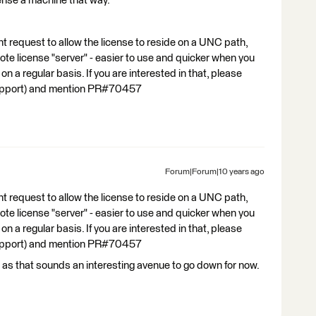
cense a machine that way.
 request to allow the license to reside on a UNC path,
ote license "server" - easier to use and quicker when you
n a regular basis. If you are interested in that, please
support) and mention PR#70457
Forum|Forum|10 years ago
 request to allow the license to reside on a UNC path,
ote license "server" - easier to use and quicker when you
n a regular basis. If you are interested in that, please
support) and mention PR#70457
I as that sounds an interesting avenue to go down for now.