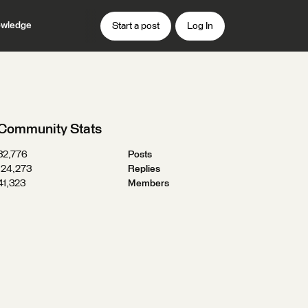
wledge
Start a post
Log In
Community Stats
32,776
Posts
124,273
Replies
41,323
Members