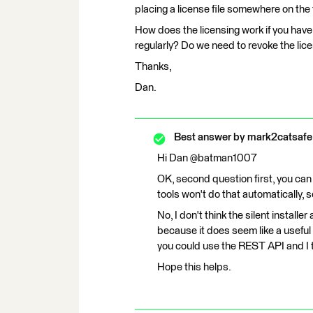
placing a license file somewhere on the 
How does the licensing work if you have 
regularly? Do we need to revoke the lice
Thanks,
Dan.
Best answer by
mark2catsafe
Hi Dan @batman1007
OK, second question first, you can 
tools won't do that automatically, 
No, I don't think the silent installe
because it does seem like a useful c
you could use the REST API and I th
Hope this helps.