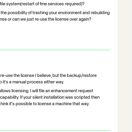
file system(restart of fme services required)?
the possibility of trashing your environment and rebuilding
nse or can we just re-use the license over again?
re-use the license I believe, but the backup/restore
so it's a manual process either way.
r allows licensing. I will file an enhancement request
apability. If your silent installation was scripted then
ink it's possible to license a machine that way.