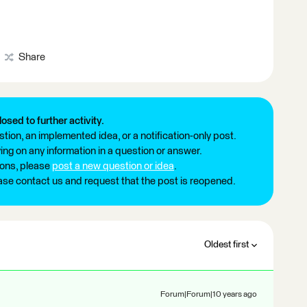
Share
losed to further activity.
tion, an implemented idea, or a notification-only post.
ng on any information in a question or answer.
ions, please
post a new question or idea
.
ease contact us and request that the post is reopened.
Oldest first
Forum|Forum|10 years ago