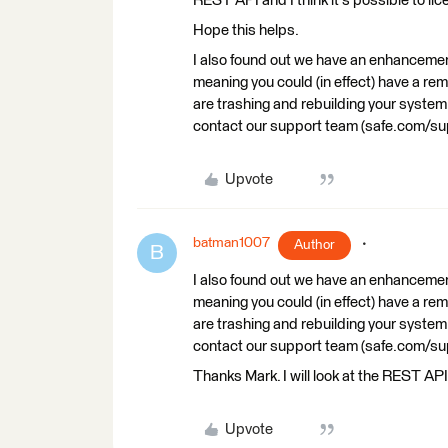
REST API and I think it's possible to li
Hope this helps.
I also found out we have an enhancement
meaning you could (in effect) have a rem
are trashing and rebuilding your system o
contact our support team (safe.com/
Upvote
batman1007
Author
B
I also found out we have an enhancement
meaning you could (in effect) have a rem
are trashing and rebuilding your system o
contact our support team (safe.com/
Thanks Mark. I will look at the REST AP
Upvote