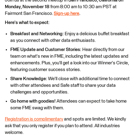
Join us at the second meetup in
San Francisco, California on
Monday, November 18
from 8:00 am to 10:30 am PST at
Fairmont San Francisco.
Sign-up here
.
Here's what to expect:
Breakfast and Networking:
Enjoy a delicious buffet breakfast
as you connect with other data enthusiasts.
FME Update and Customer Stories:
Hear directly from our
team on what's new in FME, including the latest updates and
enhancements. Plus, you'll get a look into our Winner's Circle,
featuring customer success stories.
Share Knowledge:
We'll close with additional time to connect
with other attendees and Safe staff to share your data
challenges and opportunities.
Go home with goodies!
Attendees can expect to take home
some FME swag with them.
Registration is complimentary
and spots are limited. We kindly
ask that you only register if you plan to attend. All industries
welcome.