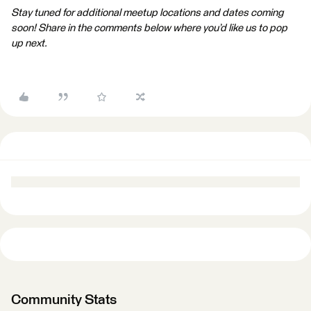
Stay tuned for additional meetup locations and dates coming
soon! Share in the comments below where you’d like us to pop
up next.
Community Stats