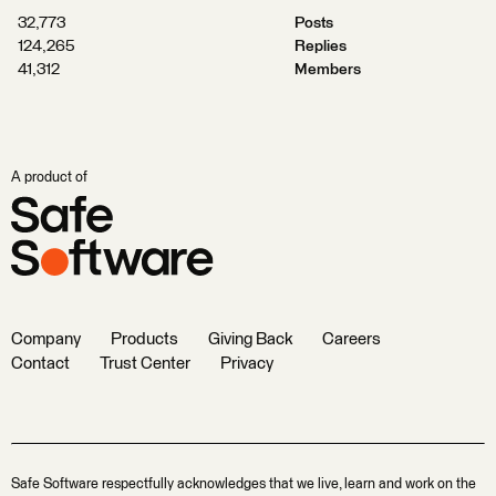
32,773
Posts
124,265
Replies
41,312
Members
A product of
Company
Products
Giving Back
Careers
Contact
Trust Center
Privacy
Safe Software respectfully acknowledges that we live, learn and work on the