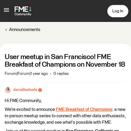
Log In
Announcements
User meetup in San Francisco! FME
Breakfast of Champions on November 18
Forum|Forum|1 year ago
0 replies
danielleatsafe
Hi FME Community,
We’re excited to announce
FME Breakfast of Champions
: a new
in-person meetup series
to connect with other data enthusiasts,
exchange knowledge, and see what's possible with FME.