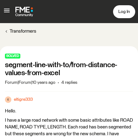
Log In
Transformers
SOLVED
segment-line-with-to/from-distance-
values-from-excel
Forum|Forum|10 years ago
4 replies
eltigre333
E
Hello.
I have a large road network with some basic attributes like ROAD
NAME, ROAD TYPE, LENGTH. Each road has been segmented
but these segments are wrong for the new schema. I have