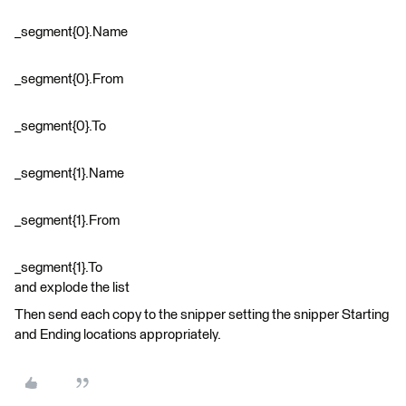
_segment{0}.Name
_segment{0}.From
_segment{0}.To
_segment{1}.Name
_segment{1}.From
_segment{1}.To
and explode the list
Then send each copy to the snipper setting the snipper Starting
and Ending locations appropriately.