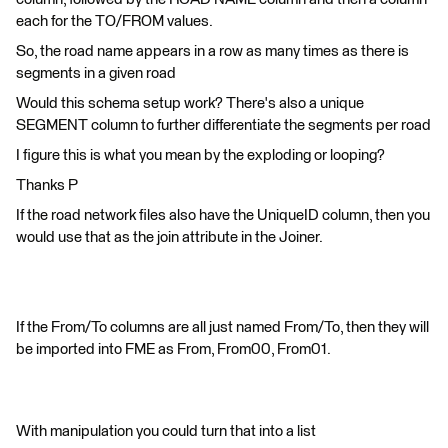
each for the TO/FROM values.
So, the road name appears in a row as many times as there is
segments in a given road
Would this schema setup work? There's also a unique
SEGMENT column to further differentiate the segments per road
I figure this is what you mean by the exploding or looping?
Thanks P
If the road network files also have the UniqueID column, then you
would use that as the join attribute in the Joiner.
If the From/To columns are all just named From/To, then they will
be imported into FME as From, From00, From01.
With manipulation you could turn that into a list