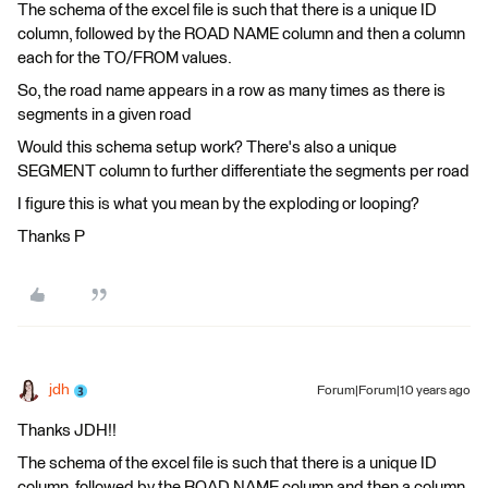
The schema of the excel file is such that there is a unique ID
column, followed by the ROAD NAME column and then a column
each for the TO/FROM values.
So, the road name appears in a row as many times as there is
segments in a given road
Would this schema setup work? There's also a unique
SEGMENT column to further differentiate the segments per road
I figure this is what you mean by the exploding or looping?
Thanks P
jdh
Forum|Forum|10 years ago
Thanks JDH!!
The schema of the excel file is such that there is a unique ID
column, followed by the ROAD NAME column and then a column