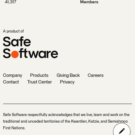
41,317
Members
A product of
Company
Products
Giving Back
Careers
Contact
Trust Center
Privacy
Safe Software respectfully acknowledges that we live, learn and work on the
traditional and unceded territories of the Kwantlen, Katzie, and Semiahmoo
First Nations.