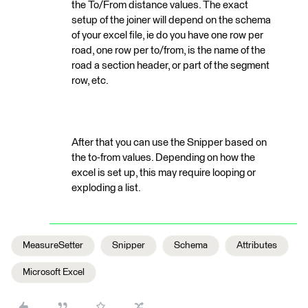
the To/From distance values. The exact
setup of the joiner will depend on the schema
of your excel file, ie do you have one row per
road, one row per to/from, is the name of the
road a section header, or part of the segment
row, etc.
After that you can use the Snipper based on
the to-from values. Depending on how the
excel is set up, this may require looping or
exploding a list.
MeasureSetter
Snipper
Schema
Attributes
Microsoft Excel