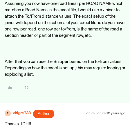
Assuming you now have one road linear per ROAD NAME which
matches a Road Name in the excel file, I would use a Joiner to
attach the To/From distance values. The exact setup of the
joiner will depend on the schema of your excel file, ie do you have
one row per road, one row per to/from, is the name of the road a
section header, or part of the segment row, etc.
After that you can use the Snipper based on the to-from values.
Depending on how the excel is set up, this may require looping or
exploding a list.
eltigre333
Author
Forum|Forum|10 years ago
E
Thanks JDH!!