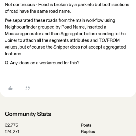
Not continuous - Road is broken by a park etc but both sections
of road have the same road name.
I've separated these roads from the main workflow using
Neighbourfinder grouped by Road Name, inserted a
Measuregenerator and then Aggregator, before sending to the
Joiner to attach all the segments attributes and TO/FROM
values, but of course the Snipper does not accept aggregated
features.
Q. Any ideas on a workaround for this?
Community Stats
32,775
Posts
124,271
Replies