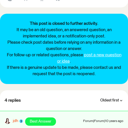
This post is closed to further activity.
It may be an old question, an answered question, an
implemented idea, or a notification-only post.
Please check post dates before relying on any information in a
question or answer.
For follow-up or related questions, please
post a new question
or idea
.
If there is a genuine update to be made, please contact us and
request that the post is reopened.
4 replies
Oldest first
jdh
Best Answer
Forum|Forum|10 years ago