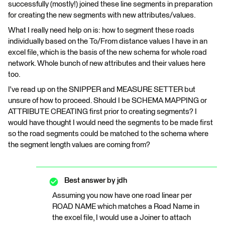
successfully (mostly!) joined these line segments in preparation
for creating the new segments with new attributes/values.
What I really need help on is: how to segment these roads
individually based on the To/From distance values I have in an
excel file, which is the basis of the new schema for whole road
network. Whole bunch of new attributes and their values here
too.
I've read up on the SNIPPER and MEASURE SETTER but
unsure of how to proceed. Should I be SCHEMA MAPPING or
ATTRIBUTE CREATING first prior to creating segments? I
would have thought I would need the segments to be made first
so the road segments could be matched to the schema where
the segment length values are coming from?
Best answer by
jdh
Assuming you now have one road linear per
ROAD NAME which matches a Road Name in
the excel file, I would use a Joiner to attach