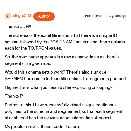
eltigre333
Author
Forum|Forum|10 years ago
E
Thanks JDH!!
The schema of the excel file is such that there is a unique ID
column, followed by the ROAD NAME column and then a column
each for the TO/FROM values.
So, the road name appears in a row as many times as there is
segments in a given road
Would this schema setup work? There's also a unique
SEGMENT column to further differentiate the segments per road
I figure this is what you mean by the exploding or looping?
Thanks P
Further to this, I have successfully joined unique continuous
polylines to the schema and segmented, so that each segment
of each road has the relevant asset information attached.
My problem now is those roads that are;